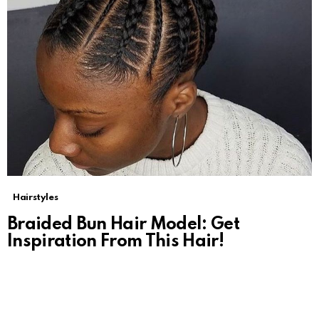
Hairstyles
Braided Bun Hair Model: Get
Inspiration From This Hair!