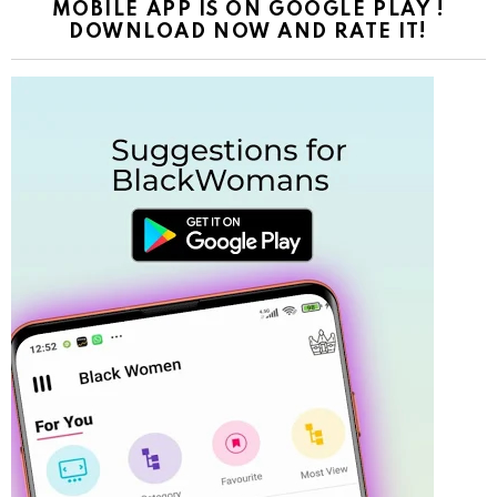
MOBILE APP IS ON GOOGLE PLAY !
DOWNLOAD NOW AND RATE IT!