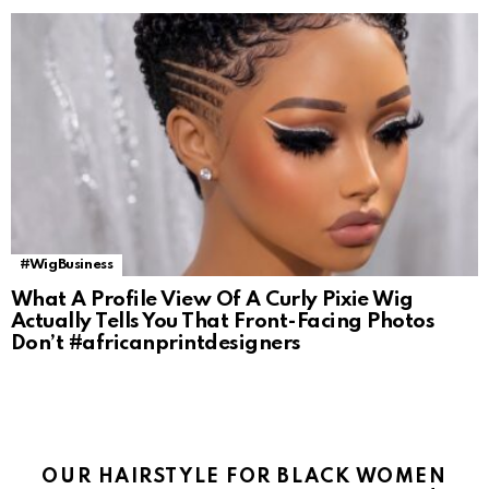
#WigBusiness
What A Profile View Of A Curly Pixie Wig
Actually Tells You That Front-Facing Photos
Don’t #africanprintdesigners
OUR HAIRSTYLE FOR BLACK WOMEN