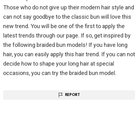
Those who do not give up their modern hair style and
can not say goodbye to the classic bun will love this
new trend. You will be one of the first to apply the
latest trends through our page. If so, get inspired by
the following braided bun models! If you have long
hair, you can easily apply this hair trend. If you can not
decide how to shape your long hair at special
occasions, you can try the braided bun model.
REPORT