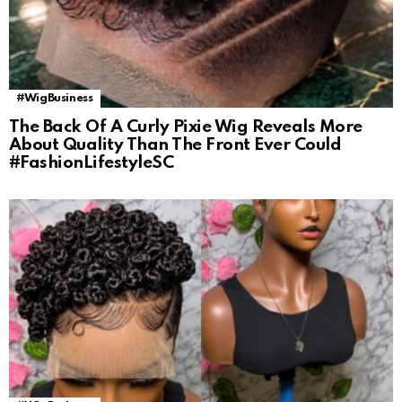
#WigBusiness
The Back Of A Curly Pixie Wig Reveals More
About Quality Than The Front Ever Could
#FashionLifestyleSC