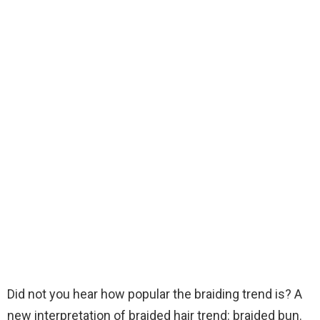
Did not you hear how popular the braiding trend is? A
new interpretation of braided hair trend: braided bun.