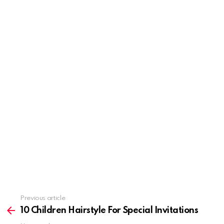
Previous article
See
more
10 Children Hairstyle For Special Invitations