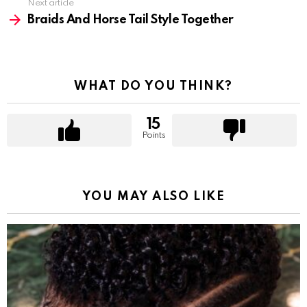
Next article
Braids And Horse Tail Style Together
WHAT DO YOU THINK?
15
Points
YOU MAY ALSO LIKE