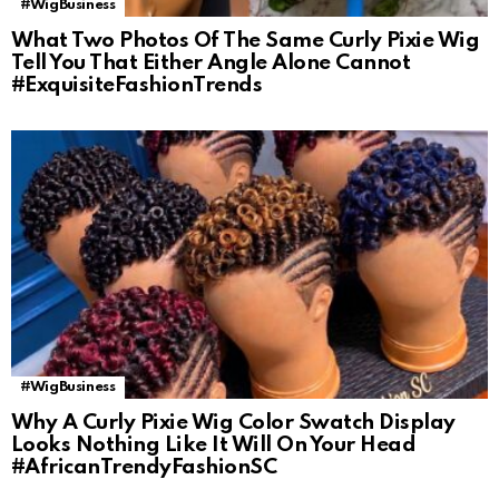
#WigBusiness
What Two Photos Of The Same Curly Pixie Wig
Tell You That Either Angle Alone Cannot
#ExquisiteFashionTrends
#WigBusiness
Why A Curly Pixie Wig Color Swatch Display
Looks Nothing Like It Will On Your Head
#AfricanTrendyFashionSC