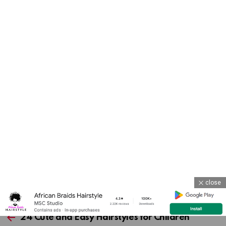
close
Previous article
See
more
24 Cute and Easy Hairstyles for Children