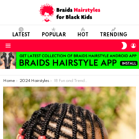
LATEST
POPULAR
HOT
TRENDING
SWIT
L
SKIN
Menu
You are here:
Home
2024 Hairstyles
18 Fun and Trendy Hair Ideas for Kids