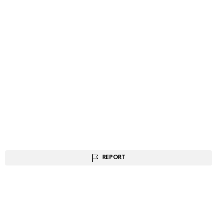
REPORT