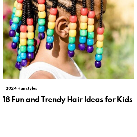
2024 Hairstyles
18 Fun and Trendy Hair Ideas for Kids