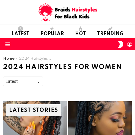
LATEST
POPULAR
HOT
TRENDING
SWIT
L
SKIN
Menu
You are here:
Home
2024 Hairstyles For Women
2024 HAIRSTYLES FOR WOMEN
LATEST STORIES