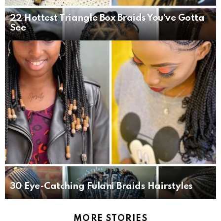
22 Hottest Triangle Box Braids You’ve Gotta
See
30 Eye-Catching Fulani Braids Hairstyles
MORE STORIES