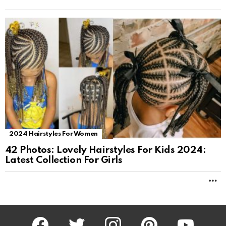
2024 Hairstyles For Women
42 Photos: Lovely Hairstyles For Kids 2024:
Latest Collection For Girls
M
facebook
twitter
instagram
pinterest
youtube