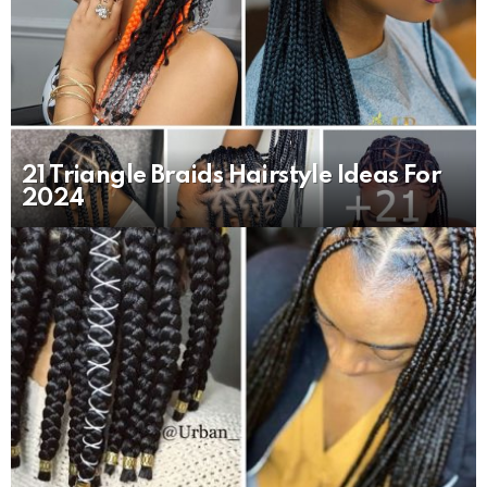
21 Triangle Braids Hairstyle Ideas For
2024