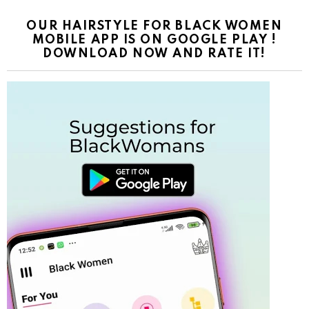
OUR HAIRSTYLE FOR BLACK WOMEN
MOBILE APP IS ON GOOGLE PLAY !
DOWNLOAD NOW AND RATE IT!