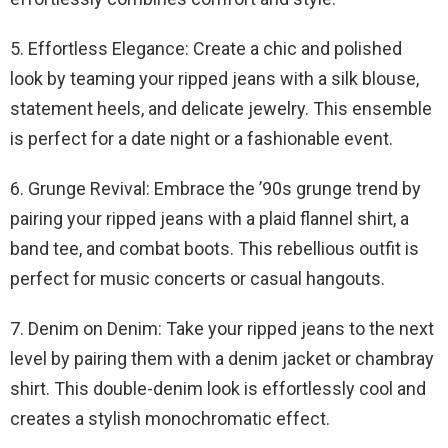
5. Effortless Elegance: Create a chic and polished
look by teaming your ripped jeans with a silk blouse,
statement heels, and delicate jewelry. This ensemble
is perfect for a date night or a fashionable event.
6. Grunge Revival: Embrace the ’90s grunge trend by
pairing your ripped jeans with a plaid flannel shirt, a
band tee, and combat boots. This rebellious outfit is
perfect for music concerts or casual hangouts.
7. Denim on Denim: Take your ripped jeans to the next
level by pairing them with a denim jacket or chambray
shirt. This double-denim look is effortlessly cool and
creates a stylish monochromatic effect.