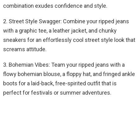
combination exudes confidence and style.
2. Street Style Swagger: Combine your ripped jeans
with a graphic tee, a leather jacket, and chunky
sneakers for an effortlessly cool street style look that
screams attitude.
3. Bohemian Vibes: Team your ripped jeans with a
flowy bohemian blouse, a floppy hat, and fringed ankle
boots for a laid-back, free-spirited outfit that is
perfect for festivals or summer adventures.