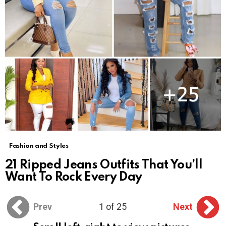
Fashion and Styles
21 Ripped Jeans Outfits That You’ll
Want To Rock Every Day
Prev
1 of 25
Next