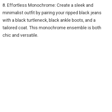
8. Effortless Monochrome: Create a sleek and
minimalist outfit by pairing your ripped black jeans
with a black turtleneck, black ankle boots, and a
tailored coat. This monochrome ensemble is both
chic and versatile.