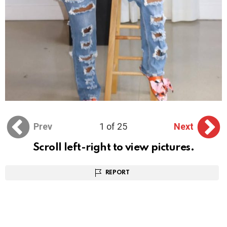
Prev
1 of 25
Next
Scroll left-right to view pictures.
REPORT