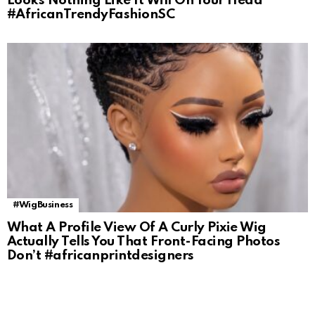
Looks Nothing Like It Will On Your Head
#AfricanTrendyFashionSC
#WigBusiness
What A Profile View Of A Curly Pixie Wig
Actually Tells You That Front-Facing Photos
Don’t #africanprintdesigners