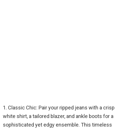
1. Classic Chic: Pair your ripped jeans with a crisp
white shirt, a tailored blazer, and ankle boots for a
sophisticated yet edgy ensemble. This timeless