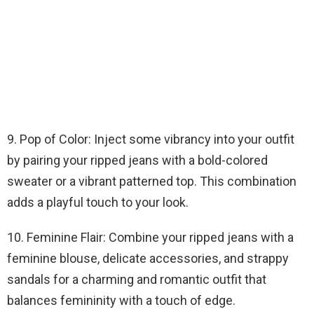
9. Pop of Color: Inject some vibrancy into your outfit
by pairing your ripped jeans with a bold-colored
sweater or a vibrant patterned top. This combination
adds a playful touch to your look.
10. Feminine Flair: Combine your ripped jeans with a
feminine blouse, delicate accessories, and strappy
sandals for a charming and romantic outfit that
balances femininity with a touch of edge.