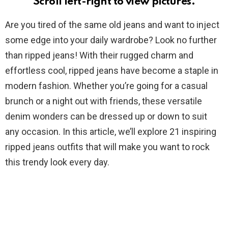
Scroll left-right to view pictures.
Are you tired of the same old jeans and want to inject
some edge into your daily wardrobe? Look no further
than ripped jeans! With their rugged charm and
effortless cool, ripped jeans have become a staple in
modern fashion. Whether you’re going for a casual
brunch or a night out with friends, these versatile
denim wonders can be dressed up or down to suit
any occasion. In this article, we’ll explore 21 inspiring
ripped jeans outfits that will make you want to rock
this trendy look every day.