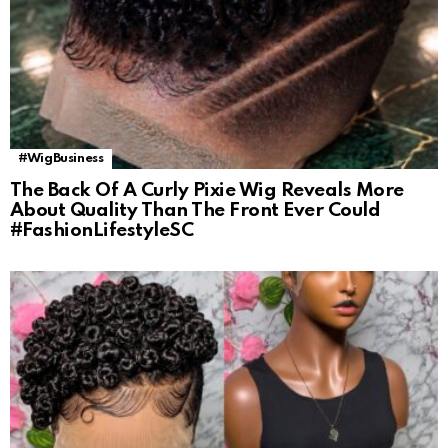
#WigBusiness
The Back Of A Curly Pixie Wig Reveals More
About Quality Than The Front Ever Could
#FashionLifestyleSC