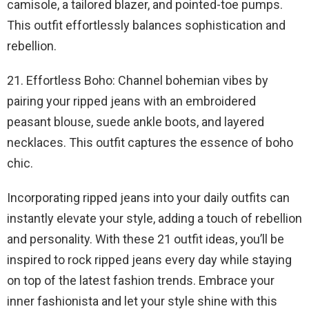
camisole, a tailored blazer, and pointed-toe pumps.
This outfit effortlessly balances sophistication and
rebellion.
21. Effortless Boho: Channel bohemian vibes by
pairing your ripped jeans with an embroidered
peasant blouse, suede ankle boots, and layered
necklaces. This outfit captures the essence of boho
chic.
Incorporating ripped jeans into your daily outfits can
instantly elevate your style, adding a touch of rebellion
and personality. With these 21 outfit ideas, you’ll be
inspired to rock ripped jeans every day while staying
on top of the latest fashion trends. Embrace your
inner fashionista and let your style shine with this