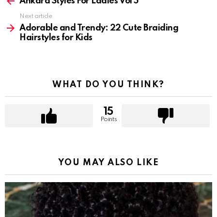
more
Ankara Styles For Ladies Vol 5
Next article
Adorable and Trendy: 22 Cute Braiding
Hairstyles for Kids
WHAT DO YOU THINK?
15
Points
YOU MAY ALSO LIKE