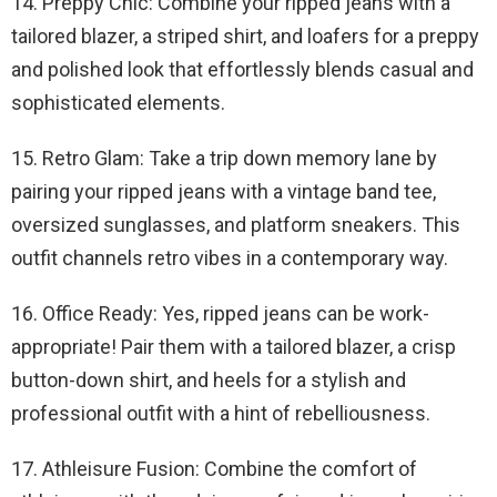
14. Preppy Chic: Combine your ripped jeans with a
tailored blazer, a striped shirt, and loafers for a preppy
and polished look that effortlessly blends casual and
sophisticated elements.
15. Retro Glam: Take a trip down memory lane by
pairing your ripped jeans with a vintage band tee,
oversized sunglasses, and platform sneakers. This
outfit channels retro vibes in a contemporary way.
16. Office Ready: Yes, ripped jeans can be work-
appropriate! Pair them with a tailored blazer, a crisp
button-down shirt, and heels for a stylish and
professional outfit with a hint of rebelliousness.
17. Athleisure Fusion: Combine the comfort of