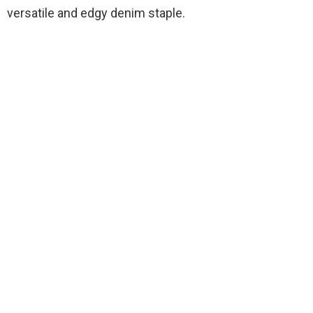
versatile and edgy denim staple.