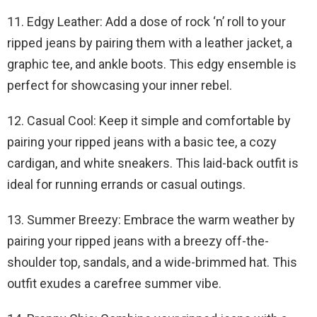
11. Edgy Leather: Add a dose of rock ‘n’ roll to your
ripped jeans by pairing them with a leather jacket, a
graphic tee, and ankle boots. This edgy ensemble is
perfect for showcasing your inner rebel.
12. Casual Cool: Keep it simple and comfortable by
pairing your ripped jeans with a basic tee, a cozy
cardigan, and white sneakers. This laid-back outfit is
ideal for running errands or casual outings.
13. Summer Breezy: Embrace the warm weather by
pairing your ripped jeans with a breezy off-the-
shoulder top, sandals, and a wide-brimmed hat. This
outfit exudes a carefree summer vibe.