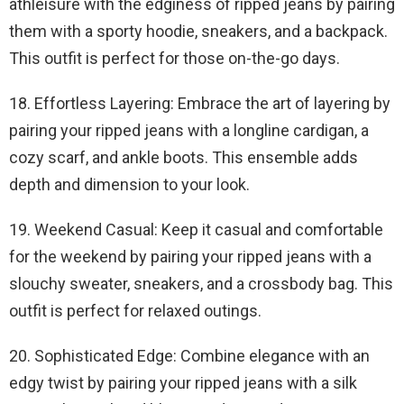
athleisure with the edginess of ripped jeans by pairing
them with a sporty hoodie, sneakers, and a backpack.
This outfit is perfect for those on-the-go days.
18. Effortless Layering: Embrace the art of layering by
pairing your ripped jeans with a longline cardigan, a
cozy scarf, and ankle boots. This ensemble adds
depth and dimension to your look.
19. Weekend Casual: Keep it casual and comfortable
for the weekend by pairing your ripped jeans with a
slouchy sweater, sneakers, and a crossbody bag. This
outfit is perfect for relaxed outings.
20. Sophisticated Edge: Combine elegance with an
edgy twist by pairing your ripped jeans with a silk