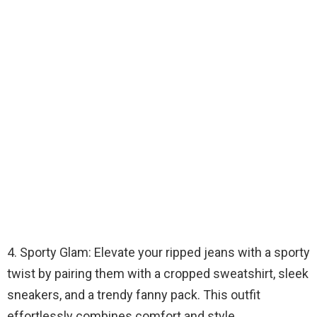
4. Sporty Glam: Elevate your ripped jeans with a sporty
twist by pairing them with a cropped sweatshirt, sleek
sneakers, and a trendy fanny pack. This outfit
effortlessly combines comfort and style.