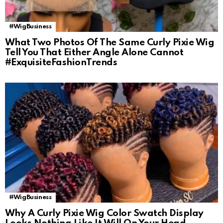
#WigBusiness
What Two Photos Of The Same Curly Pixie Wig
Tell You That Either Angle Alone Cannot
#ExquisiteFashionTrends
#WigBusiness
Why A Curly Pixie Wig Color Swatch Display