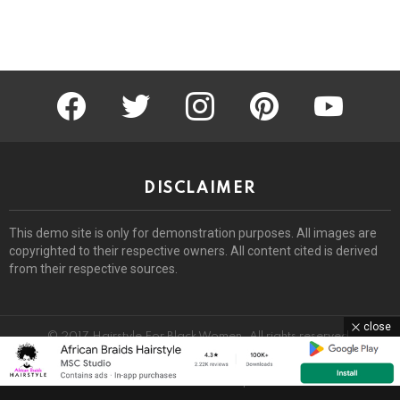
facebook
twitter
instagram
pinterest
youtube
DISCLAIMER
This demo site is only for demonstration purposes. All images are
copyrighted to their respective owners. All content cited is derived
from their respective sources.
close
© 2017 Hairstyle For Black Women. All rights reserved.
Home
About
Removal Request
DMCA
Privacy Policy
Terms
Sitemap