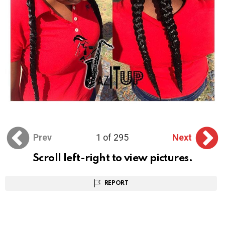
Prev
1 of 295
Next
Scroll left-right to view pictures.
REPORT