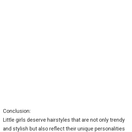
Conclusion:
Little girls deserve hairstyles that are not only trendy
and stylish but also reflect their unique personalities