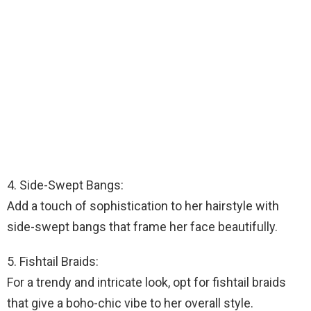
4. Side-Swept Bangs:
Add a touch of sophistication to her hairstyle with
side-swept bangs that frame her face beautifully.
5. Fishtail Braids:
For a trendy and intricate look, opt for fishtail braids
that give a boho-chic vibe to her overall style.