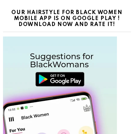
OUR HAIRSTYLE FOR BLACK WOMEN
MOBILE APP IS ON GOOGLE PLAY !
DOWNLOAD NOW AND RATE IT!