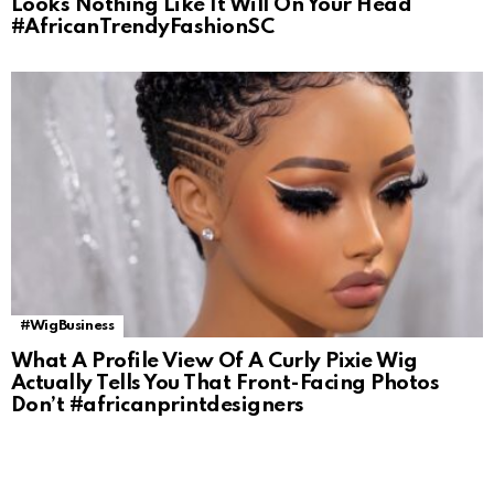
Looks Nothing Like It Will On Your Head
#AfricanTrendyFashionSC
#WigBusiness
What A Profile View Of A Curly Pixie Wig
Actually Tells You That Front-Facing Photos
Don’t #africanprintdesigners