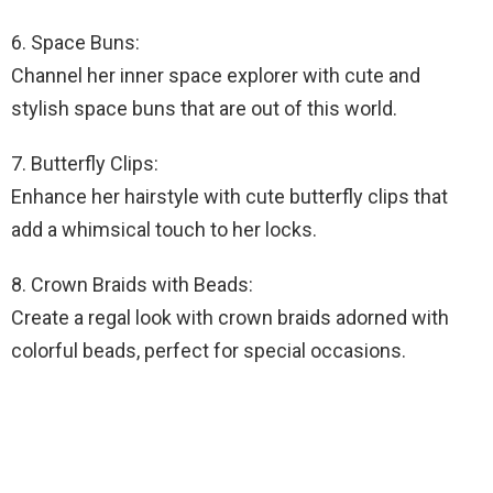
6. Space Buns:
Channel her inner space explorer with cute and
stylish space buns that are out of this world.
7. Butterfly Clips:
Enhance her hairstyle with cute butterfly clips that
add a whimsical touch to her locks.
8. Crown Braids with Beads:
Create a regal look with crown braids adorned with
colorful beads, perfect for special occasions.