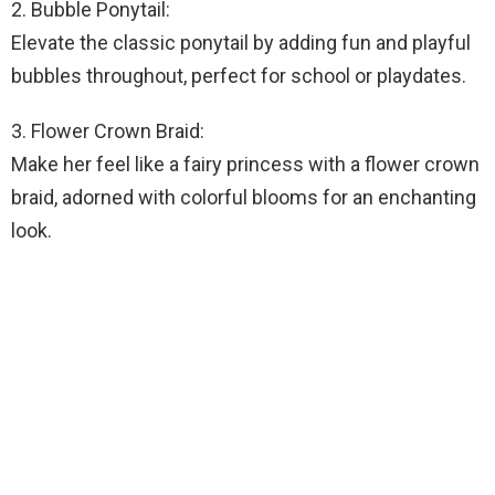
2. Bubble Ponytail:
Elevate the classic ponytail by adding fun and playful
bubbles throughout, perfect for school or playdates.
3. Flower Crown Braid:
Make her feel like a fairy princess with a flower crown
braid, adorned with colorful blooms for an enchanting
look.