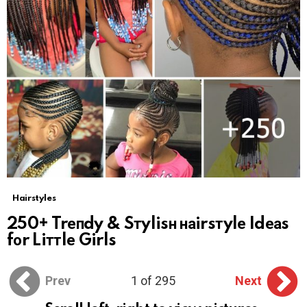
Hairstyles
250+ Trепdy & Sтylisн наirsтylе Idеаs
fоr Liттlе Girls
Prev
1 of 295
Next