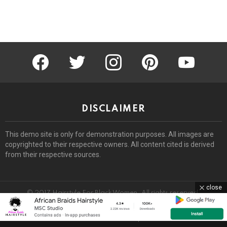
facebook
twitter
instagram
pinterest
youtube
DISCLAIMER
This demo site is only for demonstration purposes. All images are
copyrighted to their respective owners. All content cited is derived
from their respective sources.
close
© 2017 Hairstyle For Black Women. All rights reserved.
Home
About
Removal Request
DMCA
Privacy Policy
Terms
Sitemap