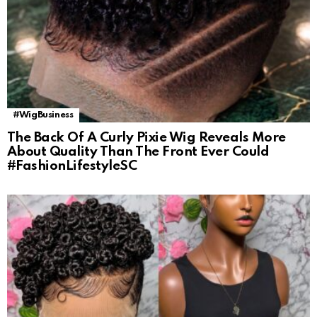
#WigBusiness
The Back Of A Curly Pixie Wig Reveals More
About Quality Than The Front Ever Could
#FashionLifestyleSC