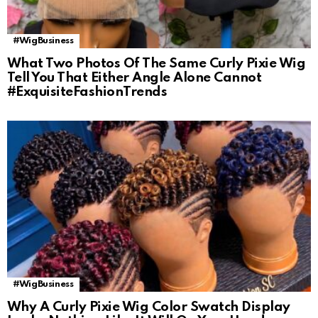
#WigBusiness
What Two Photos Of The Same Curly Pixie Wig
Tell You That Either Angle Alone Cannot
#ExquisiteFashionTrends
#WigBusiness
Why A Curly Pixie Wig Color Swatch Display