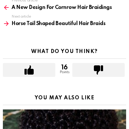
Previous article
See
more
A New Design For Cornrow Hair Braidings
Next article
Horse Tail Shaped Beautiful Hair Braids
WHAT DO YOU THINK?
16
Points
YOU MAY ALSO LIKE