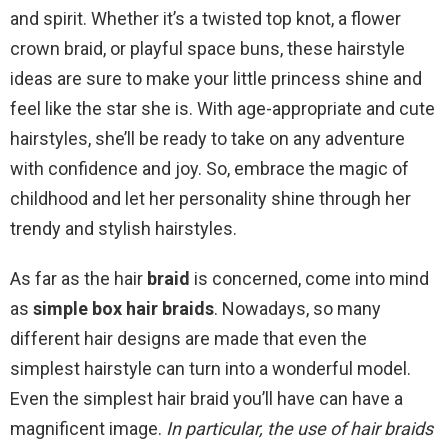
and spirit. Whether it’s a twisted top knot, a flower
crown braid, or playful space buns, these hairstyle
ideas are sure to make your little princess shine and
feel like the star she is. With age-appropriate and cute
hairstyles, she’ll be ready to take on any adventure
with confidence and joy. So, embrace the magic of
childhood and let her personality shine through her
trendy and stylish hairstyles.
As far as the hair
braid
is concerned, come into mind
as
simple box hair braids
. Nowadays, so many
different hair designs are made that even the
simplest hairstyle can turn into a wonderful model.
Even the simplest hair braid you’ll have can have a
magnificent image.
In particular, the use of hair braids