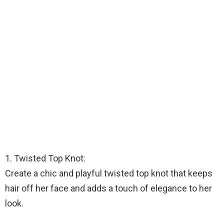
1. Twisted Top Knot:
Create a chic and playful twisted top knot that keeps
hair off her face and adds a touch of elegance to her
look.