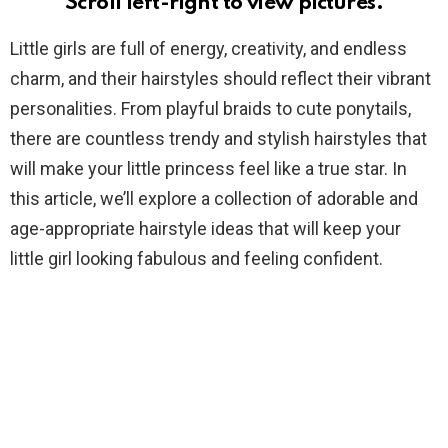
Scroll left-right to view pictures.
Little girls are full of energy, creativity, and endless
charm, and their hairstyles should reflect their vibrant
personalities. From playful braids to cute ponytails,
there are countless trendy and stylish hairstyles that
will make your little princess feel like a true star. In
this article, we’ll explore a collection of adorable and
age-appropriate hairstyle ideas that will keep your
little girl looking fabulous and feeling confident.