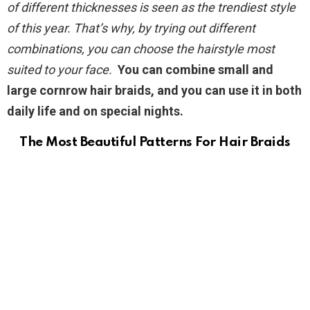
of different thicknesses is seen as the trendiest style
of this year. That’s why, by trying out different
combinations, you can choose the hairstyle most
suited to your face.
You can combine small and
large cornrow hair braids, and you can use it in both
daily life and on special nights.
The Most Beautiful Patterns For Hair Braids