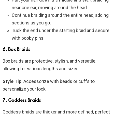
near one ear, moving around the head.
Continue braiding around the entire head, adding
sections as you go.
Tuck the end under the starting braid and secure
with bobby pins.
6.
Box Braids
Box braids are protective, stylish, and versatile,
allowing for various lengths and sizes.
Style Tip
: Accessorize with beads or cuffs to
personalize your look.
7.
Goddess Braids
Goddess braids are thicker and more defined, perfect