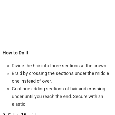
How to Do It
:
Divide the hair into three sections at the crown.
Braid by crossing the sections under the middle
one instead of over.
Continue adding sections of hair and crossing
under until you reach the end. Secure with an
elastic.