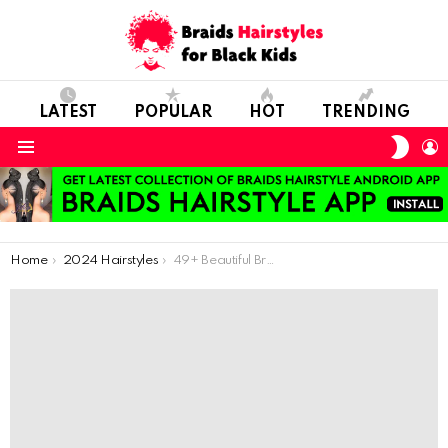
LATEST
POPULAR
HOT
TRENDING
SWIT
L
SKIN
Menu
You are here:
Home
2024 Hairstyles
49+ Beautiful Braided Hairstyles to Inspire You in 2024