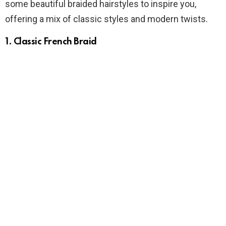
some beautiful braided hairstyles to inspire you,
offering a mix of classic styles and modern twists.
1.
Classic French Braid