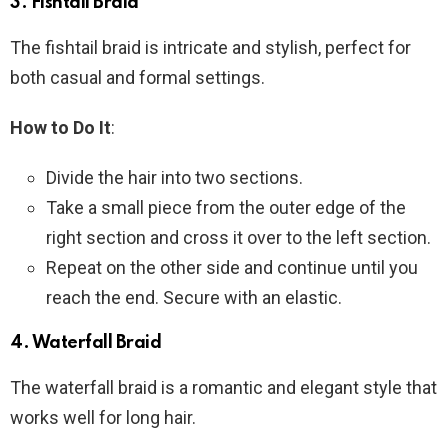
3.
Fishtail Braid
The fishtail braid is intricate and stylish, perfect for
both casual and formal settings.
How to Do It
:
Divide the hair into two sections.
Take a small piece from the outer edge of the
right section and cross it over to the left section.
Repeat on the other side and continue until you
reach the end. Secure with an elastic.
4.
Waterfall Braid
The waterfall braid is a romantic and elegant style that
works well for long hair.