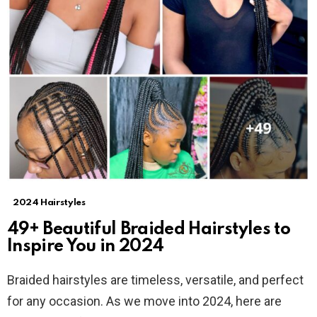
2024 Hairstyles
49+ Beautiful Braided Hairstyles to
Inspire You in 2024
Braided hairstyles are timeless, versatile, and perfect
for any occasion. As we move into 2024, here are