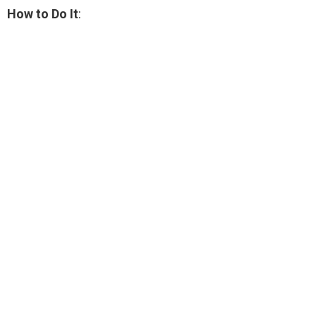
How to Do It
: