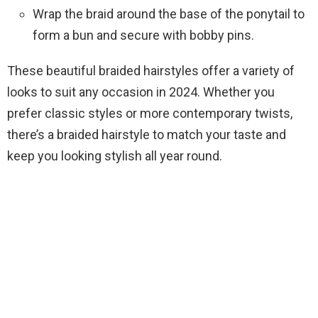
Wrap the braid around the base of the ponytail to
form a bun and secure with bobby pins.
These beautiful braided hairstyles offer a variety of
looks to suit any occasion in 2024. Whether you
prefer classic styles or more contemporary twists,
there’s a braided hairstyle to match your taste and
keep you looking stylish all year round.