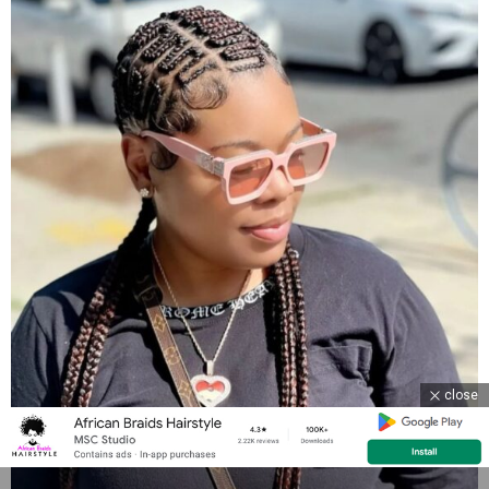
close