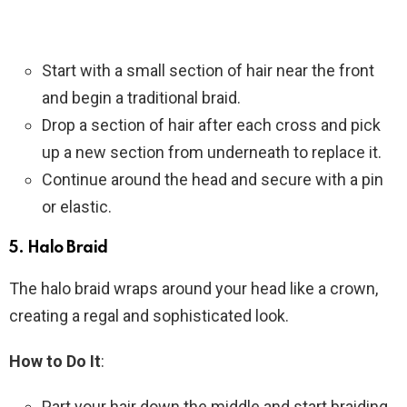
Start with a small section of hair near the front
and begin a traditional braid.
Drop a section of hair after each cross and pick
up a new section from underneath to replace it.
Continue around the head and secure with a pin
or elastic.
5.
Halo Braid
The halo braid wraps around your head like a crown,
creating a regal and sophisticated look.
How to Do It
:
Part your hair down the middle and start braiding