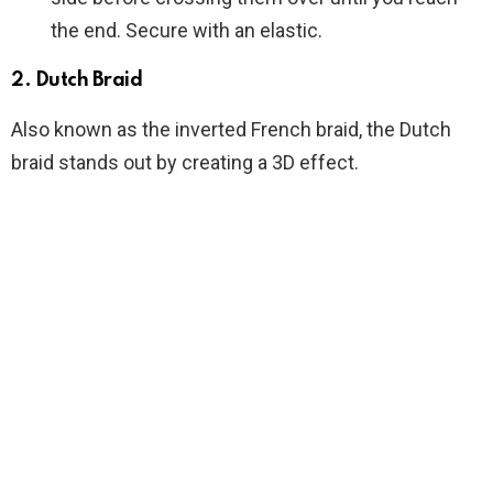
the end. Secure with an elastic.
2.
Dutch Braid
Also known as the inverted French braid, the Dutch
braid stands out by creating a 3D effect.