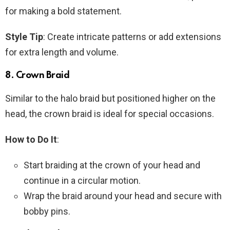
for making a bold statement.
Style Tip
: Create intricate patterns or add extensions
for extra length and volume.
8.
Crown Braid
Similar to the halo braid but positioned higher on the
head, the crown braid is ideal for special occasions.
How to Do It
:
Start braiding at the crown of your head and
continue in a circular motion.
Wrap the braid around your head and secure with
bobby pins.