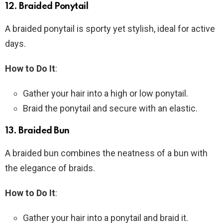
12.
Braided Ponytail
A braided ponytail is sporty yet stylish, ideal for active
days.
How to Do It
:
Gather your hair into a high or low ponytail.
Braid the ponytail and secure with an elastic.
13.
Braided Bun
A braided bun combines the neatness of a bun with
the elegance of braids.
How to Do It
:
Gather your hair into a ponytail and braid it.