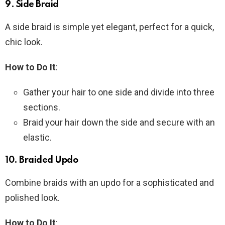
9.
Side Braid
A side braid is simple yet elegant, perfect for a quick,
chic look.
How to Do It
:
Gather your hair to one side and divide into three
sections.
Braid your hair down the side and secure with an
elastic.
10.
Braided Updo
Combine braids with an updo for a sophisticated and
polished look.
How to Do It
: