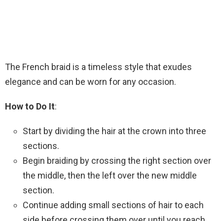
The French braid is a timeless style that exudes
elegance and can be worn for any occasion.
How to Do It
:
Start by dividing the hair at the crown into three
sections.
Begin braiding by crossing the right section over
the middle, then the left over the new middle
section.
Continue adding small sections of hair to each
side before crossing them over until you reach