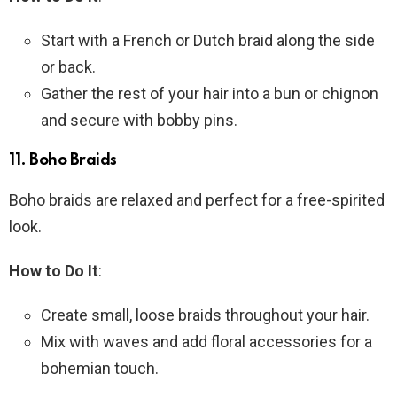
Start with a French or Dutch braid along the side
or back.
Gather the rest of your hair into a bun or chignon
and secure with bobby pins.
11.
Boho Braids
Boho braids are relaxed and perfect for a free-spirited
look.
How to Do It
:
Create small, loose braids throughout your hair.
Mix with waves and add floral accessories for a
bohemian touch.