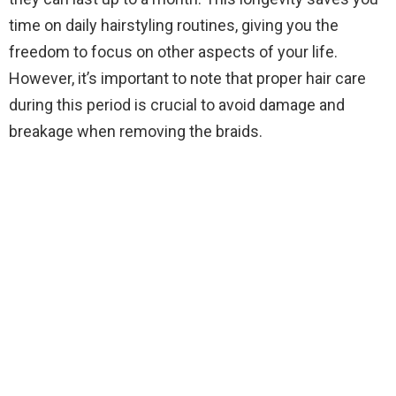
time on daily hairstyling routines, giving you the
freedom to focus on other aspects of your life.
However, it’s important to note that proper hair care
during this period is crucial to avoid damage and
breakage when removing the braids.