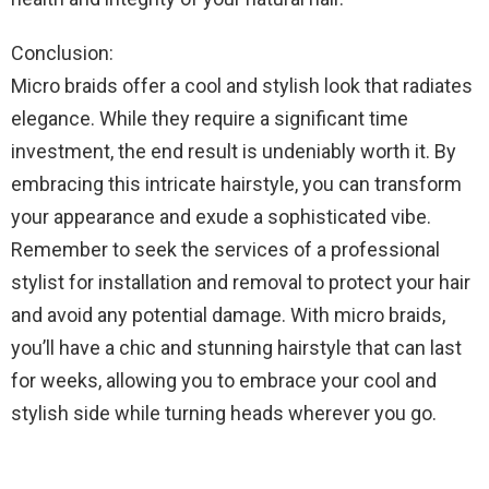
Conclusion:
Micro braids offer a cool and stylish look that radiates
elegance. While they require a significant time
investment, the end result is undeniably worth it. By
embracing this intricate hairstyle, you can transform
your appearance and exude a sophisticated vibe.
Remember to seek the services of a professional
stylist for installation and removal to protect your hair
and avoid any potential damage. With micro braids,
you’ll have a chic and stunning hairstyle that can last
for weeks, allowing you to embrace your cool and
stylish side while turning heads wherever you go.