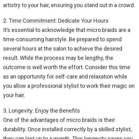
artistry to your hair, ensuring you stand out in a crowd.
2. Time Commitment: Dedicate Your Hours
It’s essential to acknowledge that micro braids are a
time-consuming hairstyle. Be prepared to spend
several hours at the salon to achieve the desired
result. While the process may be lengthy, the
outcome is well worth the effort. Consider this time
as an opportunity for self-care and relaxation while
you allow a professional stylist to work their magic on
your hair.
3. Longevity: Enjoy the Benefits
One of the advantages of micro braids is their
durability. Once installed correctly by a skilled stylist,
they can last up to a month. This longevity saves you