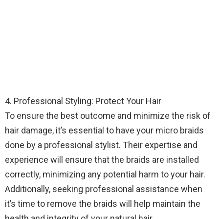
4. Professional Styling: Protect Your Hair
To ensure the best outcome and minimize the risk of
hair damage, it’s essential to have your micro braids
done by a professional stylist. Their expertise and
experience will ensure that the braids are installed
correctly, minimizing any potential harm to your hair.
Additionally, seeking professional assistance when
it’s time to remove the braids will help maintain the
health and integrity of your natural hair.