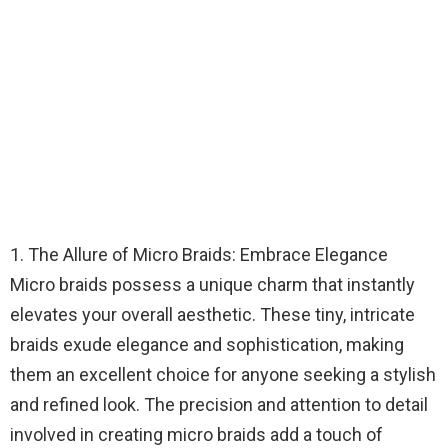
1. The Allure of Micro Braids: Embrace Elegance
Micro braids possess a unique charm that instantly
elevates your overall aesthetic. These tiny, intricate
braids exude elegance and sophistication, making
them an excellent choice for anyone seeking a stylish
and refined look. The precision and attention to detail
involved in creating micro braids add a touch of