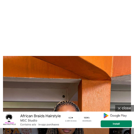
close