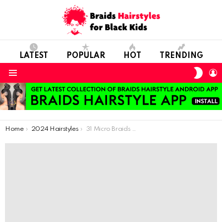
LATEST
POPULAR
HOT
TRENDING
SWIT
L
SKIN
Menu
You are here:
Home
2024 Hairstyles
31 Micro Braids Style Ideas For 2024