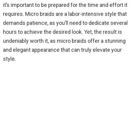
it’s important to be prepared for the time and effort it
requires. Micro braids are a labor-intensive style that
demands patience, as you’ll need to dedicate several
hours to achieve the desired look. Yet, the result is
undeniably worth it, as micro braids offer a stunning
and elegant appearance that can truly elevate your
style.