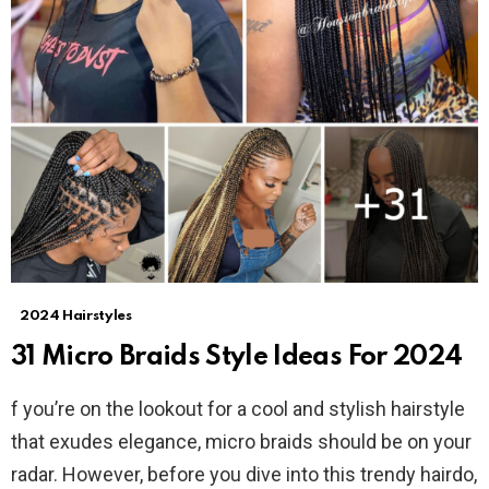
2024 Hairstyles
31 Micro Braids Style Ideas For 2024
f you’re on the lookout for a cool and stylish hairstyle
that exudes elegance, micro braids should be on your
radar. However, before you dive into this trendy hairdo,