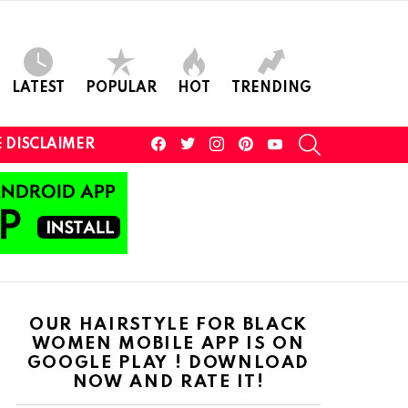
LATEST
POPULAR
HOT
TRENDING
facebook
twitter
instagram
pinterest
youtube
SEARCH
 DISCLAIMER
OUR HAIRSTYLE FOR BLACK
WOMEN MOBILE APP IS ON
GOOGLE PLAY ! DOWNLOAD
NOW AND RATE IT!