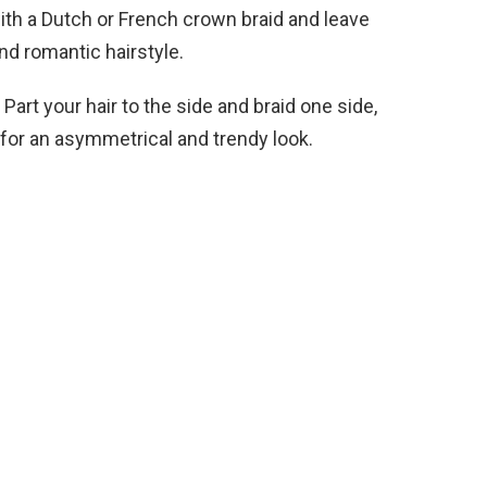
with a Dutch or French crown braid and leave
and romantic hairstyle.
Part your hair to the side and braid one side,
 for an asymmetrical and trendy look.