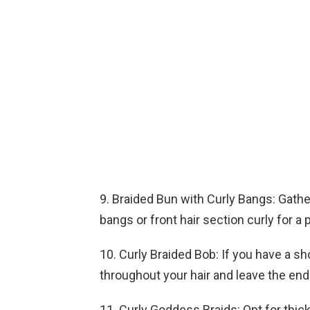
9. Braided Bun with Curly Bangs: Gathe
bangs or front hair section curly for a p
10. Curly Braided Bob: If you have a sh
throughout your hair and leave the ends
11. Curly Goddess Braids: Opt for thic