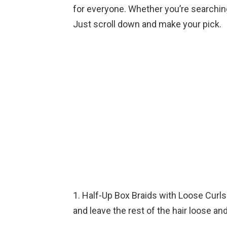
for everyone. Whether you’re searching 
Just scroll down and make your pick.
1. Half-Up Box Braids with Loose Curls:
and leave the rest of the hair loose and 