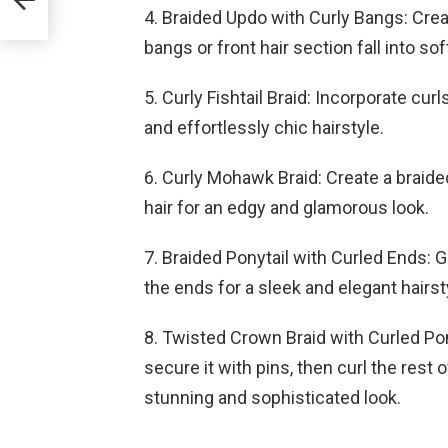
4. Braided Updo with Curly Bangs: Crea
bangs or front hair section fall into sof
5. Curly Fishtail Braid: Incorporate curl
and effortlessly chic hairstyle.
6. Curly Mohawk Braid: Create a braide
hair for an edgy and glamorous look.
7. Braided Ponytail with Curled Ends: G
the ends for a sleek and elegant hairst
8. Twisted Crown Braid with Curled Pony
secure it with pins, then curl the rest 
stunning and sophisticated look.