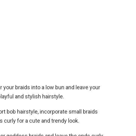
r your braids into a low bun and leave your
layful and stylish hairstyle.
ort bob hairstyle, incorporate small braids
 curly for a cute and trendy look.
ker goddess braids and leave the ends curly