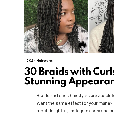
2024 Hairstyles
30 Braids with Curl
Stunning Appeara
Braids and curls hairstyles are absolu
Want the same effect for your mane? 
most delightful, Instagram-breaking b