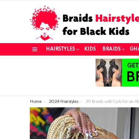
HAIRSTYLES
KIDS
BRAIDS
GH
Menu
You are here:
Home
2024 Hairstyles
30 Braids with Curls for an Absolutely Stunnin