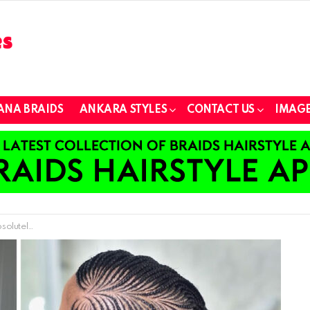
ANA BRAIDS
ANKARA STYLES
CONTACT US
IMAGE
g Appearance