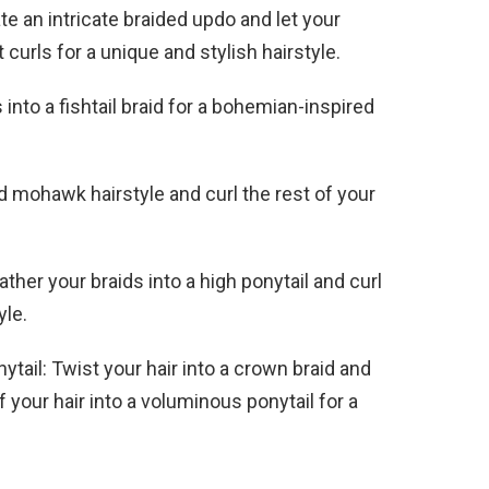
te an intricate braided updo and let your
t curls for a unique and stylish hairstyle.
s into a fishtail braid for a bohemian-inspired
d mohawk hairstyle and curl the rest of your
ather your braids into a high ponytail and curl
yle.
tail: Twist your hair into a crown braid and
of your hair into a voluminous ponytail for a