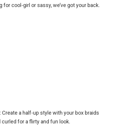
for cool-girl or sassy, we’ve got your back.
 Create a half-up style with your box braids
curled for a flirty and fun look.