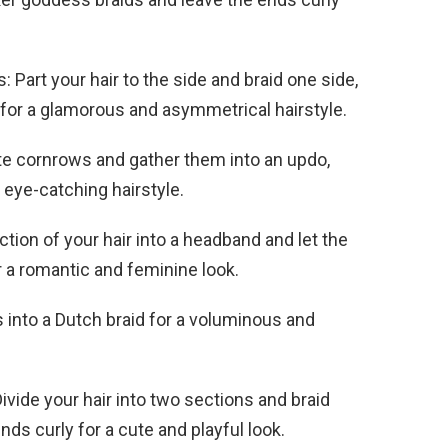
: Part your hair to the side and braid one side,
s for a glamorous and asymmetrical hairstyle.
ate cornrows and gather them into an updo,
 eye-catching hairstyle.
tion of your hair into a headband and let the
for a romantic and feminine look.
s into a Dutch braid for a voluminous and
Divide your hair into two sections and braid
ends curly for a cute and playful look.