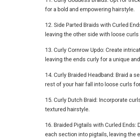
for a bold and empowering hairstyle.
12. Side Parted Braids with Curled Ends
leaving the other side with loose curl
13. Curly Cornrow Updo: Create intric
leaving the ends curly for a unique and
14. Curly Braided Headband: Braid a sec
rest of your hair fall into loose curls 
15. Curly Dutch Braid: Incorporate curl
textured hairstyle.
16. Braided Pigtails with Curled Ends: 
each section into pigtails, leaving the 