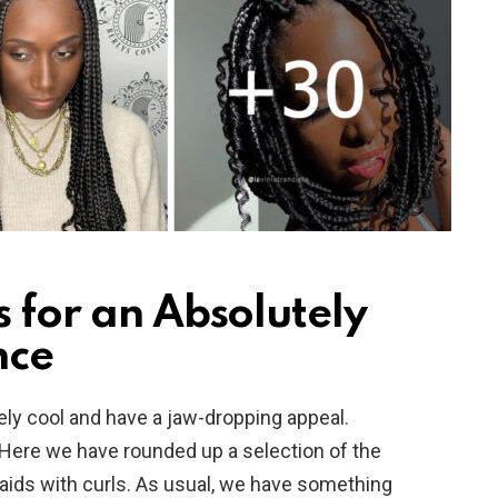
s for an Absolutely
nce
tely cool and have a jaw-dropping appeal.
Here we have rounded up a selection of the
raids with curls. As usual, we have something