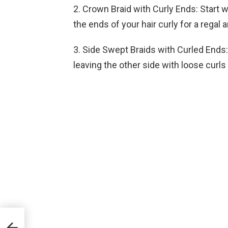
2. Crown Braid with Curly Ends: Start 
the ends of your hair curly for a regal 
3. Side Swept Braids with Curled Ends: 
leaving the other side with loose curls
2024