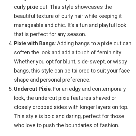
curly pixie cut. This style showcases the
beautiful texture of curly hair while keeping it
manageable and chic. It’s a fun and playful look
that is perfect for any season.
Pixie with Bangs
: Adding bangs to a pixie cut can
soften the look and add a touch of femininity.
Whether you opt for blunt, side-swept, or wispy
bangs, this style can be tailored to suit your face
shape and personal preference.
Undercut Pixie
: For an edgy and contemporary
look, the undercut pixie features shaved or
closely cropped sides with longer layers on top.
This style is bold and daring, perfect for those
who love to push the boundaries of fashion.