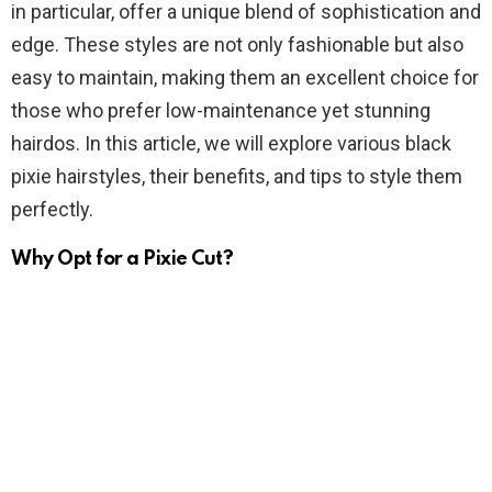
in particular, offer a unique blend of sophistication and
edge. These styles are not only fashionable but also
easy to maintain, making them an excellent choice for
those who prefer low-maintenance yet stunning
hairdos. In this article, we will explore various black
pixie hairstyles, their benefits, and tips to style them
perfectly.
Why Opt for a Pixie Cut?