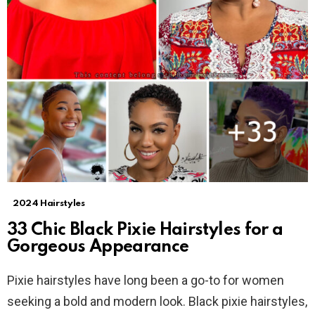
2024 Hairstyles
33 Chic Black Pixie Hairstyles for a
Gorgeous Appearance
Pixie hairstyles have long been a go-to for women
seeking a bold and modern look. Black pixie hairstyles,