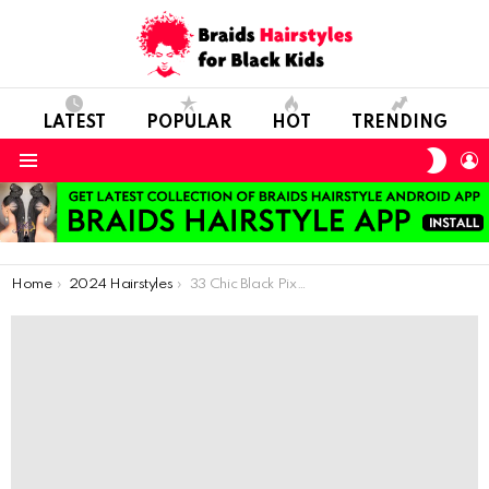
LATEST
POPULAR
HOT
TRENDING
SWIT
L
SKIN
Menu
You are here:
Home
2024 Hairstyles
33 Chic Black Pixie Hairstyles for a Gorgeous Appearance