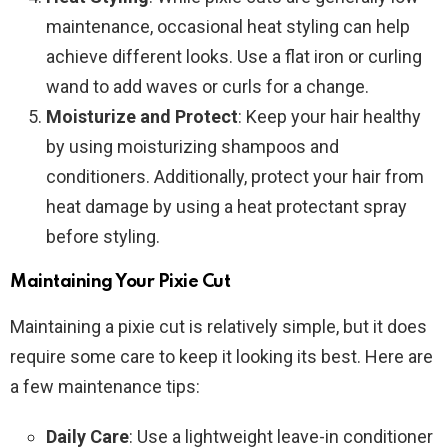
maintenance, occasional heat styling can help
achieve different looks. Use a flat iron or curling
wand to add waves or curls for a change.
Moisturize and Protect
: Keep your hair healthy
by using moisturizing shampoos and
conditioners. Additionally, protect your hair from
heat damage by using a heat protectant spray
before styling.
Maintaining Your Pixie Cut
Maintaining a pixie cut is relatively simple, but it does
require some care to keep it looking its best. Here are
a few maintenance tips:
Daily Care
: Use a lightweight leave-in conditioner