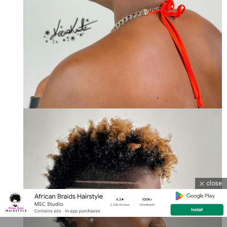
close