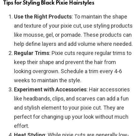
Tips for Styling Black Pixie Hairstyles
Use the Right Products
: To maintain the shape
and texture of your pixie cut, use styling products
like mousse, gel, or pomade. These products can
help define layers and add volume where needed.
Regular Trims
: Pixie cuts require regular trims to
keep their shape and prevent the hair from
looking overgrown. Schedule a trim every 4-6
weeks to maintain the style.
Experiment with Accessories
: Hair accessories
like headbands, clips, and scarves can add a fun
and stylish element to your pixie cut. They are
perfect for changing up your look without much
effort.
Heat Styling
: While pixie cuts are generally low-