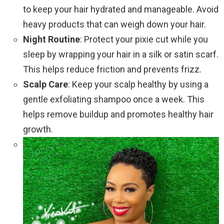
to keep your hair hydrated and manageable. Avoid
heavy products that can weigh down your hair.
Night Routine
: Protect your pixie cut while you
sleep by wrapping your hair in a silk or satin scarf.
This helps reduce friction and prevents frizz.
Scalp Care
: Keep your scalp healthy by using a
gentle exfoliating shampoo once a week. This
helps remove buildup and promotes healthy hair
growth.