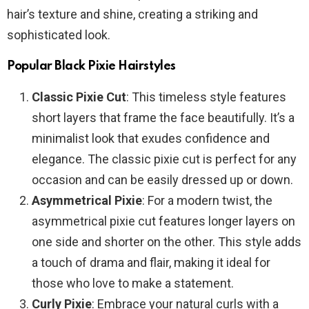
hair’s texture and shine, creating a striking and
sophisticated look.
Popular Black Pixie Hairstyles
Classic Pixie Cut
: This timeless style features
short layers that frame the face beautifully. It’s a
minimalist look that exudes confidence and
elegance. The classic pixie cut is perfect for any
occasion and can be easily dressed up or down.
Asymmetrical Pixie
: For a modern twist, the
asymmetrical pixie cut features longer layers on
one side and shorter on the other. This style adds
a touch of drama and flair, making it ideal for
those who love to make a statement.
Curly Pixie
: Embrace your natural curls with a