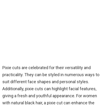
Pixie cuts are celebrated for their versatility and
practicality. They can be styled in numerous ways to
suit different face shapes and personal styles.
Additionally, pixie cuts can highlight facial features,
giving a fresh and youthful appearance. For women
with natural black hair, a pixie cut can enhance the