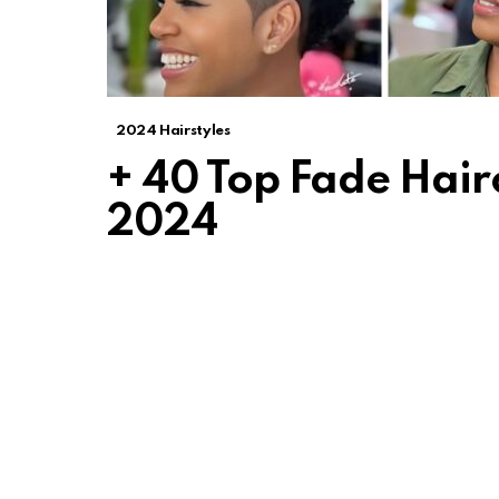
2024 Hairstyles
+ 40 Top Fade Hair
2024