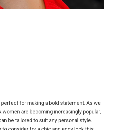
nd perfect for making a bold statement. As we
ck women are becoming increasingly popular,
an be tailored to suit any personal style.
 to consider for a chic and edgy look this