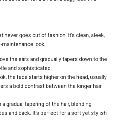
t never goes out of fashion. It’s clean, sleek,
w-maintenance look.
bove the ears and gradually tapers down to the
btle and sophisticated.
ok, the fade starts higher on the head, usually
fers a bold contrast between the longer hair
s a gradual tapering of the hair, blending
s and back. It’s perfect for a soft yet stylish