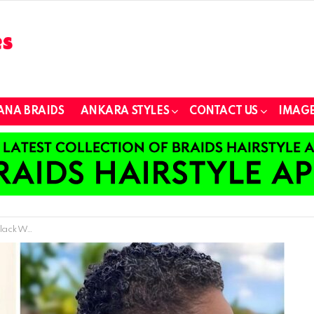
ANA BRAIDS
ANKARA STYLES
CONTACT US
IMAGE
men 2024