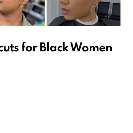
cuts for Black Women