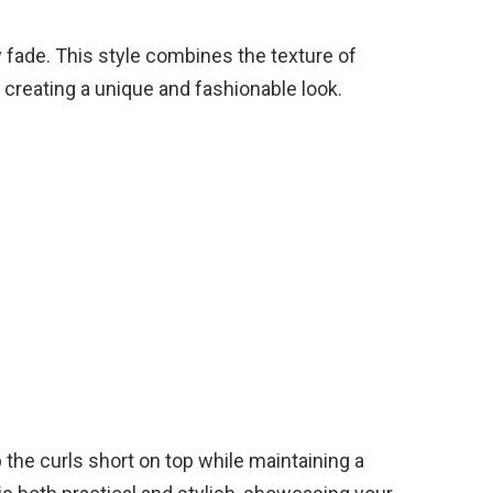
y fade. This style combines the texture of
, creating a unique and fashionable look.
 the curls short on top while maintaining a