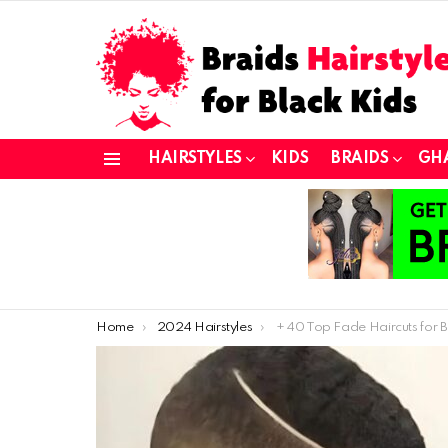
HAIRSTYLES
KIDS
BRAIDS
GH
Menu
You are here:
Home
2024 Hairstyles
+ 40 Top Fade Haircuts for Black Wo