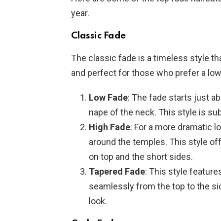
year.
Classic Fade
The classic fade is a timeless style tha
and perfect for those who prefer a lo
Low Fade
: The fade starts just a
nape of the neck. This style is su
High Fade
: For a more dramatic lo
around the temples. This style of
on top and the short sides.
Tapered Fade
: This style feature
seamlessly from the top to the side
look.