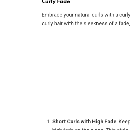
Curly Fade
Embrace your natural curls with a curl
curly hair with the sleekness of a fade
Short Curls with High Fade
: Keep