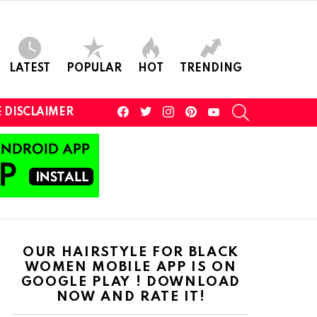
LATEST
POPULAR
HOT
TRENDING
facebook
twitter
instagram
pinterest
youtube
SEARCH
 DISCLAIMER
OUR HAIRSTYLE FOR BLACK
WOMEN MOBILE APP IS ON
GOOGLE PLAY ! DOWNLOAD
NOW AND RATE IT!