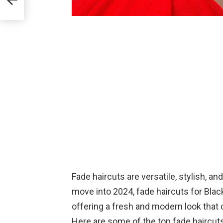
Fade haircuts are versatile, stylish, a
move into 2024, fade haircuts for Bla
offering a fresh and modern look that c
Here are some of the top fade haircuts