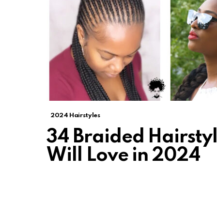
2024 Hairstyles
34 Braided Hairstyl
Will Love in 2024