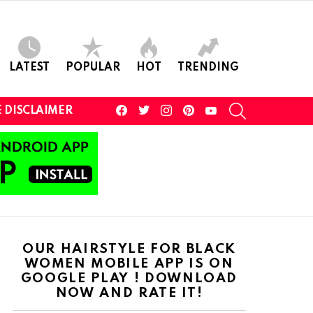
LATEST
POPULAR
HOT
TRENDING
facebook
twitter
instagram
pinterest
youtube
SEARCH
 DISCLAIMER
OUR HAIRSTYLE FOR BLACK
WOMEN MOBILE APP IS ON
GOOGLE PLAY ! DOWNLOAD
NOW AND RATE IT!