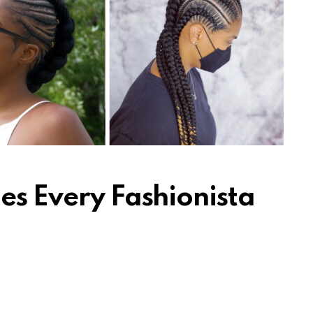
es Every Fashionista