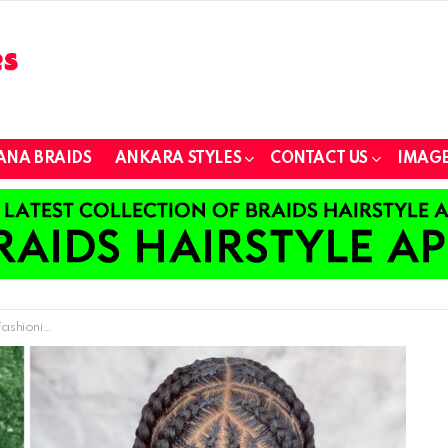
ANA BRAIDS
ANKARA STYLES
CONTACT US
IMAGE
Love in 2024