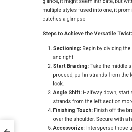
glance, it might seem intricate, but with
multiple styles fused into one, it pro
catches a glimpse.
Steps to Achieve the Versatile Twist
Sectioning:
Begin by dividing the 
and right.
Start Braiding:
Take the middle se
proceed, pull in strands from the l
look.
Angle Shift:
Halfway down, start an
strands from the left section mor
Finishing Touch:
Finish off the bra
over the shoulder. Secure with a ha
Accessorize:
Intersperse those un
r