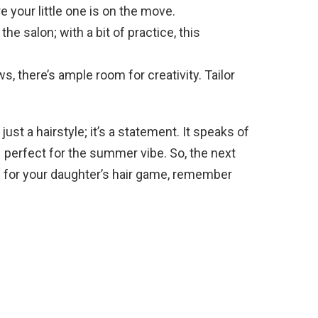
 your little one is on the move.
he salon; with a bit of practice, this
, there’s ample room for creativity. Tailor
just a hairstyle; it’s a statement. It speaks of
 – perfect for the summer vibe. So, the next
p for your daughter’s hair game, remember