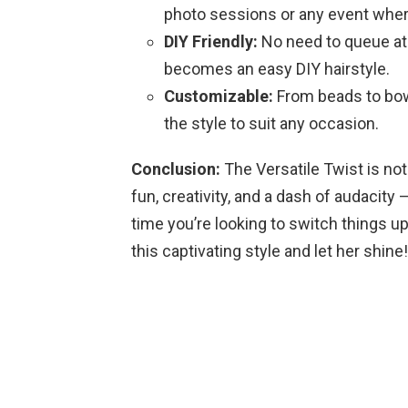
photo sessions or any event where
DIY Friendly:
No need to queue at t
becomes an easy DIY hairstyle.
Customizable:
From beads to bows
the style to suit any occasion.
Conclusion:
The Versatile Twist is not 
fun, creativity, and a dash of audacity
time you’re looking to switch things u
this captivating style and let her shine!