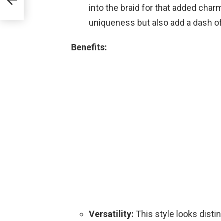
into the braid for that added char
uniqueness but also add a dash o
Benefits:
Versatility:
This style looks disti