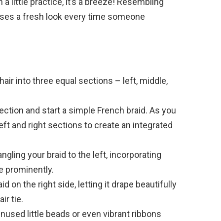
 a little practice, it’s a breeze! Resembling
mises a fresh look every time someone
:
hair into three equal sections – left, middle,
ction and start a simple French braid. As you
eft and right sections to create an integrated
gling your braid to the left, incorporating
e prominently.
id on the right side, letting it drape beautifully
ir tie.
used little beads or even vibrant ribbons