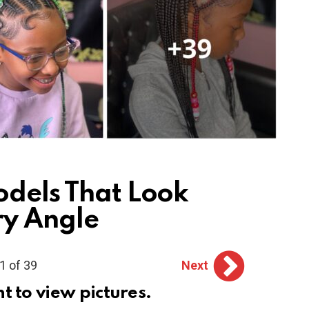
odels That Look
ry Angle
1 of 39
Next
ht to view pictures.