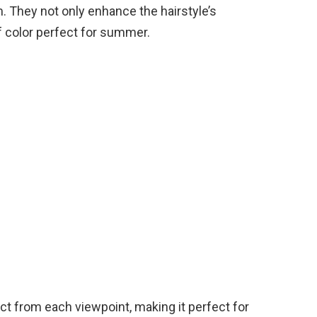
m. They not only enhance the hairstyle’s
f color perfect for summer.
nct from each viewpoint, making it perfect for