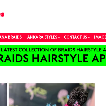
ANA BRAIDS
ANKARA STYLES
CONTACT US
IMAGE
e