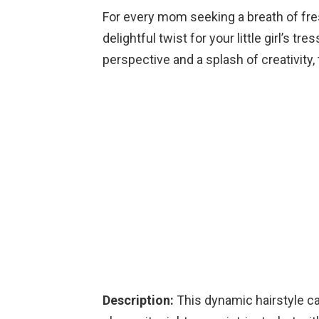
For every mom seeking a breath of fres
delightful twist for your little girl’s 
perspective and a splash of creativity, t
Description:
This dynamic hairstyle ca