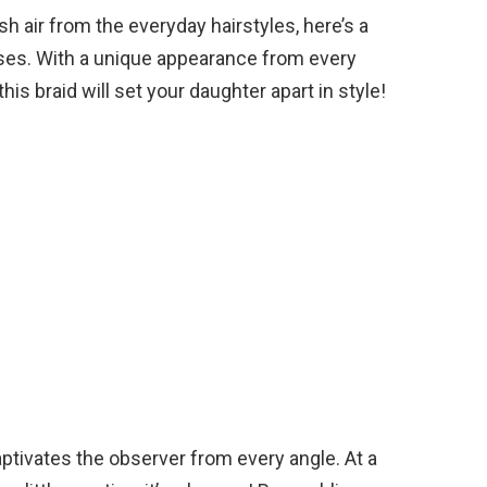
h air from the everyday hairstyles, here’s a
tresses. With a unique appearance from every
his braid will set your daughter apart in style!
ptivates the observer from every angle. At a