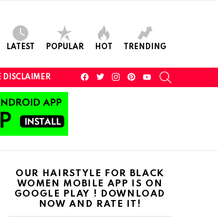
LATEST
POPULAR
HOT
TRENDING
facebook
twitter
instagram
pinterest
youtube
SEARCH
 DISCLAIMER
OUR HAIRSTYLE FOR BLACK
WOMEN MOBILE APP IS ON
GOOGLE PLAY ! DOWNLOAD
NOW AND RATE IT!