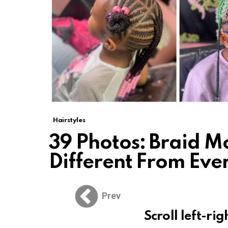
Hairstyles
39 Photos: Braid M
Different From Eve
Prev
Scroll left-rig