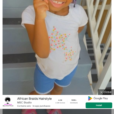
close