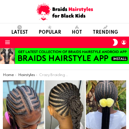
LATEST
POPULAR
HOT
TRENDING
SWIT
L
SKIN
Menu
You are here:
Home
Hairstyles
Crazy Braiding Models For Our Little Playgirls