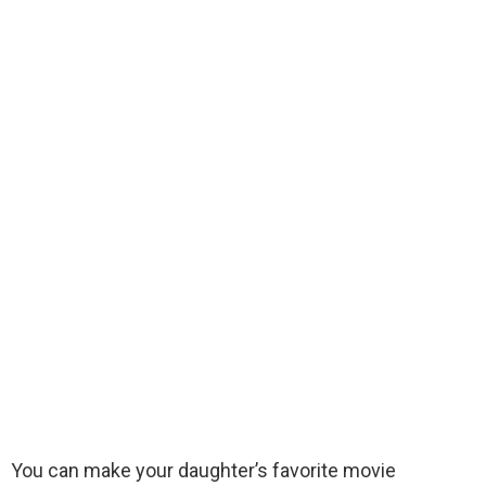
You can make your daughter’s favorite movie