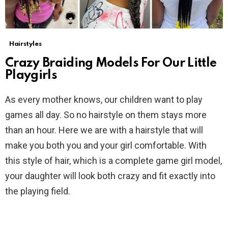
Hairstyles
Crazy Braiding Models For Our Little
Playgirls
As every mother knows, our children want to play
games all day. So no hairstyle on them stays more
than an hour. Here we are with a hairstyle that will
make you both you and your girl comfortable. With
this style of hair, which is a complete game girl model,
your daughter will look both crazy and fit exactly into
the playing field.