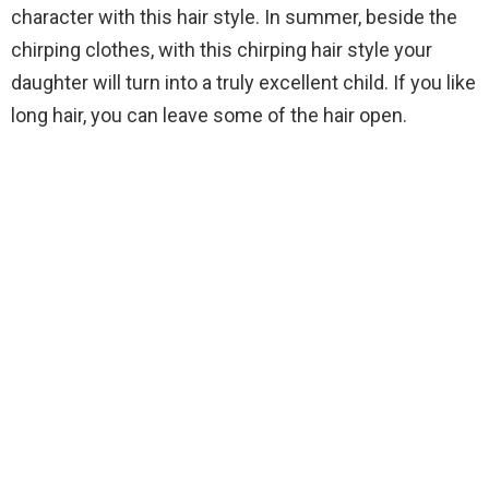
character with this hair style. In summer, beside the
chirping clothes, with this chirping hair style your
daughter will turn into a truly excellent child. If you like
long hair, you can leave some of the hair open.