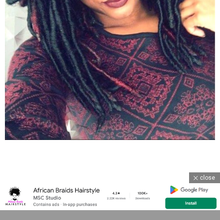
close