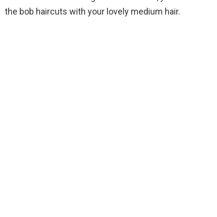
the bob haircuts with your lovely medium hair.