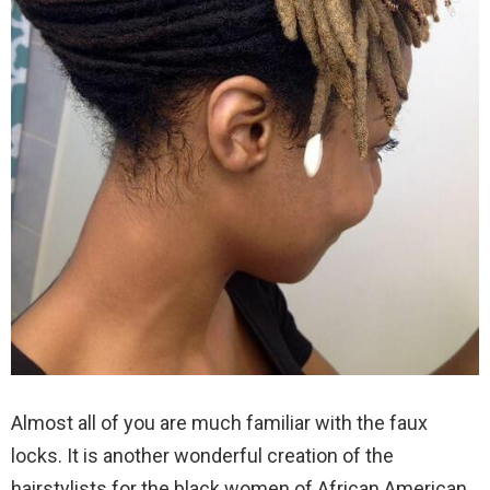
Almost all of you are much familiar with the faux
locks. It is another wonderful creation of the
hairstylists for the black women of African American