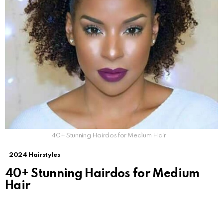
40+ Stunning Hairdos for Medium Hair
2024 Hairstyles
40+ Stunning Hairdos for Medium
Hair