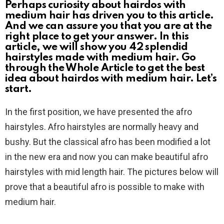
Perhaps curiosity about hairdos with
medium hair has driven you to this article.
And we can assure you that you are at the
right place to get your answer. In this
article, we will show you 42 splendid
hairstyles made with medium hair. Go
through the Whole Article to get the best
idea about hairdos with medium hair. Let’s
start.
In the first position, we have presented the afro
hairstyles. Afro hairstyles are normally heavy and
bushy. But the classical afro has been modified a lot
in the new era and now you can make beautiful afro
hairstyles with mid length hair. The pictures below will
prove that a beautiful afro is possible to make with
medium hair.