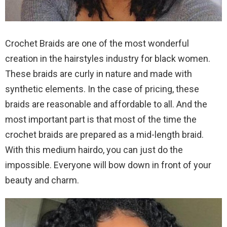
Crochet Braids are one of the most wonderful
creation in the hairstyles industry for black women.
These braids are curly in nature and made with
synthetic elements. In the case of pricing, these
braids are reasonable and affordable to all. And the
most important part is that most of the time the
crochet braids are prepared as a mid-length braid.
With this medium hairdo, you can just do the
impossible. Everyone will bow down in front of your
beauty and charm.