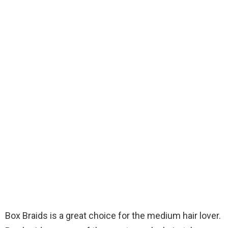
Box Braids is a great choice for the medium hair lover.