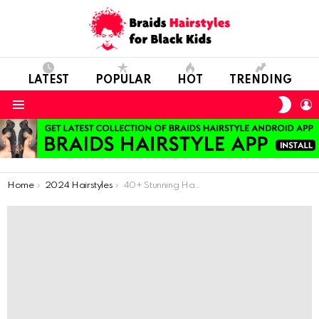
LATEST
POPULAR
HOT
TRENDING
SWIT
L
SKIN
Menu
You are here:
Home
2024 Hairstyles
40+ Stunning Hairdos for Medium Hair