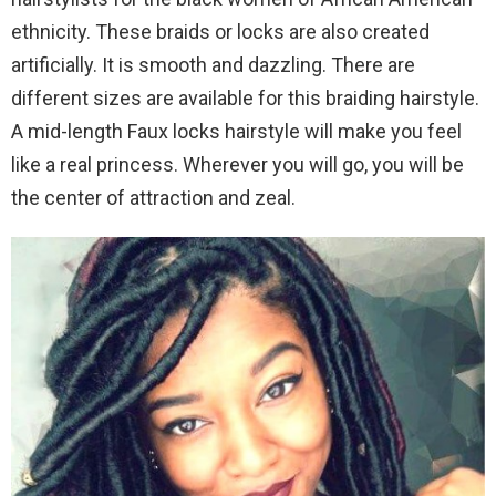
ethnicity. These braids or locks are also created
artificially. It is smooth and dazzling. There are
different sizes are available for this braiding hairstyle.
A mid-length Faux locks hairstyle will make you feel
like a real princess. Wherever you will go, you will be
the center of attraction and zeal.