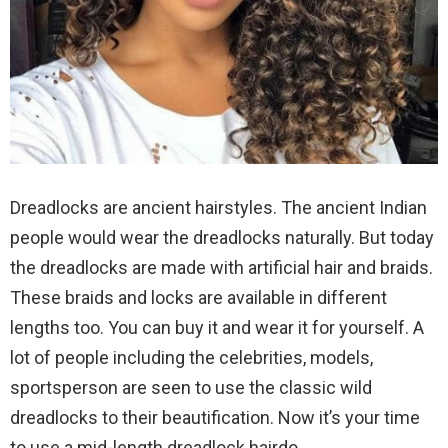
Dreadlocks are ancient hairstyles. The ancient Indian
people would wear the dreadlocks naturally. But today
the dreadlocks are made with artificial hair and braids.
These braids and locks are available in different
lengths too. You can buy it and wear it for yourself. A
lot of people including the celebrities, models,
sportsperson are seen to use the classic wild
dreadlocks to their beautification. Now it’s your time
to use a mid-length dreadlock hairdo.