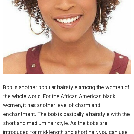
Bob is another popular hairstyle among the women of
the whole world. For the African American black
women, it has another level of charm and
enchantment. The bob is basically a hairstyle with the
short and medium hairstyle. As the bobs are
introduced for mid-length and short hair, you can use