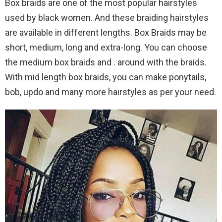
Box braids are one of the most popular hairstyles
used by black women. And these braiding hairstyles
are available in different lengths. Box Braids may be
short, medium, long and extra-long. You can choose
the medium box braids and . around with the braids.
With mid length box braids, you can make ponytails,
bob, updo and many more hairstyles as per your need.