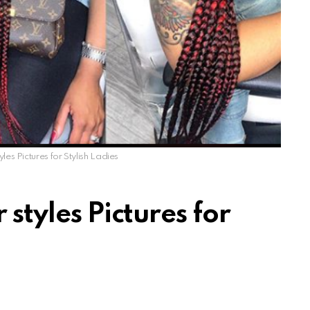
yles Pictures for Stylish Ladies
 styles Pictures for