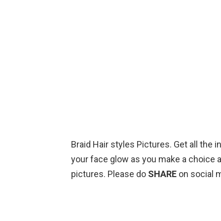
Braid Hair styles Pictures. Get all the
your face glow as you make a choice a
pictures. Please do
SHARE
on social 