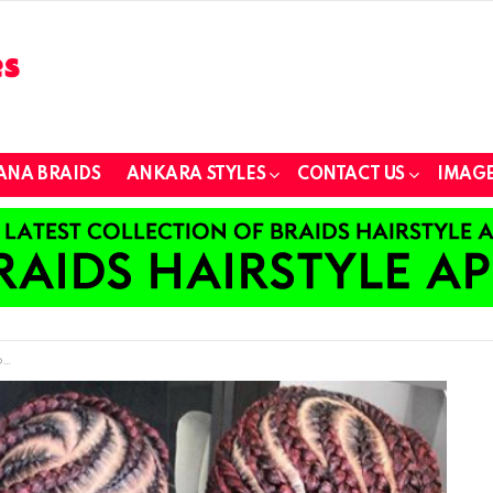
ANA BRAIDS
ANKARA STYLES
CONTACT US
IMAGE
s