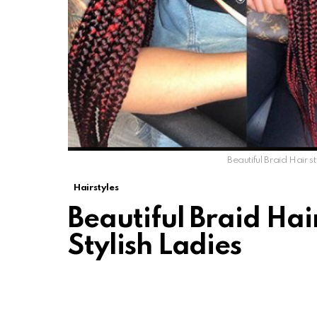
Beautiful Braid Hair st
Hairstyles
Beautiful Braid Hair
Stylish Ladies