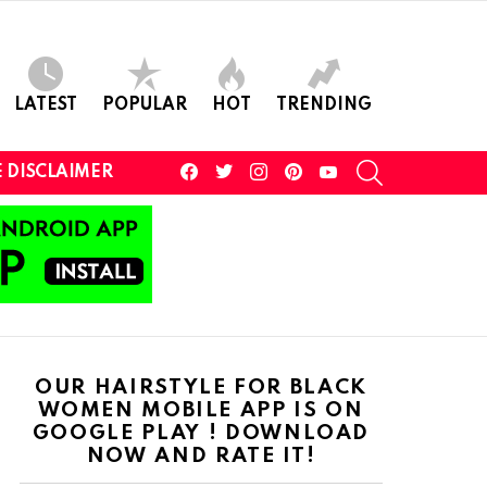
LATEST
POPULAR
HOT
TRENDING
facebook
twitter
instagram
pinterest
youtube
SEARCH
 DISCLAIMER
OUR HAIRSTYLE FOR BLACK
WOMEN MOBILE APP IS ON
GOOGLE PLAY ! DOWNLOAD
NOW AND RATE IT!