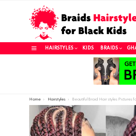
HAIRSTYLES
KIDS
BRAIDS
GH
Menu
You are here:
Home
Hairstyles
Beautiful Braid Hair styles Pictures for Stylish Ladie