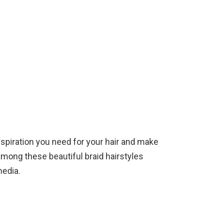
 inspiration you need for your hair and make
mong these beautiful braid hairstyles
media.