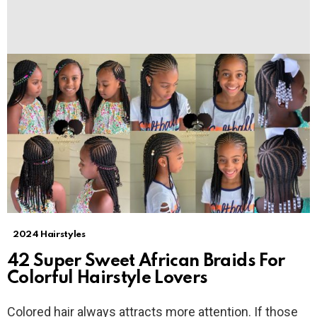
2024 Hairstyles
42 Super Sweet African Braids For
Colorful Hairstyle Lovers
Colored hair always attracts more attention. If those