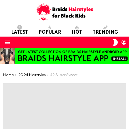
LATEST
POPULAR
HOT
TRENDING
SWIT
L
SKIN
Menu
You are here:
Home
2024 Hairstyles
42 Super Sweet African Braids For Colorful Hairstyle Lovers