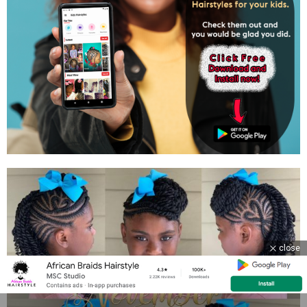
close