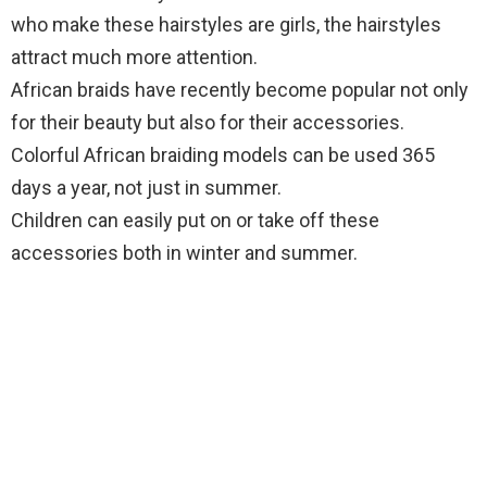
who make these hairstyles are girls, the hairstyles
attract much more attention.
African braids have recently become popular not only
for their beauty but also for their accessories.
Colorful African braiding models can be used 365
days a year, not just in summer.
Children can easily put on or take off these
accessories both in winter and summer.