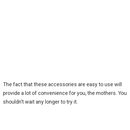
The fact that these accessories are easy to use will
provide a lot of convenience for you, the mothers. You
shouldn’t wait any longer to try it.