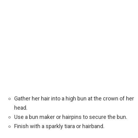
Gather her hair into a high bun at the crown of her
head.
Use a bun maker or hairpins to secure the bun.
Finish with a sparkly tiara or hairband.