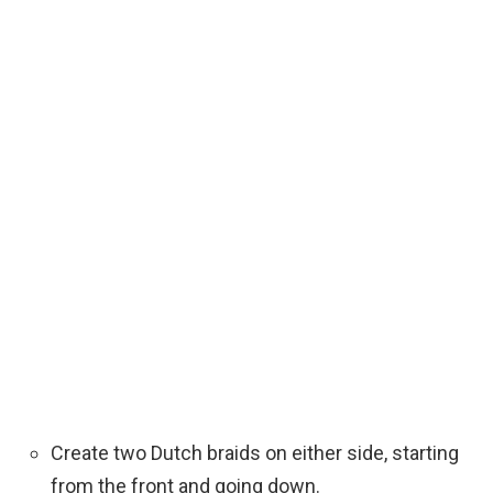
Create two Dutch braids on either side, starting
from the front and going down.