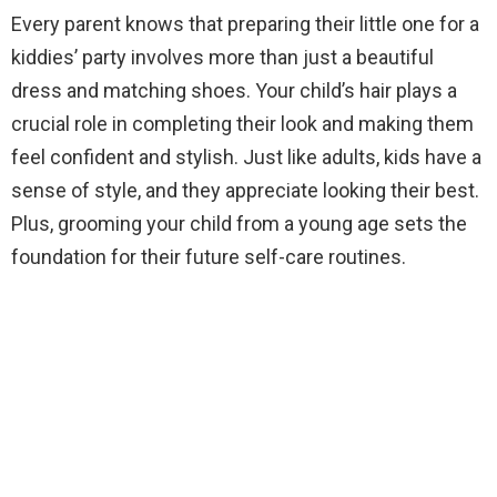
Every parent knows that preparing their little one for a
kiddies’ party involves more than just a beautiful
dress and matching shoes. Your child’s hair plays a
crucial role in completing their look and making them
feel confident and stylish. Just like adults, kids have a
sense of style, and they appreciate looking their best.
Plus, grooming your child from a young age sets the
foundation for their future self-care routines.