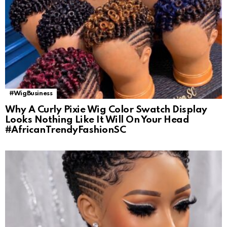
#WigBusiness
Why A Curly Pixie Wig Color Swatch Display
Looks Nothing Like It Will On Your Head
#AfricanTrendyFashionSC