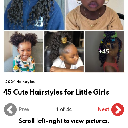
2024 Hairstyles
45 Cute Hairstyles for Little Girls
Prev
1 of 44
Next
Scroll left-right to view pictures.