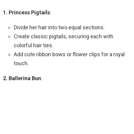
1. Princess Pigtails
:
Divide her hair into two equal sections.
Create classic pigtails, securing each with
colorful hair ties.
Add cute ribbon bows or flower clips for a royal
touch.
2. Ballerina Bun
: