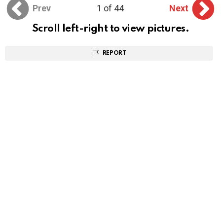
Prev
1 of 44
Next
Scroll left-right to view pictures.
REPORT