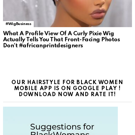
#WigBusiness
What A Profile View Of A Curly Pixie Wig
Actually Tells You That Front-Facing Photos
Don’t #africanprintdesigners
OUR HAIRSTYLE FOR BLACK WOMEN
MOBILE APP IS ON GOOGLE PLAY !
DOWNLOAD NOW AND RATE IT!