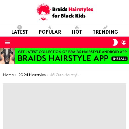
LATEST
POPULAR
HOT
TRENDING
SWIT
L
SKIN
Menu
You are here:
Home
2024 Hairstyles
45 Cute Hairstyles for Little Girls