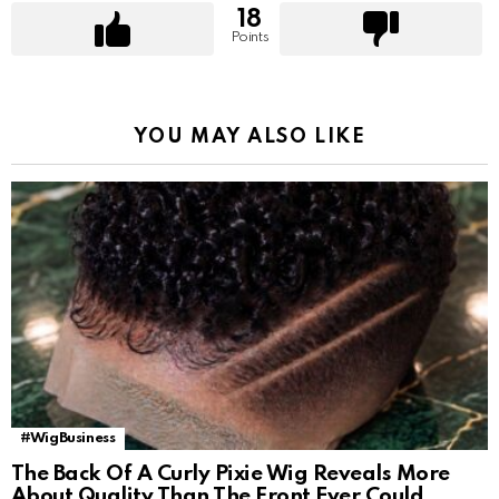
18
Points
YOU MAY ALSO LIKE
#WigBusiness
The Back Of A Curly Pixie Wig Reveals More
About Quality Than The Front Ever Could