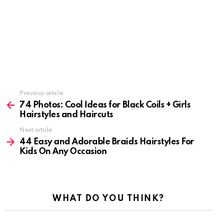
Previous article
See
more
74 Photos: Cool Ideas for Black Coils + Girls
Hairstyles and Haircuts
Next article
44 Easy and Adorable Braids Hairstyles For
Kids On Any Occasion
WHAT DO YOU THINK?