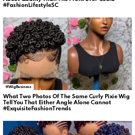
#FashionLifestyleSC
#WigBusiness
What Two Photos Of The Same Curly Pixie Wig
Tell You That Either Angle Alone Cannot
#ExquisiteFashionTrends