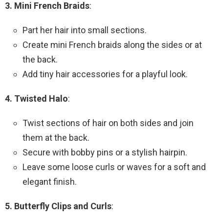
3. Mini French Braids
:
Part her hair into small sections.
Create mini French braids along the sides or at
the back.
Add tiny hair accessories for a playful look.
4. Twisted Halo
:
Twist sections of hair on both sides and join
them at the back.
Secure with bobby pins or a stylish hairpin.
Leave some loose curls or waves for a soft and
elegant finish.
5. Butterfly Clips and Curls
: