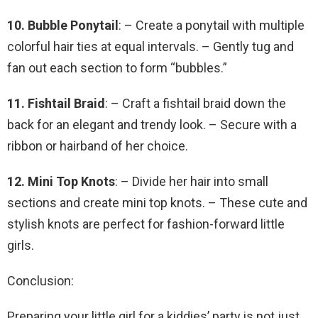
10. Bubble Ponytail
: – Create a ponytail with multiple
colorful hair ties at equal intervals. – Gently tug and
fan out each section to form “bubbles.”
11. Fishtail Braid
: – Craft a fishtail braid down the
back for an elegant and trendy look. – Secure with a
ribbon or hairband of her choice.
12. Mini Top Knots
: – Divide her hair into small
sections and create mini top knots. – These cute and
stylish knots are perfect for fashion-forward little
girls.
Conclusion:
Preparing your little girl for a kiddies’ party is not just