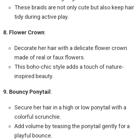
These braids are not only cute but also keep hair
tidy during active play.
8. Flower Crown
:
Decorate her hair with a delicate flower crown
made of real or faux flowers.
This boho-chic style adds a touch of nature-
inspired beauty.
9. Bouncy Ponytail
:
Secure her hair in a high or low ponytail with a
colorful scrunchie.
Add volume by teasing the ponytail gently for a
playful bounce.