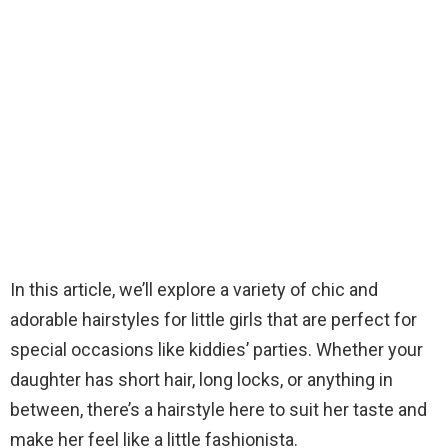
In this article, we’ll explore a variety of chic and
adorable hairstyles for little girls that are perfect for
special occasions like kiddies’ parties. Whether your
daughter has short hair, long locks, or anything in
between, there’s a hairstyle here to suit her taste and
make her feel like a little fashionista.