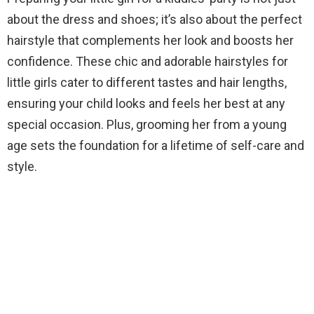
about the dress and shoes; it’s also about the perfect
hairstyle that complements her look and boosts her
confidence. These chic and adorable hairstyles for
little girls cater to different tastes and hair lengths,
ensuring your child looks and feels her best at any
special occasion. Plus, grooming her from a young
age sets the foundation for a lifetime of self-care and
style.