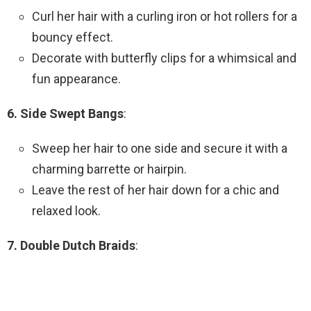
Curl her hair with a curling iron or hot rollers for a
bouncy effect.
Decorate with butterfly clips for a whimsical and
fun appearance.
6. Side Swept Bangs
:
Sweep her hair to one side and secure it with a
charming barrette or hairpin.
Leave the rest of her hair down for a chic and
relaxed look.
7. Double Dutch Braids
: