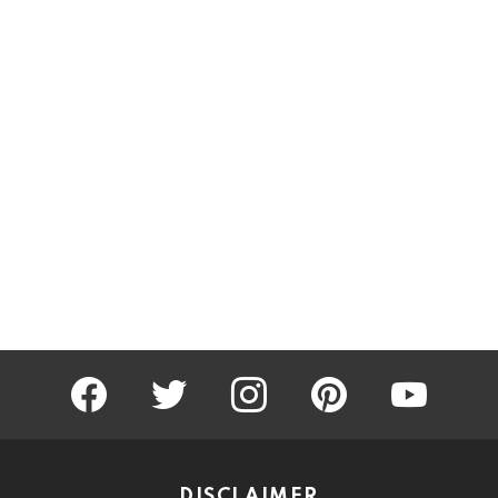
facebook
twitter
instagram
pinterest
youtube
DISCLAIMER