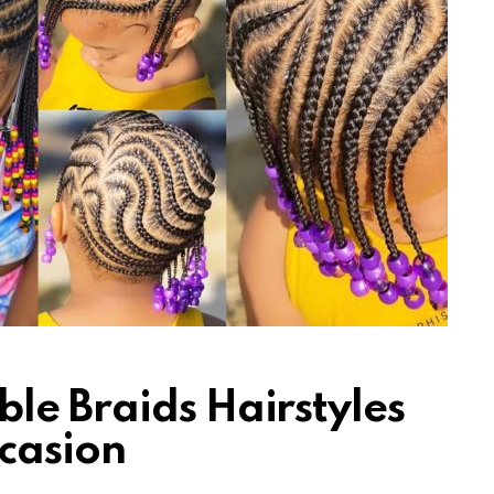
le Braids Hairstyles
casion