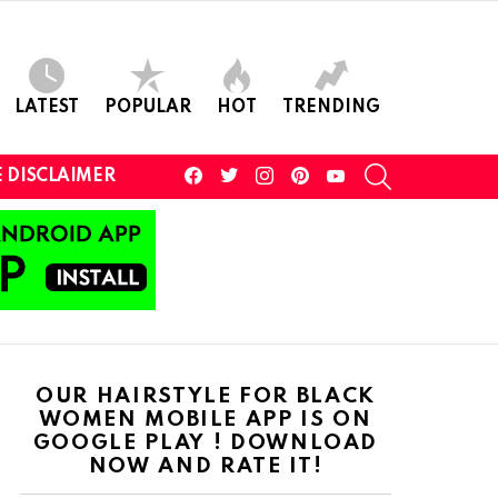
LATEST
POPULAR
HOT
TRENDING
facebook
twitter
instagram
pinterest
youtube
SEARCH
 DISCLAIMER
OUR HAIRSTYLE FOR BLACK
WOMEN MOBILE APP IS ON
GOOGLE PLAY ! DOWNLOAD
NOW AND RATE IT!