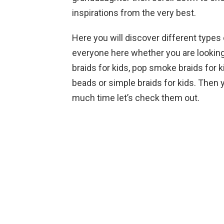
inspirations from the very best.
Here you will discover different types 
everyone here whether you are looking 
braids for kids, pop smoke braids for ki
beads or simple braids for kids. Then 
much time let’s check them out.