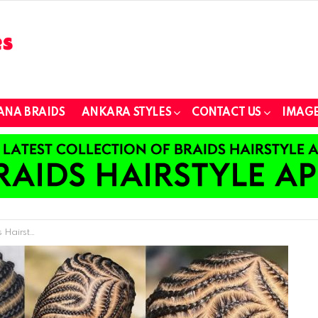
ANA BRAIDS
ANKARA STYLES
CONTACT US
IMAGE
 Any Occasion