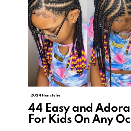
2024 Hairstyles
44 Easy and Adorab
For Kids On Any Oc