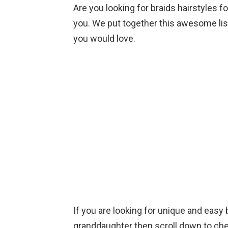
Are you looking for braids hairstyles fo
you. We put together this awesome list
you would love.
If you are looking for unique and easy b
granddaughter then scroll down to ch