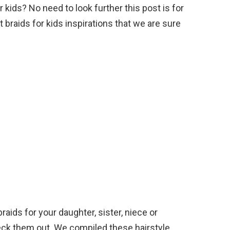
r kids? No need to look further this post is for
 braids for kids inspirations that we are sure
raids for your daughter, sister, niece or
eck them out. We compiled these hairstyle