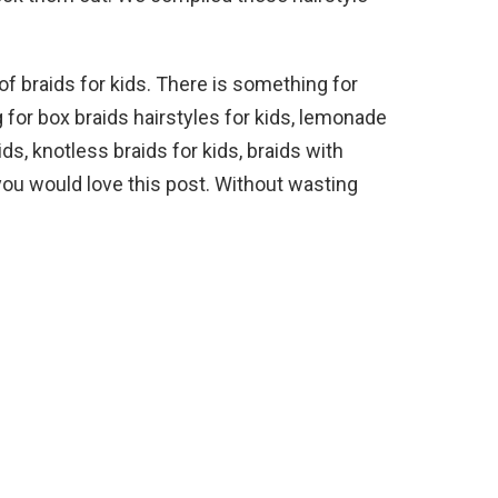
of braids for kids. There is something for
for box braids hairstyles for kids, lemonade
ds, knotless braids for kids, braids with
you would love this post. Without wasting