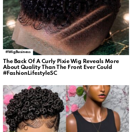
#WigBusiness
The Back Of A Curly Pixie Wig Reveals More
About Quality Than The Front Ever Could
#FashionLifestyleSC