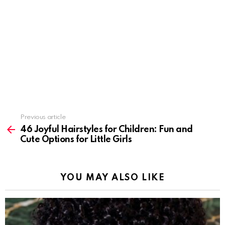
Previous article
See
more
46 Joyful Hairstyles for Children: Fun and
Cute Options for Little Girls
YOU MAY ALSO LIKE