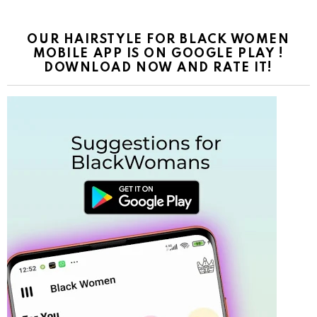
OUR HAIRSTYLE FOR BLACK WOMEN
MOBILE APP IS ON GOOGLE PLAY !
DOWNLOAD NOW AND RATE IT!