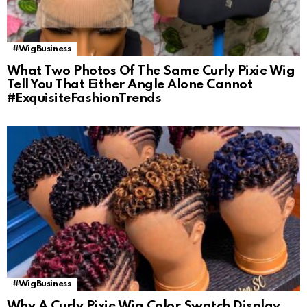
#WigBusiness
What Two Photos Of The Same Curly Pixie Wig
Tell You That Either Angle Alone Cannot
#ExquisiteFashionTrends
#WigBusiness
Why A Curly Pixie Wig Color Swatch Display