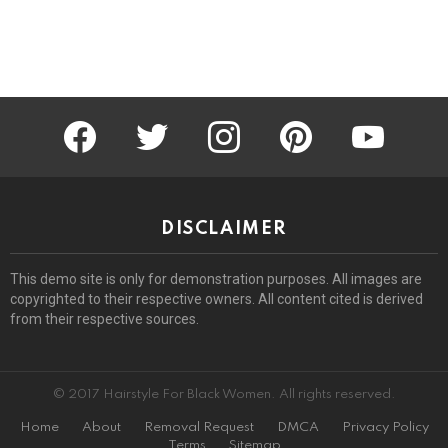
facebook
twitter
instagram
pinterest
youtube
DISCLAIMER
This demo site is only for demonstration purposes. All images are
copyrighted to their respective owners. All content cited is derived
from their respective sources.
© 2017 Hairstyle For Black Women. All rights reserved.
Home
About
Removal Request
DMCA
Privacy Policy
Terms
Sitemap