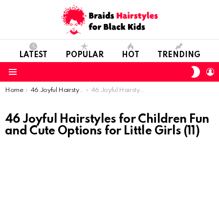
LATEST
POPULAR
HOT
TRENDING
SWIT
L
SKIN
Menu
You are here:
Home
46 Joyful Hairstyles for Children: Fun and Cute Options for Little Girls
46 Joyful Hairstyles for Children Fun and Cute Options for Little Girls (11)
46 Joyful Hairstyles for Children Fun
and Cute Options for Little Girls (11)