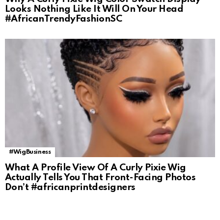
Looks Nothing Like It Will On Your Head
#AfricanTrendyFashionSC
#WigBusiness
What A Profile View Of A Curly Pixie Wig
Actually Tells You That Front-Facing Photos
Don’t #africanprintdesigners