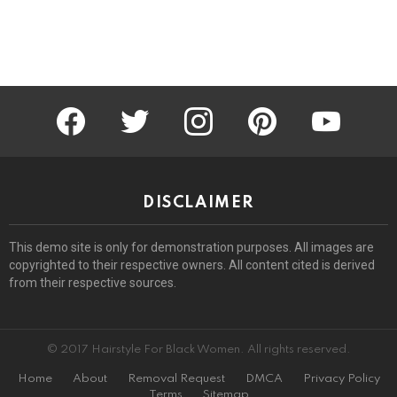
facebook
twitter
instagram
pinterest
youtube
DISCLAIMER
This demo site is only for demonstration purposes. All images are
copyrighted to their respective owners. All content cited is derived
from their respective sources.
© 2017 Hairstyle For Black Women. All rights reserved.
Home
About
Removal Request
DMCA
Privacy Policy
Terms
Sitemap