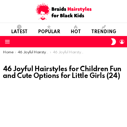
LATEST
POPULAR
HOT
TRENDING
SWIT
L
SKIN
Menu
You are here:
Home
46 Joyful Hairstyles for Children: Fun and Cute Options for Little Girls
46 Joyful Hairstyles for Children Fun and Cute Options for Little Girls (24)
46 Joyful Hairstyles for Children Fun
and Cute Options for Little Girls (24)