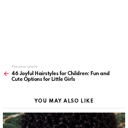
Previous article
See
more
46 Joyful Hairstyles for Children: Fun and
Cute Options for Little Girls
YOU MAY ALSO LIKE