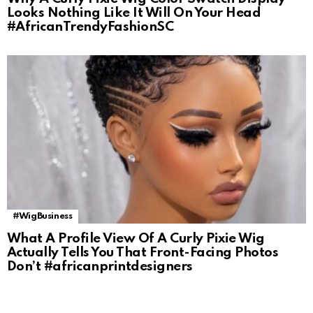
Looks Nothing Like It Will On Your Head
#AfricanTrendyFashionSC
#WigBusiness
What A Profile View Of A Curly Pixie Wig
Actually Tells You That Front-Facing Photos
Don’t #africanprintdesigners