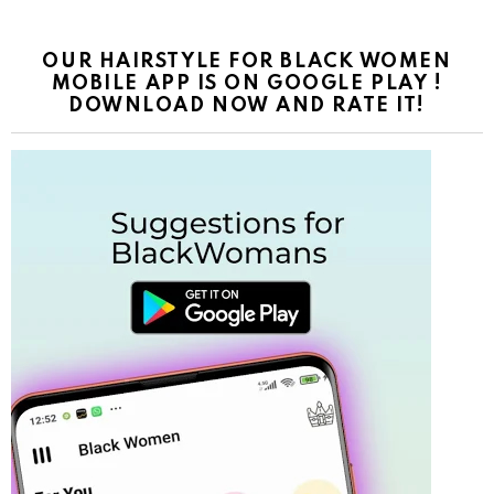
OUR HAIRSTYLE FOR BLACK WOMEN
MOBILE APP IS ON GOOGLE PLAY !
DOWNLOAD NOW AND RATE IT!