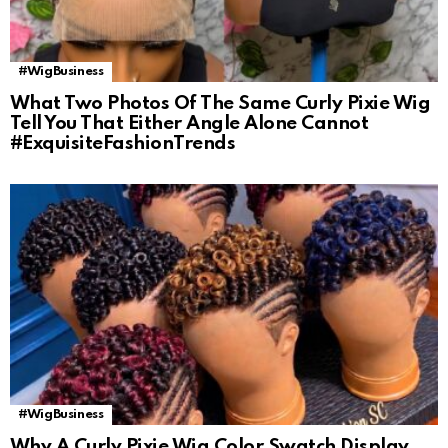
#WigBusiness
What Two Photos Of The Same Curly Pixie Wig
Tell You That Either Angle Alone Cannot
#ExquisiteFashionTrends
#WigBusiness
Why A Curly Pixie Wig Color Swatch Display