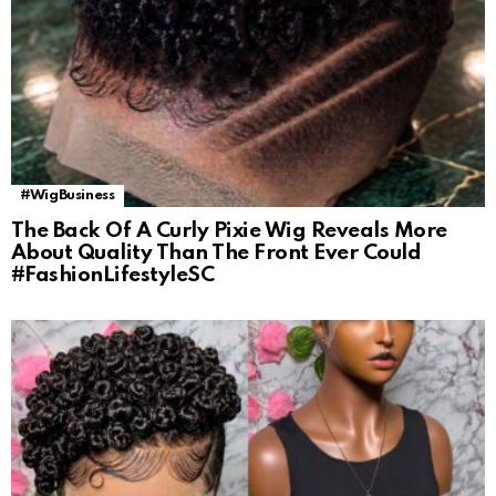
#WigBusiness
The Back Of A Curly Pixie Wig Reveals More
About Quality Than The Front Ever Could
#FashionLifestyleSC