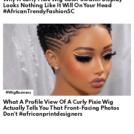
Looks Nothing Like It Will On Your Head
#AfricanTrendyFashionSC
#WigBusiness
What A Profile View Of A Curly Pixie Wig
Actually Tells You That Front-Facing Photos
Don’t #africanprintdesigners