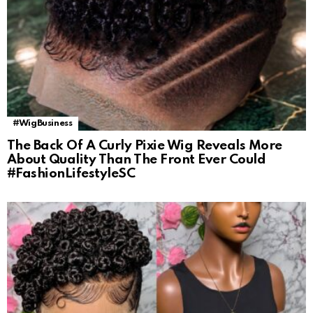
#WigBusiness
The Back Of A Curly Pixie Wig Reveals More
About Quality Than The Front Ever Could
#FashionLifestyleSC