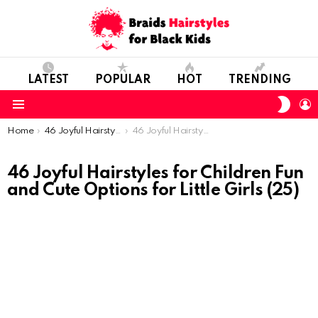
LATEST
POPULAR
HOT
TRENDING
SWIT
L
SKIN
Menu
You are here:
Home
46 Joyful Hairstyles for Children: Fun and Cute Options for Little Girls
46 Joyful Hairstyles for Children Fun and Cute Options for Little Girls (25)
46 Joyful Hairstyles for Children Fun
and Cute Options for Little Girls (25)