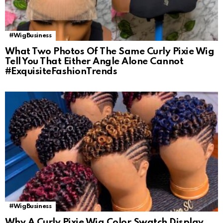
#WigBusiness
What Two Photos Of The Same Curly Pixie Wig
Tell You That Either Angle Alone Cannot
#ExquisiteFashionTrends
#WigBusiness
Why A Curly Pixie Wig Color Swatch Display