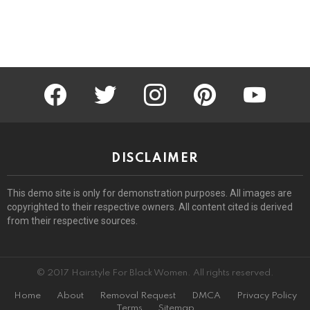
facebook
twitter
instagram
pinterest
youtube
DISCLAIMER
This demo site is only for demonstration purposes. All images are
copyrighted to their respective owners. All content cited is derived
from their respective sources.
© 2017 Hairstyle For Black Women. All rights reserved.
Home
About
Removal Request
DMCA
Privacy Policy
Terms
Sitemap