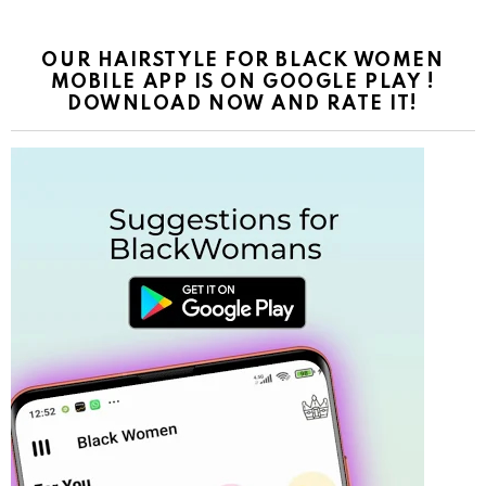
OUR HAIRSTYLE FOR BLACK WOMEN
MOBILE APP IS ON GOOGLE PLAY !
DOWNLOAD NOW AND RATE IT!