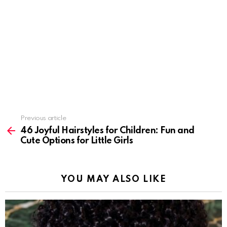
Previous article
See
more
46 Joyful Hairstyles for Children: Fun and
Cute Options for Little Girls
YOU MAY ALSO LIKE