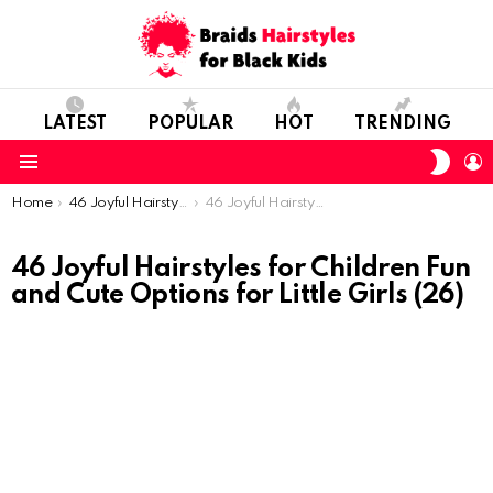
LATEST
POPULAR
HOT
TRENDING
SWIT
L
SKIN
Menu
You are here:
Home
46 Joyful Hairstyles for Children: Fun and Cute Options for Little Girls
46 Joyful Hairstyles for Children Fun and Cute Options for Little Girls (26)
46 Joyful Hairstyles for Children Fun
and Cute Options for Little Girls (26)