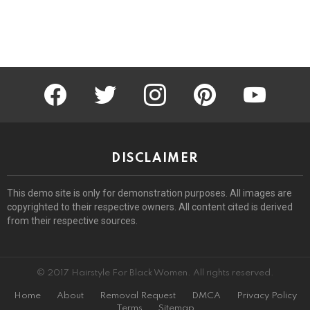
facebook
twitter
instagram
pinterest
youtube
DISCLAIMER
This demo site is only for demonstration purposes. All images are
copyrighted to their respective owners. All content cited is derived
from their respective sources.
© 2017 Hairstyle For Black Women. All rights reserved.
Home
About
Removal Request
DMCA
Privacy Policy
Terms
Sitemap