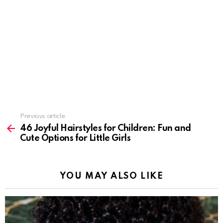
Previous article
See
more
46 Joyful Hairstyles for Children: Fun and
Cute Options for Little Girls
YOU MAY ALSO LIKE