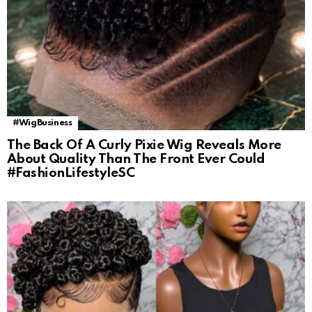
#WigBusiness
The Back Of A Curly Pixie Wig Reveals More
About Quality Than The Front Ever Could
#FashionLifestyleSC