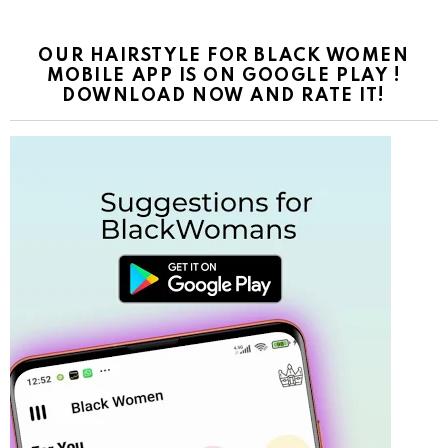
OUR HAIRSTYLE FOR BLACK WOMEN
MOBILE APP IS ON GOOGLE PLAY !
DOWNLOAD NOW AND RATE IT!