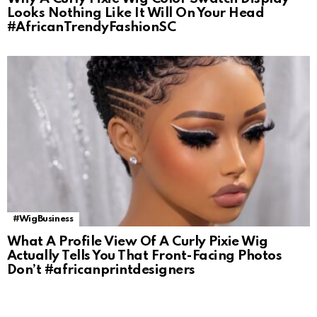
Looks Nothing Like It Will On Your Head
#AfricanTrendyFashionSC
#WigBusiness
What A Profile View Of A Curly Pixie Wig
Actually Tells You That Front-Facing Photos
Don’t #africanprintdesigners