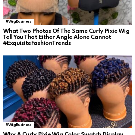
#WigBusiness
What Two Photos Of The Same Curly Pixie Wig
Tell You That Either Angle Alone Cannot
#ExquisiteFashionTrends
#WigBusiness
Why A Curly Pixie Wig Color Swatch Display