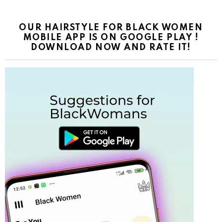
OUR HAIRSTYLE FOR BLACK WOMEN
MOBILE APP IS ON GOOGLE PLAY !
DOWNLOAD NOW AND RATE IT!