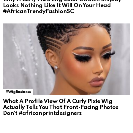
Looks Nothing Like It Will On Your Head
#AfricanTrendyFashionSC
#WigBusiness
What A Profile View Of A Curly Pixie Wig
Actually Tells You That Front-Facing Photos
Don’t #africanprintdesigners