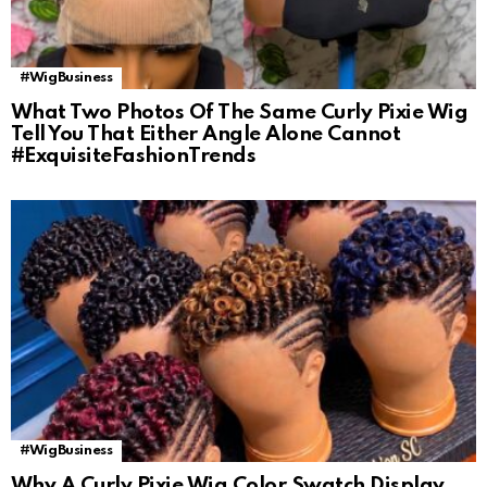
#WigBusiness
What Two Photos Of The Same Curly Pixie Wig
Tell You That Either Angle Alone Cannot
#ExquisiteFashionTrends
#WigBusiness
Why A Curly Pixie Wig Color Swatch Display