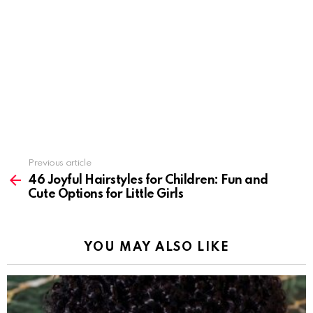
Previous article
See
more
46 Joyful Hairstyles for Children: Fun and
Cute Options for Little Girls
YOU MAY ALSO LIKE