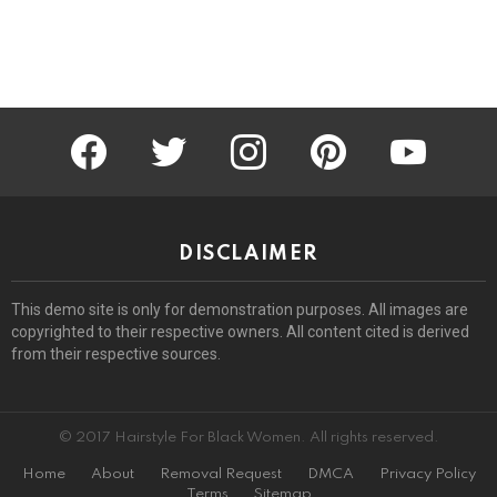
facebook
twitter
instagram
pinterest
youtube
DISCLAIMER
This demo site is only for demonstration purposes. All images are
copyrighted to their respective owners. All content cited is derived
from their respective sources.
© 2017 Hairstyle For Black Women. All rights reserved.
Home
About
Removal Request
DMCA
Privacy Policy
Terms
Sitemap