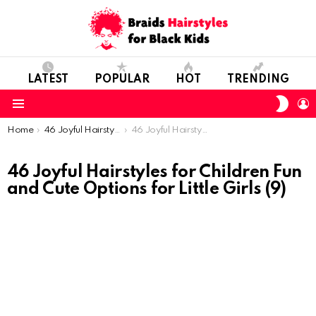
LATEST
POPULAR
HOT
TRENDING
SWIT
L
SKIN
Menu
You are here:
Home
46 Joyful Hairstyles for Children: Fun and Cute Options for Little Girls
46 Joyful Hairstyles for Children Fun and Cute Options for Little Girls (9)
46 Joyful Hairstyles for Children Fun
and Cute Options for Little Girls (9)