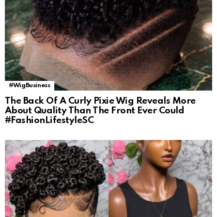
#WigBusiness
The Back Of A Curly Pixie Wig Reveals More
About Quality Than The Front Ever Could
#FashionLifestyleSC