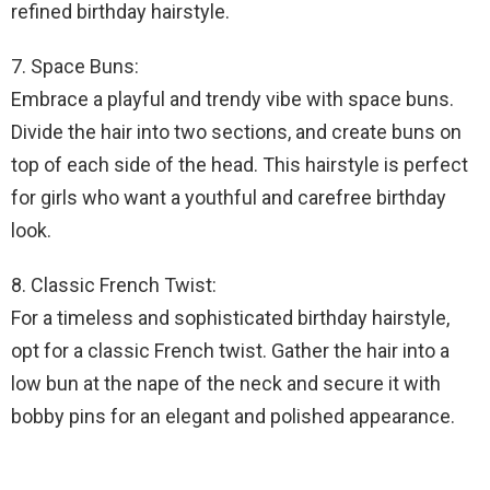
refined birthday hairstyle.
7. Space Buns:
Embrace a playful and trendy vibe with space buns.
Divide the hair into two sections, and create buns on
top of each side of the head. This hairstyle is perfect
for girls who want a youthful and carefree birthday
look.
8. Classic French Twist:
For a timeless and sophisticated birthday hairstyle,
opt for a classic French twist. Gather the hair into a
low bun at the nape of the neck and secure it with
bobby pins for an elegant and polished appearance.