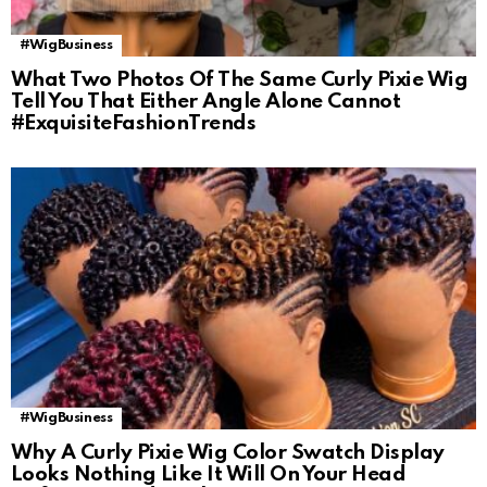
#WigBusiness
What Two Photos Of The Same Curly Pixie Wig
Tell You That Either Angle Alone Cannot
#ExquisiteFashionTrends
#WigBusiness
Why A Curly Pixie Wig Color Swatch Display
Looks Nothing Like It Will On Your Head