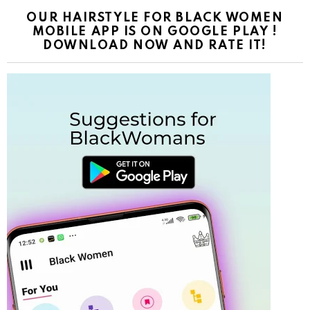
OUR HAIRSTYLE FOR BLACK WOMEN
MOBILE APP IS ON GOOGLE PLAY !
DOWNLOAD NOW AND RATE IT!