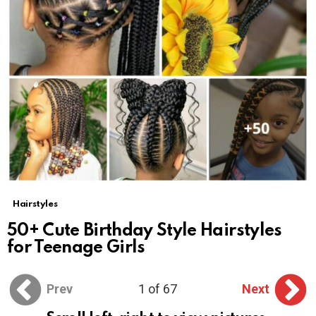
Hairstyles
50+ Cute Birthday Style Hairstyles
for Teenage Girls
Prev
1 of 67
Next