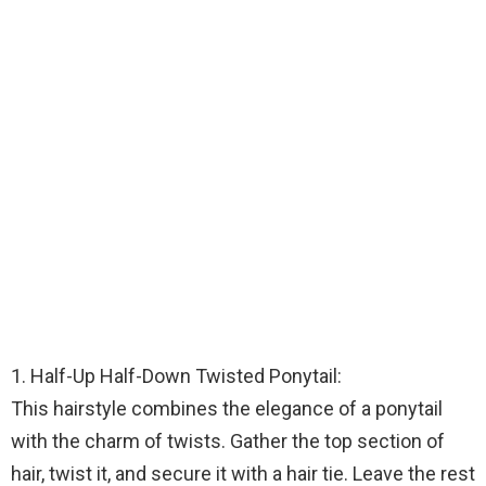
1. Half-Up Half-Down Twisted Ponytail:
This hairstyle combines the elegance of a ponytail
with the charm of twists. Gather the top section of
hair, twist it, and secure it with a hair tie. Leave the rest