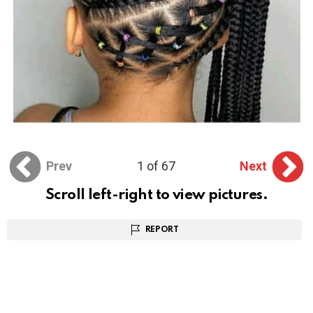
Prev
1 of 67
Next
Scroll left-right to view pictures.
REPORT