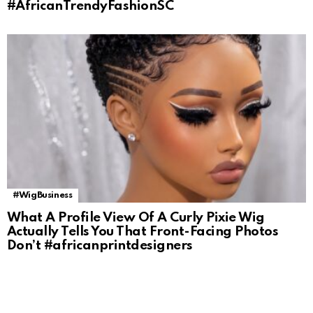
#AfricanTrendyFashionSC
#WigBusiness
What A Profile View Of A Curly Pixie Wig
Actually Tells You That Front-Facing Photos
Don’t #africanprintdesigners