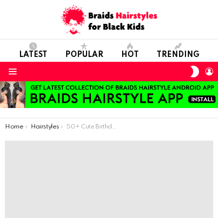
LATEST
POPULAR
HOT
TRENDING
SWIT
L
SKIN
Menu
You are here:
Home
Hairstyles
50+ Cute Birthday Style Hairstyles for Teenage Girls