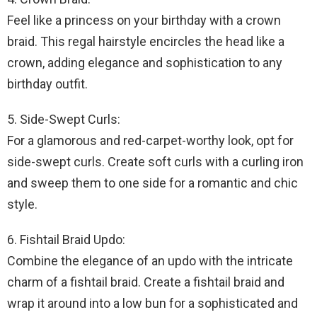
Feel like a princess on your birthday with a crown
braid. This regal hairstyle encircles the head like a
crown, adding elegance and sophistication to any
birthday outfit.
5. Side-Swept Curls:
For a glamorous and red-carpet-worthy look, opt for
side-swept curls. Create soft curls with a curling iron
and sweep them to one side for a romantic and chic
style.
6. Fishtail Braid Updo:
Combine the elegance of an updo with the intricate
charm of a fishtail braid. Create a fishtail braid and
wrap it around into a low bun for a sophisticated and