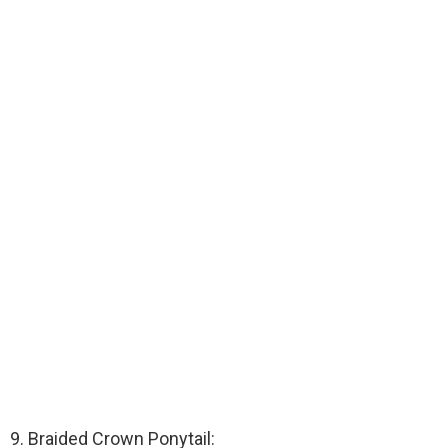
9. Braided Crown Ponytail: