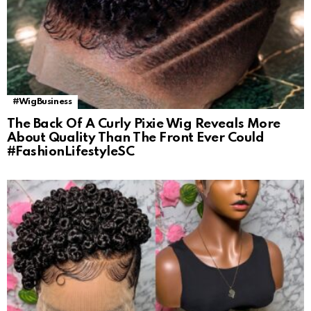
#WigBusiness
The Back Of A Curly Pixie Wig Reveals More
About Quality Than The Front Ever Could
#FashionLifestyleSC