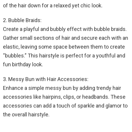
of the hair down for a relaxed yet chic look.
2. Bubble Braids:
Create a playful and bubbly effect with bubble braids.
Gather small sections of hair and secure each with an
elastic, leaving some space between them to create
“bubbles.” This hairstyle is perfect for a youthful and
fun birthday look.
3. Messy Bun with Hair Accessories:
Enhance a simple messy bun by adding trendy hair
accessories like hairpins, clips, or headbands. These
accessories can add a touch of sparkle and glamor to
the overall hairstyle.