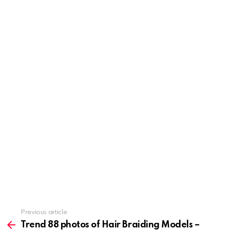
Previous article
See
more
Trend 88 photos of Hair Braiding Models –