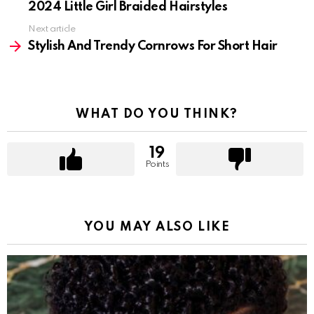
2024 Little Girl Braided Hairstyles
Next article
Stylish And Trendy Cornrows For Short Hair
WHAT DO YOU THINK?
19
Points
YOU MAY ALSO LIKE