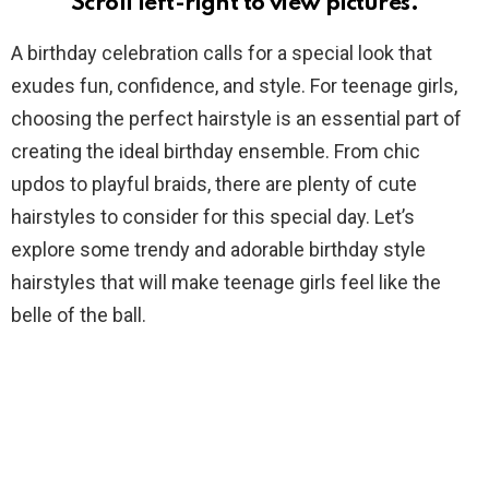
Scroll left-right to view pictures.
A birthday celebration calls for a special look that
exudes fun, confidence, and style. For teenage girls,
choosing the perfect hairstyle is an essential part of
creating the ideal birthday ensemble. From chic
updos to playful braids, there are plenty of cute
hairstyles to consider for this special day. Let’s
explore some trendy and adorable birthday style
hairstyles that will make teenage girls feel like the
belle of the ball.