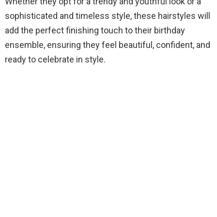
Whether they opt for a trendy and youthful look or a
sophisticated and timeless style, these hairstyles will
add the perfect finishing touch to their birthday
ensemble, ensuring they feel beautiful, confident, and
ready to celebrate in style.