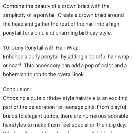
Combine the beauty of a crown braid with the
simplicity of a ponytail. Create a crown braid around
the head and gather the rest of the hair into a high
ponytail for a chic and charming birthday style.
10. Curly Ponytail with Hair Wrap:
Enhance a curly ponytail by adding a colorful hair wrap
or scarf. This accessory can add a pop of color and a
bohemian touch to the overall look.
Conclusion:
Choosing a cute birthday style hairstyle is an exciting
part of the celebration for teenage girls. From playful
braids to elegant updos, there are numerous adorable
hairstyles to make them feel special on their big day.