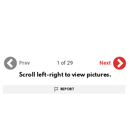
Prev
1 of 29
Next
Scroll left-right to view pictures.
REPORT