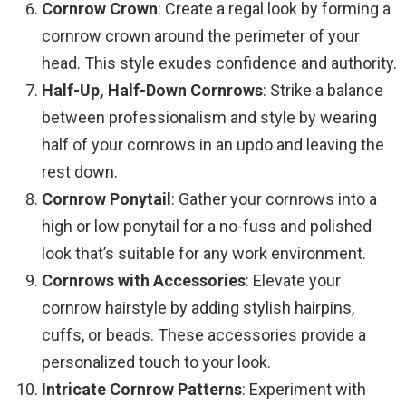
Cornrow Crown
: Create a regal look by forming a
cornrow crown around the perimeter of your
head. This style exudes confidence and authority.
Half-Up, Half-Down Cornrows
: Strike a balance
between professionalism and style by wearing
half of your cornrows in an updo and leaving the
rest down.
Cornrow Ponytail
: Gather your cornrows into a
high or low ponytail for a no-fuss and polished
look that’s suitable for any work environment.
Cornrows with Accessories
: Elevate your
cornrow hairstyle by adding stylish hairpins,
cuffs, or beads. These accessories provide a
personalized touch to your look.
Intricate Cornrow Patterns
: Experiment with