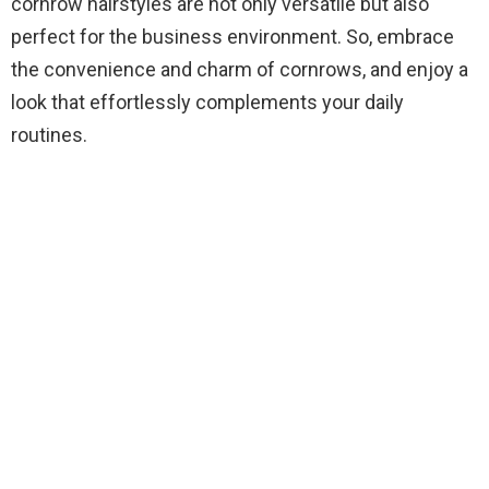
cornrow hairstyles are not only versatile but also
perfect for the business environment. So, embrace
the convenience and charm of cornrows, and enjoy a
look that effortlessly complements your daily
routines.