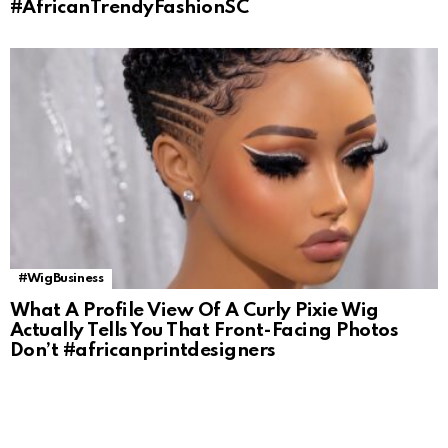
#AfricanTrendyFashionSC
#WigBusiness
What A Profile View Of A Curly Pixie Wig
Actually Tells You That Front-Facing Photos
Don’t #africanprintdesigners