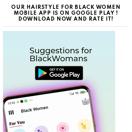
OUR HAIRSTYLE FOR BLACK WOMEN
MOBILE APP IS ON GOOGLE PLAY !
DOWNLOAD NOW AND RATE IT!