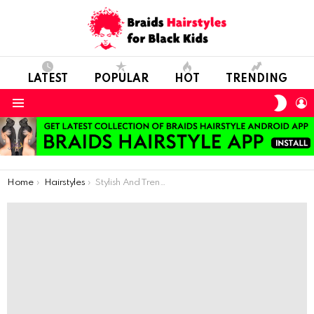
LATEST
POPULAR
HOT
TRENDING
SWIT
L
SKIN
Menu
You are here:
Home
Hairstyles
Stylish And Trendy Cornrows For Short Hair