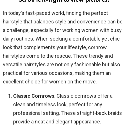
Scroll left-right to view pictures.
In today’s fast-paced world, finding the perfect
hairstyle that balances style and convenience can be
a challenge, especially for working women with busy
daily routines. When seeking a comfortable yet chic
look that complements your lifestyle, cornrow
hairstyles come to the rescue. These trendy and
versatile hairstyles are not only fashionable but also
practical for various occasions, making them an
excellent choice for women on the move.
Classic Cornrows
: Classic cornrows offer a
clean and timeless look, perfect for any
professional setting. These straight-back braids
provide a neat and elegant appearance.