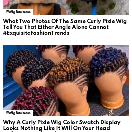
#WigBusiness
What Two Photos Of The Same Curly Pixie Wig
Tell You That Either Angle Alone Cannot
#ExquisiteFashionTrends
#WigBusiness
Why A Curly Pixie Wig Color Swatch Display
Looks Nothing Like It Will On Your Head