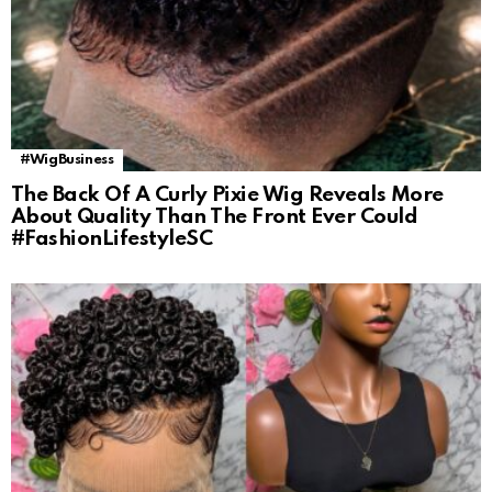
#WigBusiness
The Back Of A Curly Pixie Wig Reveals More
About Quality Than The Front Ever Could
#FashionLifestyleSC