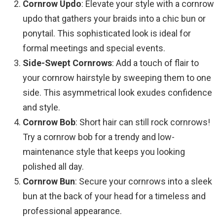
Cornrow Updo
: Elevate your style with a cornrow
updo that gathers your braids into a chic bun or
ponytail. This sophisticated look is ideal for
formal meetings and special events.
Side-Swept Cornrows
: Add a touch of flair to
your cornrow hairstyle by sweeping them to one
side. This asymmetrical look exudes confidence
and style.
Cornrow Bob
: Short hair can still rock cornrows!
Try a cornrow bob for a trendy and low-
maintenance style that keeps you looking
polished all day.
Cornrow Bun
: Secure your cornrows into a sleek
bun at the back of your head for a timeless and
professional appearance.