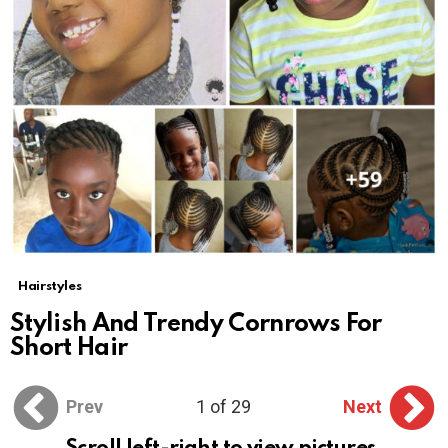
Hairstyles
Stylish And Trendy Cornrows For
Short Hair
Prev
1 of 29
Next