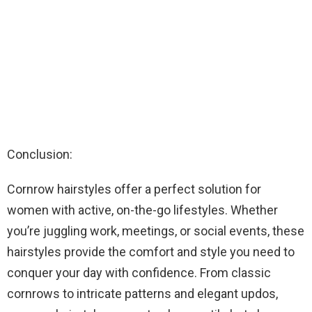
Conclusion:
Cornrow hairstyles offer a perfect solution for
women with active, on-the-go lifestyles. Whether
you’re juggling work, meetings, or social events, these
hairstyles provide the comfort and style you need to
conquer your day with confidence. From classic
cornrows to intricate patterns and elegant updos,