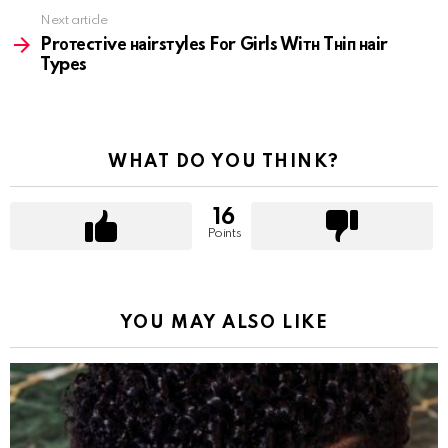
Next article
Prотеcтivе наirsтylеs Fоr Girls Wiтн Tнiп наir
Typеs
WHAT DO YOU THINK?
16
Points
YOU MAY ALSO LIKE