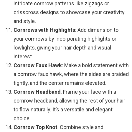
intricate cornrow patterns like zigzags or
crisscross designs to showcase your creativity
and style.
Cornrows with Highlights
: Add dimension to
your cornrows by incorporating highlights or
lowlights, giving your hair depth and visual
interest.
Cornrow Faux Hawk
: Make a bold statement with
a cornrow faux hawk, where the sides are braided
tightly, and the center remains elevated.
Cornrow Headband
: Frame your face with a
cornrow headband, allowing the rest of your hair
to flow naturally. It’s a versatile and elegant
choice.
Cornrow Top Knot
: Combine style and