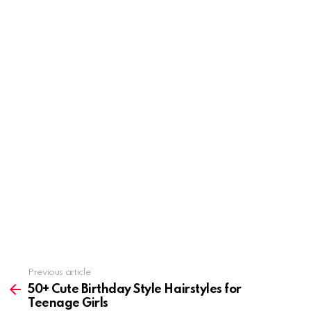
Previous article
See
more
50+ Cute Birthday Style Hairstyles for
Teenage Girls