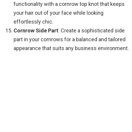
functionality with a cornrow top knot that keeps
your hair out of your face while looking
effortlessly chic.
Cornrow Side Part
: Create a sophisticated side
part in your cornrows for a balanced and tailored
appearance that suits any business environment.