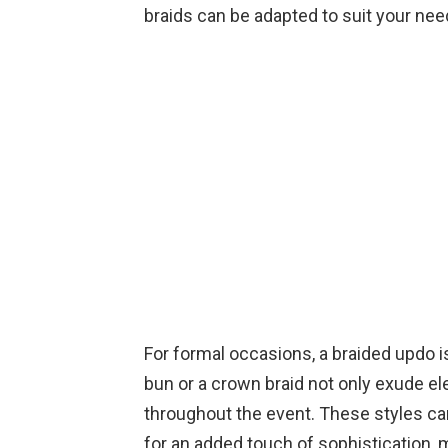
braids can be adapted to suit your nee
For formal occasions, a braided updo is
bun or a crown braid not only exude el
throughout the event. These styles ca
for an added touch of sophistication, 