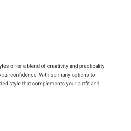
les offer a blend of creativity and practicality
your confidence. With so many options to
ided style that complements your outfit and