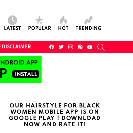
LATEST
POPULAR
HOT
TRENDING
facebook
twitter
instagram
pinterest
youtube
SEARCH
 DISCLAIMER
OUR HAIRSTYLE FOR BLACK
WOMEN MOBILE APP IS ON
GOOGLE PLAY ! DOWNLOAD
NOW AND RATE IT!