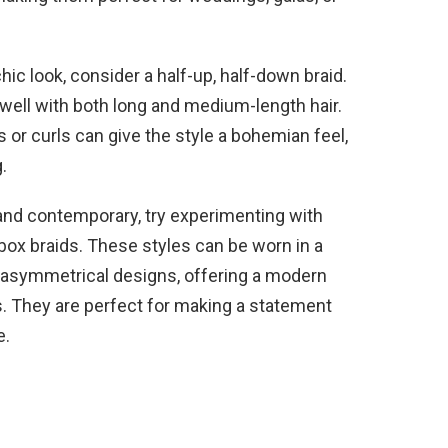
hic look, consider a half-up, half-down braid.
 well with both long and medium-length hair.
 or curls can give the style a bohemian feel,
.
and contemporary, try experimenting with
or box braids. These styles can be worn in a
o asymmetrical designs, offering a modern
es. They are perfect for making a statement
e.