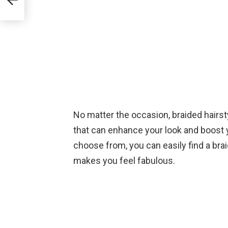
No matter the occasion, braided hairsty
that can enhance your look and boost 
choose from, you can easily find a bra
makes you feel fabulous.