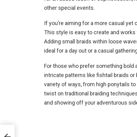
other special events.
If you’re aiming for a more casual yet c
This style is easy to create and works
Adding small braids within loose waves
ideal for a day out or a casual gathering
For those who prefer something bold 
intricate patterns like fishtail braids 
variety of ways, from high ponytails t
twist on traditional braiding techniqu
and showing off your adventurous sid
fect