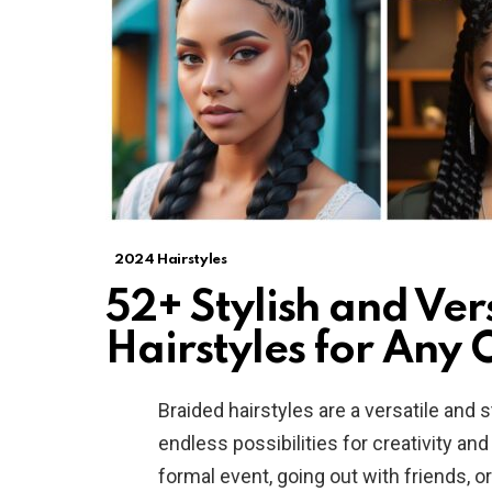
2024 Hairstyles
52+ Stylish and Ver
Hairstyles for Any 
Braided hairstyles are a versatile and s
endless possibilities for creativity an
formal event, going out with friends, o