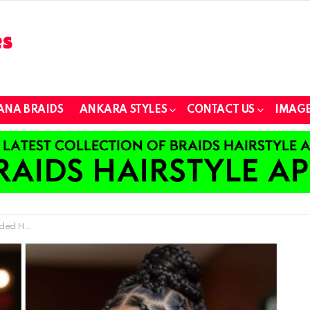
ANA BRAIDS
ANKARA STYLES
CONTACT US
IMAGE
ny Occasion