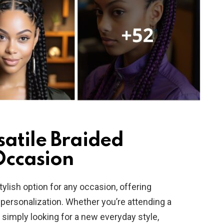
satile Braided
Occasion
tylish option for any occasion, offering
d personalization. Whether you’re attending a
r simply looking for a new everyday style,