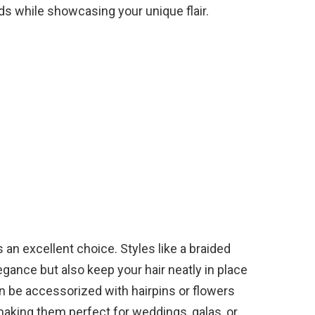
ds while showcasing your unique flair.
 an excellent choice. Styles like a braided
egance but also keep your hair neatly in place
n be accessorized with hairpins or flowers
making them perfect for weddings, galas, or