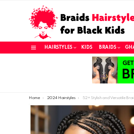
HAIRSTYLES
KIDS
BRAIDS
GH
Menu
You are here:
Home
2024 Hairstyles
52+ Stylish and Versatile Braided Hairstyles for A