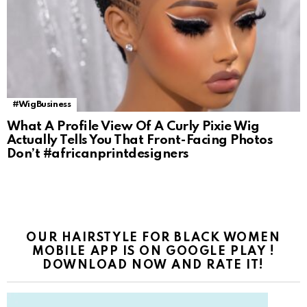
#WigBusiness
What A Profile View Of A Curly Pixie Wig
Actually Tells You That Front-Facing Photos
Don’t #africanprintdesigners
OUR HAIRSTYLE FOR BLACK WOMEN
MOBILE APP IS ON GOOGLE PLAY !
DOWNLOAD NOW AND RATE IT!