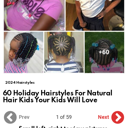
2024 Hairstyles
60 Holiday Hairstyles For Natural
Hair Kids Your Kids Will Love
Prev
1 of 59
Next