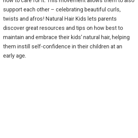
how to care for it. This movement allows them to also
support each other – celebrating beautiful curls,
twists and afros! Natural Hair Kids lets parents
discover great resources and tips on how best to
maintain and embrace their kids’ natural hair, helping
them instill self-confidence in their children at an
early age.