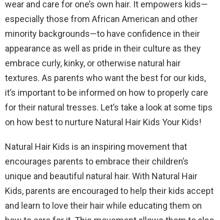
wear and care for one’s own hair. It empowers kids—
especially those from African American and other
minority backgrounds—to have confidence in their
appearance as well as pride in their culture as they
embrace curly, kinky, or otherwise natural hair
textures. As parents who want the best for our kids,
it’s important to be informed on how to properly care
for their natural tresses. Let’s take a look at some tips
on how best to nurture Natural Hair Kids Your Kids!
Natural Hair Kids is an inspiring movement that
encourages parents to embrace their children’s
unique and beautiful natural hair. With Natural Hair
Kids, parents are encouraged to help their kids accept
and learn to love their hair while educating them on