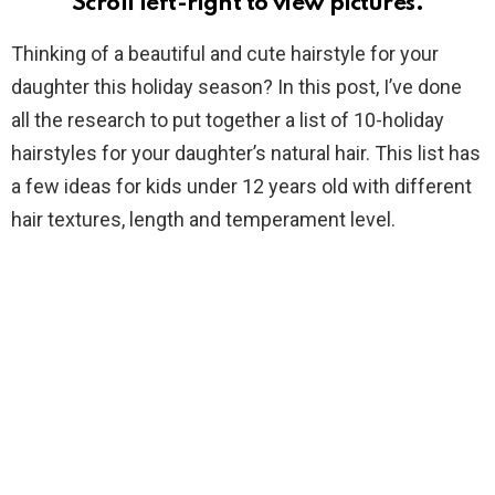
Scroll left-right to view pictures.
Thinking of a beautiful and cute hairstyle for your
daughter this holiday season? In this post, I’ve done
all the research to put together a list of 10-holiday
hairstyles for your daughter’s natural hair. This list has
a few ideas for kids under 12 years old with different
hair textures, length and temperament level.