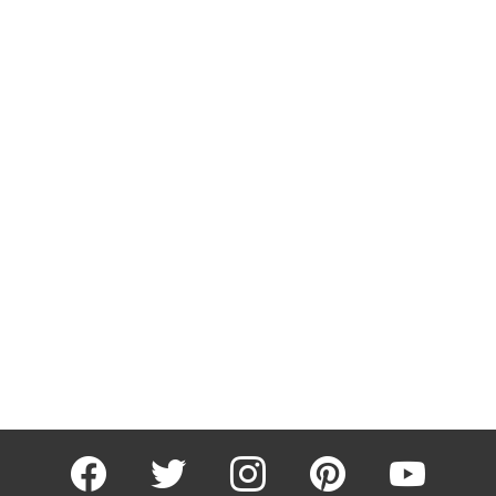
facebook
twitter
instagram
pinterest
youtube