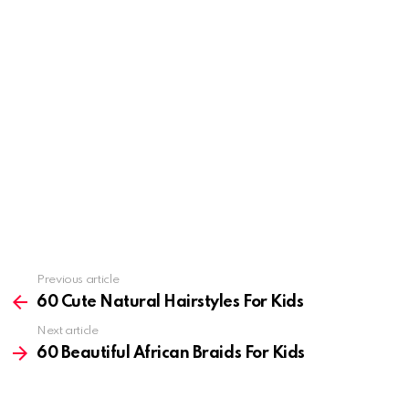
Previous article
See
more
60 Cute Natural Hairstyles For Kids
Next article
60 Beautiful African Braids For Kids