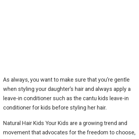
As always, you want to make sure that you’re gentle
when styling your daughter’s hair and always apply a
leave-in conditioner such as the cantu kids leave-in
conditioner for kids before styling her hair.
Natural Hair Kids Your Kids are a growing trend and
movement that advocates for the freedom to choose,