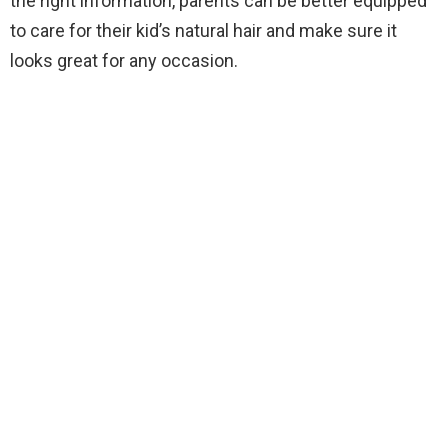
the right information, parents can be better equipped
to care for their kid’s natural hair and make sure it
looks great for any occasion.