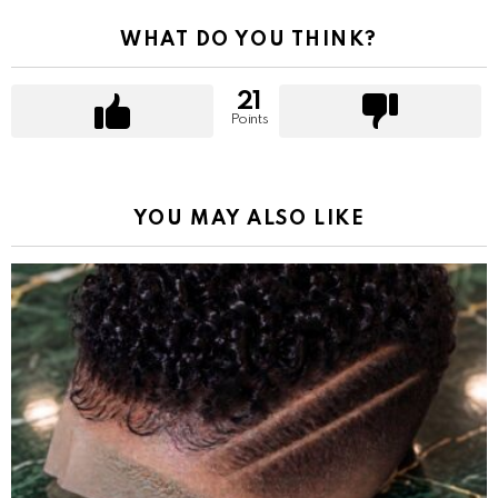
WHAT DO YOU THINK?
21
Points
YOU MAY ALSO LIKE