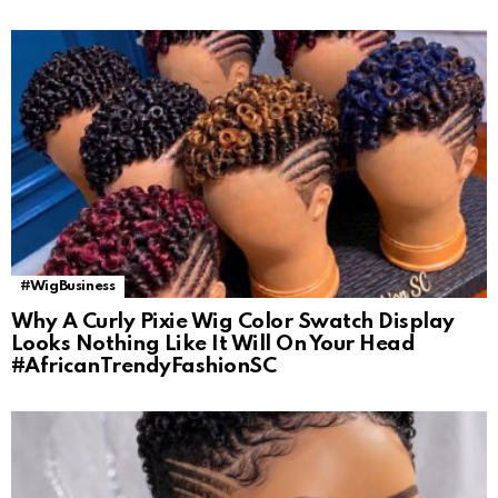
#WigBusiness
Why A Curly Pixie Wig Color Swatch Display
Looks Nothing Like It Will On Your Head
#AfricanTrendyFashionSC