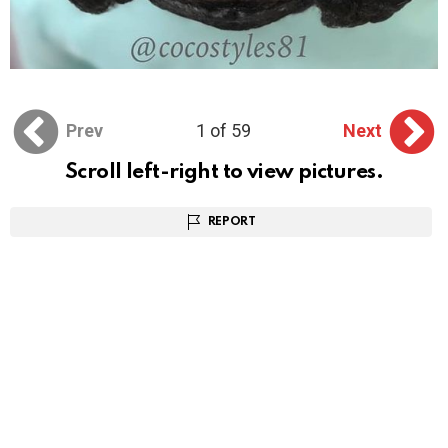
Prev
1 of 59
Next
Scroll left-right to view pictures.
REPORT