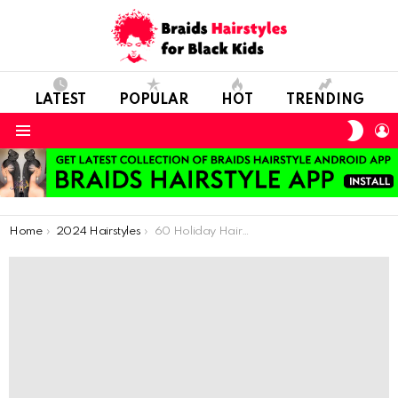
LATEST
POPULAR
HOT
TRENDING
SWIT
L
SKIN
Menu
You are here:
Home
2024 Hairstyles
60 Holiday Hairstyles For Natural Hair Kids Your Kids Will Love