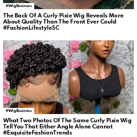
#WigBusiness
The Back Of A Curly Pixie Wig Reveals More
About Quality Than The Front Ever Could
#FashionLifestyleSC
#WigBusiness
What Two Photos Of The Same Curly Pixie Wig
Tell You That Either Angle Alone Cannot
#ExquisiteFashionTrends