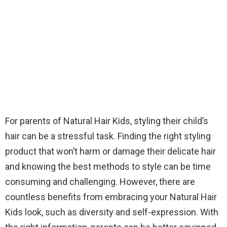
For parents of Natural Hair Kids, styling their child’s
hair can be a stressful task. Finding the right styling
product that won’t harm or damage their delicate hair
and knowing the best methods to style can be time
consuming and challenging. However, there are
countless benefits from embracing your Natural Hair
Kids look, such as diversity and self-expression. With