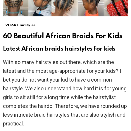
2024 Hairstyles
60 Beautiful African Braids For Kids
Latest African braids hairstyles for kids
With so many hairstyles out there, which are the
latest and the most age-appropriate for your kids? I
bet you do not want your kid to have a common
hairstyle. We also understand how hard it is for young
girls to sit still for a long time while the hairstylist
completes the hairdo. Therefore, we have rounded up
less intricate braid hairstyles that are also stylish and
practical.