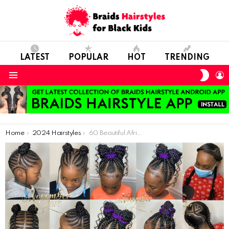
LATEST
POPULAR
HOT
TRENDING
SWIT
L
SKIN
Menu
You are here:
Home
2024 Hairstyles
60 Beautiful African Braids For Kids