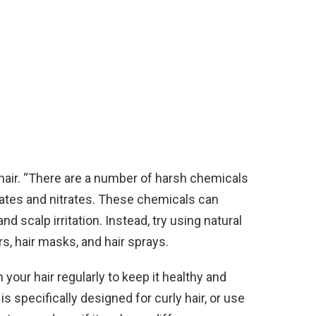
hair. “There are a number of harsh chemicals
lfates and nitrates. These chemicals can
nd scalp irritation. Instead, try using natural
s, hair masks, and hair sprays.
n your hair regularly to keep it healthy and
is specifically designed for curly hair, or use