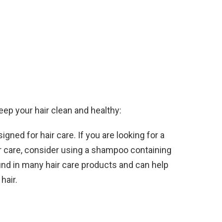
eep your hair clean and healthy:
gned for hair care. If you are looking for a
r care, consider using a shampoo containing
found in many hair care products and can help
hair.