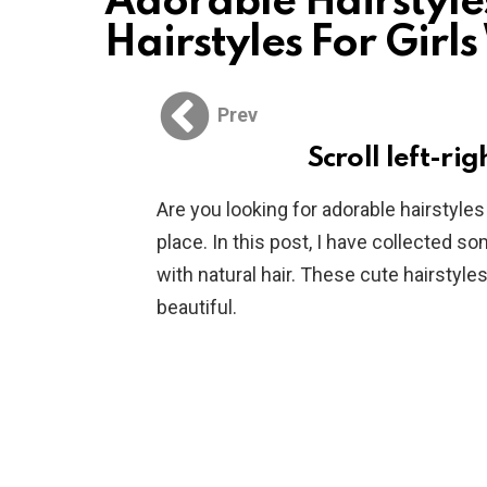
Adorable Hairstyles
Hairstyles For Girl
Prev
Scroll left-rig
Are you looking for adorable hairstyles
place. In this post, I have collected so
with natural hair. These cute hairstyles 
beautiful.