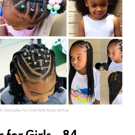
0 Hairstyles For Girls With Natural Hair