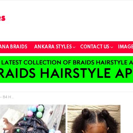
ANA BRAIDS
ANKARA STYLES
CONTACT US
IMAGE
h Natural Hair