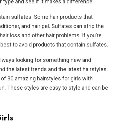
r type and see if it makes a difference.
tain sulfates. Some hair products that
tioner, and hair gel. Sulfates can strip the
o hair loss and other hair problems. If you’re
s best to avoid products that contain sulfates.
 always looking for something new and
ind the latest trends and the latest hairstyles.
 of 30 amazing hairstyles for girls with
 fun. These styles are easy to style and can be
irls