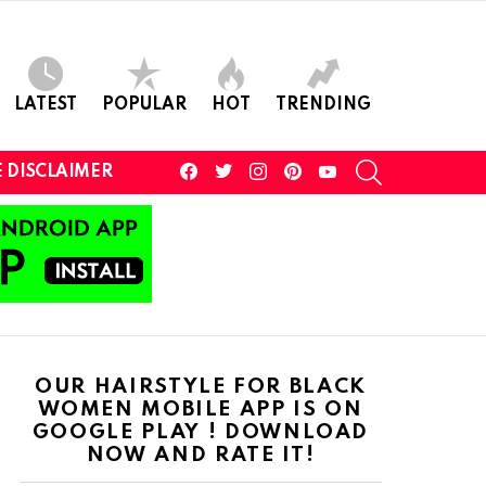
LATEST
POPULAR
HOT
TRENDING
facebook
twitter
instagram
pinterest
youtube
SEARCH
 DISCLAIMER
OUR HAIRSTYLE FOR BLACK
WOMEN MOBILE APP IS ON
GOOGLE PLAY ! DOWNLOAD
NOW AND RATE IT!