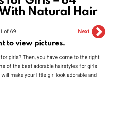
 for Girls – 84
s With Natural Hair
1 of 69
Next
ht to view pictures.
 for girls? Then, you have come to the right
me of the best adorable hairstyles for girls
will make your little girl look adorable and