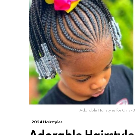
Adorable Hairstyles for Girls -3
2024 Hairstyles