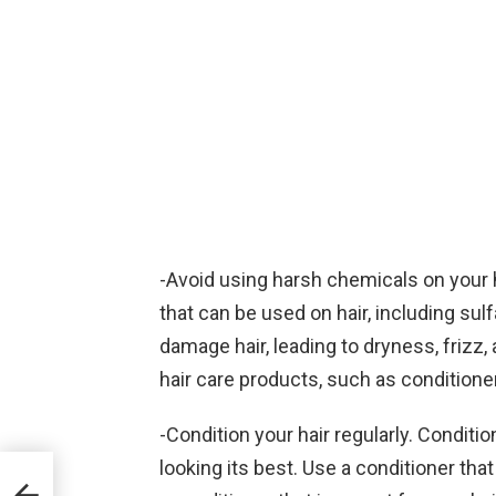
-Avoid using harsh chemicals on your 
that can be used on hair, including su
damage hair, leading to dryness, frizz, a
hair care products, such as conditioner
-Condition your hair regularly. Conditio
looking its best. Use a conditioner that 
ids