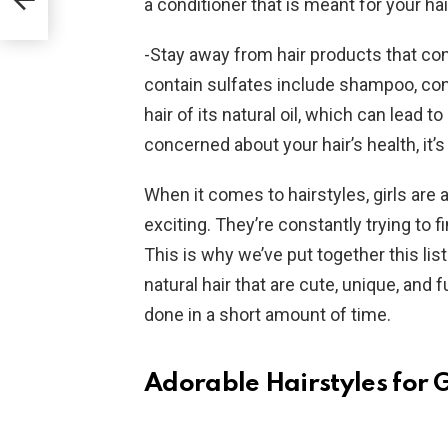
a conditioner that is meant for your hai
-Stay away from hair products that con
contain sulfates include shampoo, condi
hair of its natural oil, which can lead t
concerned about your hair’s health, it’
When it comes to hairstyles, girls are
exciting. They’re constantly trying to f
This is why we’ve put together this list
natural hair that are cute, unique, and
done in a short amount of time.
Adorable Hairstyles for G