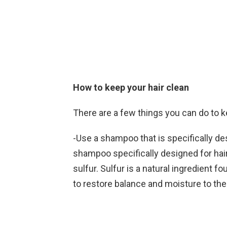
How to keep your hair clean
There are a few things you can do to k
-Use a shampoo that is specifically desi
shampoo specifically designed for hai
sulfur. Sulfur is a natural ingredient 
to restore balance and moisture to the 