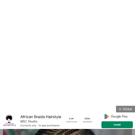
close