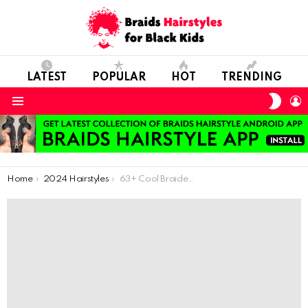
LATEST
POPULAR
HOT
TRENDING
SWIT
L
SKIN
Menu
You are here:
Home
2024 Hairstyles
63+ Cool Braided Hair Styles That Will Impress Everybody