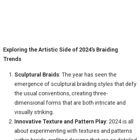
Exploring the Artistic Side of 2024’s Braiding
Trends
Sculptural Braids
: The year has seen the
emergence of sculptural braiding styles that defy
the usual conventions, creating three-
dimensional forms that are both intricate and
visually striking.
Innovative Texture and Pattern Play
: 2024 is all
about experimenting with textures and patterns