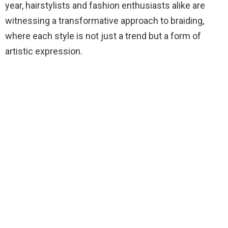
year, hairstylists and fashion enthusiasts alike are
witnessing a transformative approach to braiding,
where each style is not just a trend but a form of
artistic expression.