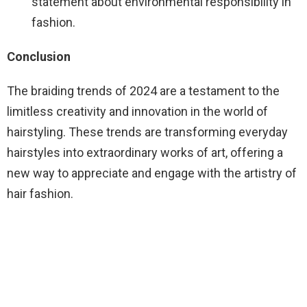
statement about environmental responsibility in
fashion.
Conclusion
The braiding trends of 2024 are a testament to the
limitless creativity and innovation in the world of
hairstyling. These trends are transforming everyday
hairstyles into extraordinary works of art, offering a
new way to appreciate and engage with the artistry of
hair fashion.