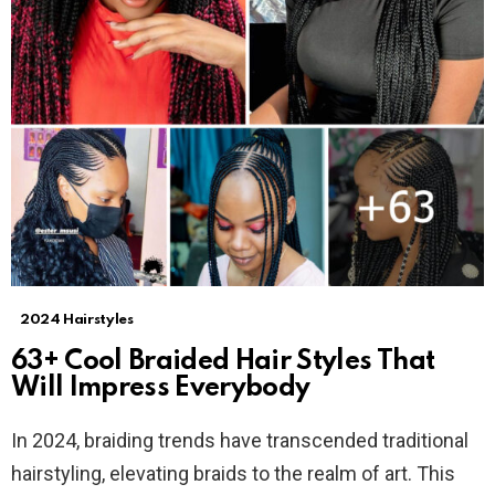
2024 Hairstyles
63+ Cool Braided Hair Styles That
Will Impress Everybody
In 2024, braiding trends have transcended traditional
hairstyling, elevating braids to the realm of art. This