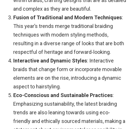
within braids, crafting designs that are as detailed
and complex as they are beautiful.
Fusion of Traditional and Modern Techniques
:
This year’s trends merge traditional braiding
techniques with modern styling methods,
resulting in a diverse range of looks that are both
respectful of heritage and forward-looking.
Interactive and Dynamic Styles
: Interactive
braids that change form or incorporate movable
elements are on the rise, introducing a dynamic
aspect to hairstyling.
Eco-Conscious and Sustainable Practices
:
Emphasizing sustainability, the latest braiding
trends are also leaning towards using eco-
friendly and ethically sourced materials, making a