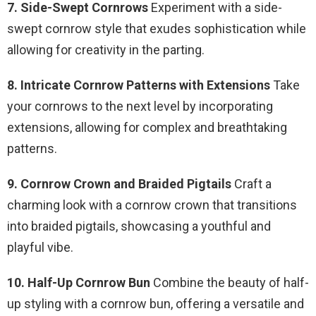
7. Side-Swept Cornrows
Experiment with a side-
swept cornrow style that exudes sophistication while
allowing for creativity in the parting.
8. Intricate Cornrow Patterns with Extensions
Take
your cornrows to the next level by incorporating
extensions, allowing for complex and breathtaking
patterns.
9. Cornrow Crown and Braided Pigtails
Craft a
charming look with a cornrow crown that transitions
into braided pigtails, showcasing a youthful and
playful vibe.
10. Half-Up Cornrow Bun
Combine the beauty of half-
up styling with a cornrow bun, offering a versatile and