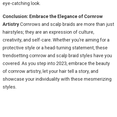
eye-catching look.
Conclusion: Embrace the Elegance of Cornrow
Artistry
Cornrows and scalp braids are more than just
hairstyles; they are an expression of culture,
creativity, and self-care. Whether you’re aiming for a
protective style or a head-turning statement, these
trendsetting cornrow and scalp braid styles have you
covered. As you step into 2023, embrace the beauty
of cornrow artistry, let your hair tell a story, and
showcase your individuality with these mesmerizing
styles.