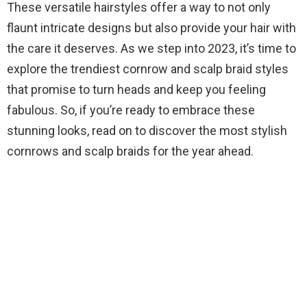
These versatile hairstyles offer a way to not only
flaunt intricate designs but also provide your hair with
the care it deserves. As we step into 2023, it’s time to
explore the trendiest cornrow and scalp braid styles
that promise to turn heads and keep you feeling
fabulous. So, if you’re ready to embrace these
stunning looks, read on to discover the most stylish
cornrows and scalp braids for the year ahead.