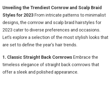
Unveiling the Trendiest Cornrow and Scalp Braid
Styles for 2023
From intricate patterns to minimalist
designs, the cornrow and scalp braid hairstyles for
2023 cater to diverse preferences and occasions.
Let’s explore a selection of the most stylish looks that
are set to define the year’s hair trends.
1. Classic Straight Back Cornrows
Embrace the
timeless elegance of straight back cornrows that
offer a sleek and polished appearance.