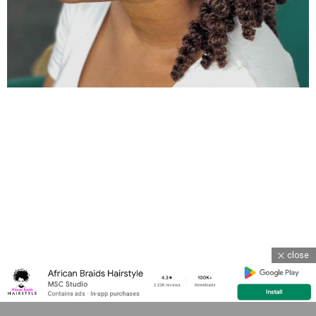
close