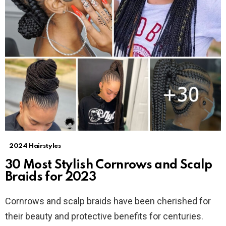
2024 Hairstyles
30 Most Stylish Cornrows and Scalp
Braids for 2023
Cornrows and scalp braids have been cherished for
their beauty and protective benefits for centuries.