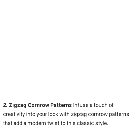
2. Zigzag Cornrow Patterns
Infuse a touch of
creativity into your look with zigzag cornrow patterns
that add a modern twist to this classic style.