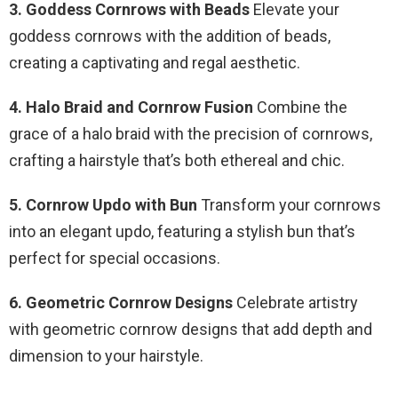
3. Goddess Cornrows with Beads
Elevate your
goddess cornrows with the addition of beads,
creating a captivating and regal aesthetic.
4. Halo Braid and Cornrow Fusion
Combine the
grace of a halo braid with the precision of cornrows,
crafting a hairstyle that’s both ethereal and chic.
5. Cornrow Updo with Bun
Transform your cornrows
into an elegant updo, featuring a stylish bun that’s
perfect for special occasions.
6. Geometric Cornrow Designs
Celebrate artistry
with geometric cornrow designs that add depth and
dimension to your hairstyle.