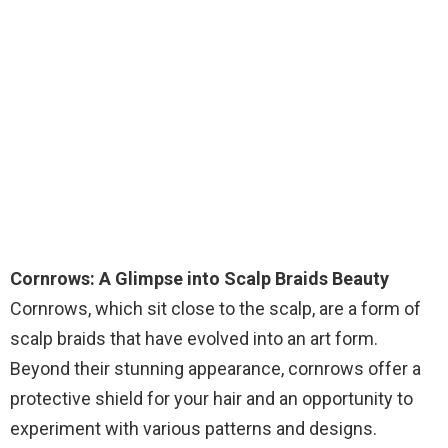
Cornrows: A Glimpse into Scalp Braids Beauty
Cornrows, which sit close to the scalp, are a form of
scalp braids that have evolved into an art form.
Beyond their stunning appearance, cornrows offer a
protective shield for your hair and an opportunity to
experiment with various patterns and designs.