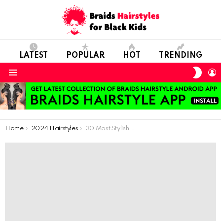
LATEST
POPULAR
HOT
TRENDING
SWIT
L
SKIN
Menu
You are here:
Home
2024 Hairstyles
30 Most Stylish Cornrows and Scalp Braids for 2023