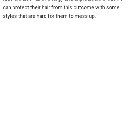
can protect their hair from this outcome with some
styles that are hard for them to mess up.