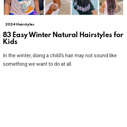
2024 Hairstyles
83 Easy Winter Natural Hairstyles for
Kids
In the winter, doing a child’s hair may not sound like
something we want to do at all.