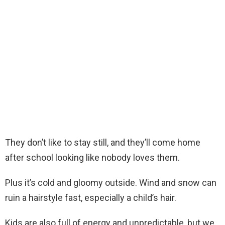
They don’t like to stay still, and they’ll come home
after school looking like nobody loves them.
Plus it’s cold and gloomy outside. Wind and snow can
ruin a hairstyle fast, especially a child’s hair.
Kids are also full of energy and unpredictable, but we