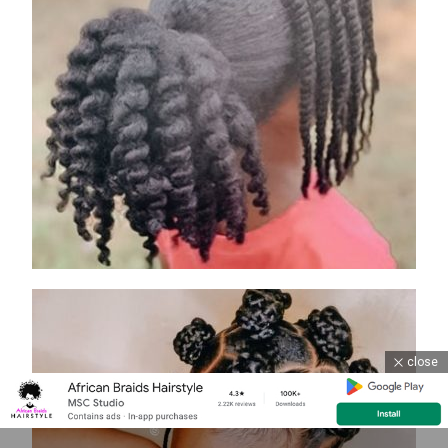
close