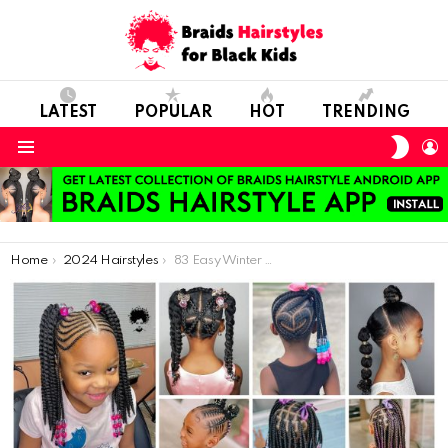
LATEST
POPULAR
HOT
TRENDING
SWIT
L
SKIN
Menu
You are here:
Home
2024 Hairstyles
83 Easy Winter Natural Hairstyles for Kids