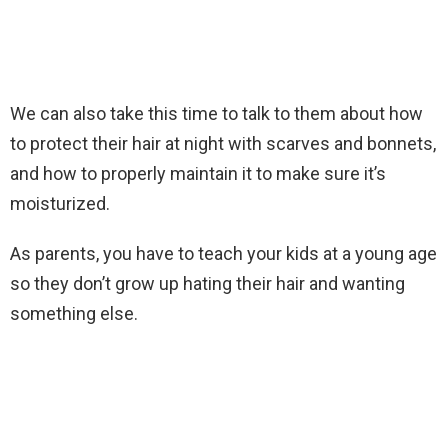
We can also take this time to talk to them about how
to protect their hair at night with scarves and bonnets,
and how to properly maintain it to make sure it’s
moisturized.
As parents, you have to teach your kids at a young age
so they don’t grow up hating their hair and wanting
something else.