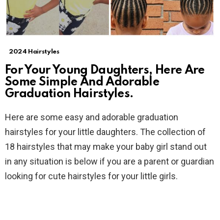
2024 Hairstyles
For Your Young Daughters, Here Are
Some Simple And Adorable
Graduation Hairstyles.
Here are some easy and adorable graduation
hairstyles for your little daughters. The collection of
18 hairstyles that may make your baby girl stand out
in any situation is below if you are a parent or guardian
looking for cute hairstyles for your little girls.