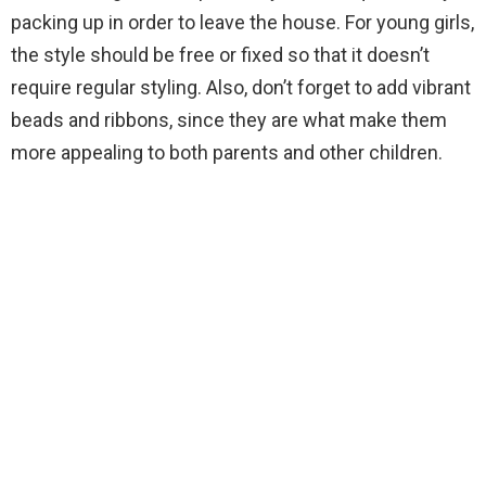
packing up in order to leave the house. For young girls,
the style should be free or fixed so that it doesn’t
require regular styling. Also, don’t forget to add vibrant
beads and ribbons, since they are what make them
more appealing to both parents and other children.