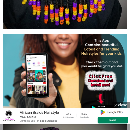
close