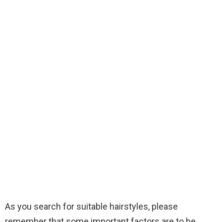
As you search for suitable hairstyles, please
remember that some important factors are to be