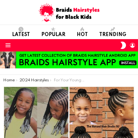
LATEST
POPULAR
HOT
TRENDING
SWIT
L
SKIN
Menu
You are here:
Home
2024 Hairstyles
For Your Young Daughters, Here Are Some Simple And Adorable Graduation Hairstyles.