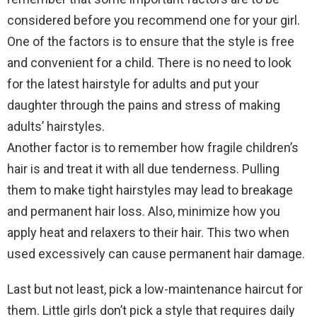
considered before you recommend one for your girl.
One of the factors is to ensure that the style is free
and convenient for a child. There is no need to look
for the latest hairstyle for adults and put your
daughter through the pains and stress of making
adults’ hairstyles.
Another factor is to remember how fragile children’s
hair is and treat it with all due tenderness. Pulling
them to make tight hairstyles may lead to breakage
and permanent hair loss. Also, minimize how you
apply heat and relaxers to their hair. This two when
used excessively can cause permanent hair damage.
Last but not least, pick a low-maintenance haircut for
them. Little girls don’t pick a style that requires daily