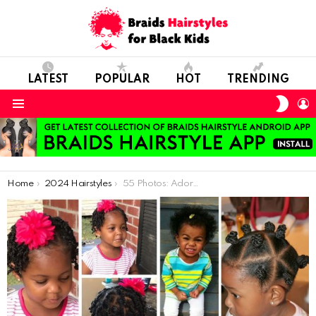
LATEST
POPULAR
HOT
TRENDING
SWIT
L
SKIN
Menu
You are here:
Home
2024 Hairstyles
55 Photos: Adorable Hairstyles For Kids With Short Natural Hair