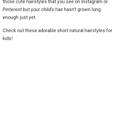
those cute hairstyles that you see on Instagram or
Pinterest but your child’s hair hasn’t grown long
enough just yet.
Check out these adorable short natural hairstyles for
kids!