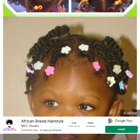
close