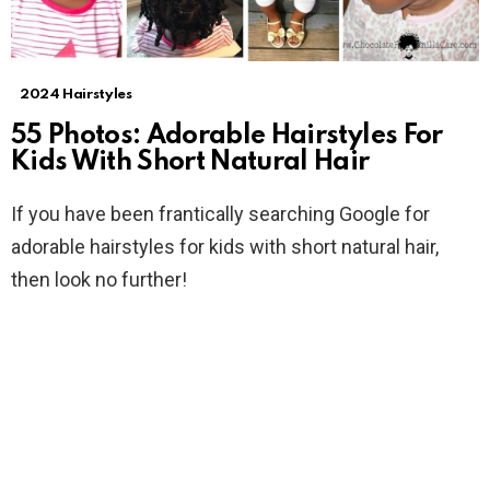
2024 Hairstyles
55 Photos: Adorable Hairstyles For
Kids With Short Natural Hair
If you have been frantically searching Google for
adorable hairstyles for kids with short natural hair,
then look no further!