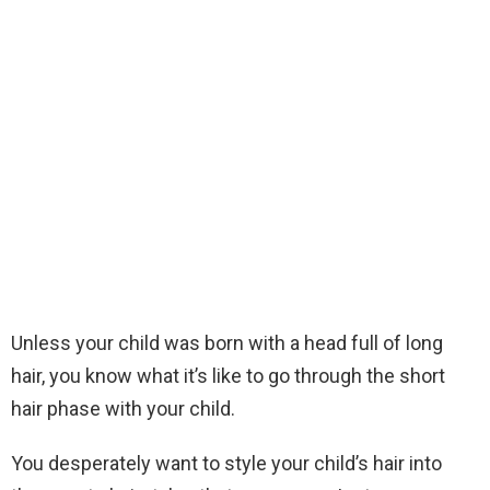
Unless your child was born with a head full of long
hair, you know what it’s like to go through the short
hair phase with your child.
You desperately want to style your child’s hair into