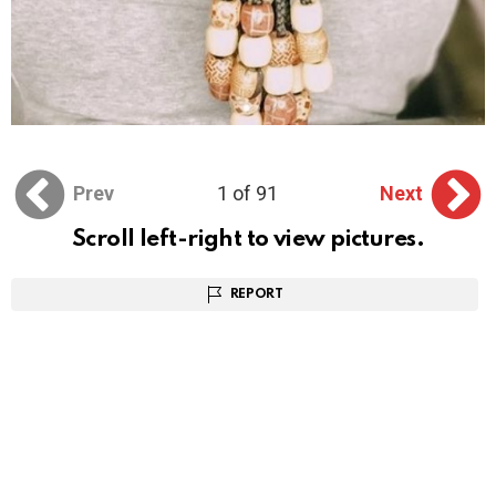
Prev
1 of 91
Next
Scroll left-right to view pictures.
REPORT