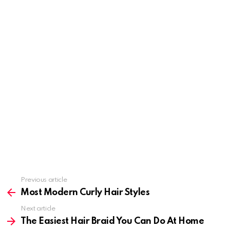
Previous article
See
more
Most Modern Curly Hair Styles
Next article
The Easiest Hair Braid You Can Do At Home