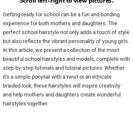
Scroll left-right to view pictures.
Getting ready for school can be a fun and bonding
experience for both mothers and daughters. The
perfect school hairstyle not only adds a touch of style
but also reflects the vibrant personality of young girls.
In this article, we present a collection of the most
beautiful school hairstyles and models, complete with
step-by-step tutorials and tutorial pictures. Whether
it’s a simple ponytail with a twist or an intricate
braided look, these hairstyles will inspire creativity
and help mothers and daughters create wonderful
hairstyles together.