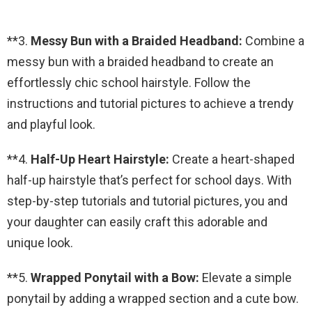
**3.
Messy Bun with a Braided Headband:
Combine a
messy bun with a braided headband to create an
effortlessly chic school hairstyle. Follow the
instructions and tutorial pictures to achieve a trendy
and playful look.
**4.
Half-Up Heart Hairstyle:
Create a heart-shaped
half-up hairstyle that’s perfect for school days. With
step-by-step tutorials and tutorial pictures, you and
your daughter can easily craft this adorable and
unique look.
**5.
Wrapped Ponytail with a Bow:
Elevate a simple
ponytail by adding a wrapped section and a cute bow.