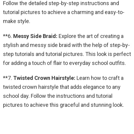
Follow the detailed step-by-step instructions and
tutorial pictures to achieve a charming and easy-to-
make style.
**6.
Messy Side Braid:
Explore the art of creating a
stylish and messy side braid with the help of step-by-
step tutorials and tutorial pictures. This look is perfect
for adding a touch of flair to everyday school outfits.
**7.
Twisted Crown Hairstyle:
Learn how to craft a
twisted crown hairstyle that adds elegance to any
school day. Follow the instructions and tutorial
pictures to achieve this graceful and stunning look.