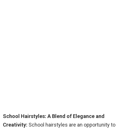
School Hairstyles: A Blend of Elegance and
Creativity:
School hairstyles are an opportunity to