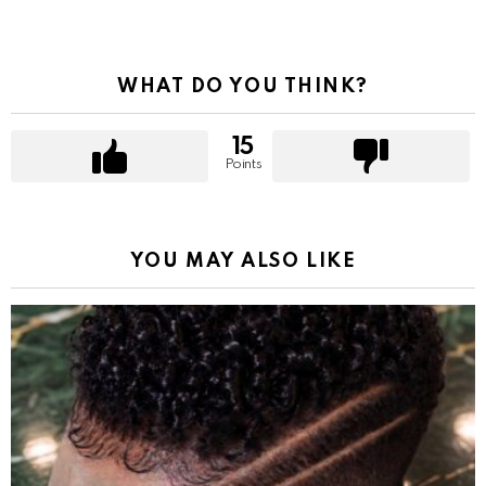
WHAT DO YOU THINK?
15
Points
YOU MAY ALSO LIKE