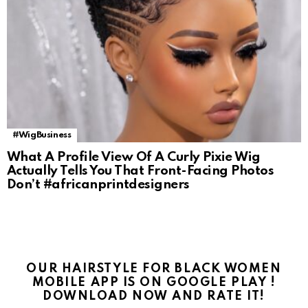
#WigBusiness
What A Profile View Of A Curly Pixie Wig
Actually Tells You That Front-Facing Photos
Don’t #africanprintdesigners
OUR HAIRSTYLE FOR BLACK WOMEN
MOBILE APP IS ON GOOGLE PLAY !
DOWNLOAD NOW AND RATE IT!