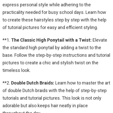
express personal style while adhering to the
practicality needed for busy school days. Learn how
to create these hairstyles step by step with the help
of tutorial pictures for easy and efficient styling.
**1.
The Classic High Ponytail with a Twist:
Elevate
the standard high ponytail by adding a twist to the
base. Follow the step-by-step instructions and tutorial
pictures to create a chic and stylish twist on the
timeless look.
**2.
Double Dutch Braids:
Learn how to master the art
of double Dutch braids with the help of step-by-step
tutorials and tutorial pictures. This look is not only
adorable but also keeps hair neatly in place