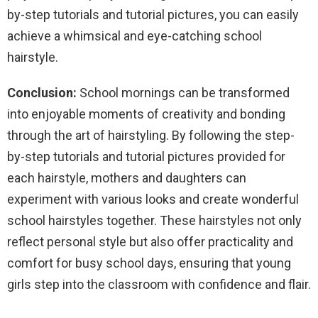
by-step tutorials and tutorial pictures, you can easily
achieve a whimsical and eye-catching school
hairstyle.
Conclusion:
School mornings can be transformed
into enjoyable moments of creativity and bonding
through the art of hairstyling. By following the step-
by-step tutorials and tutorial pictures provided for
each hairstyle, mothers and daughters can
experiment with various looks and create wonderful
school hairstyles together. These hairstyles not only
reflect personal style but also offer practicality and
comfort for busy school days, ensuring that young
girls step into the classroom with confidence and flair.