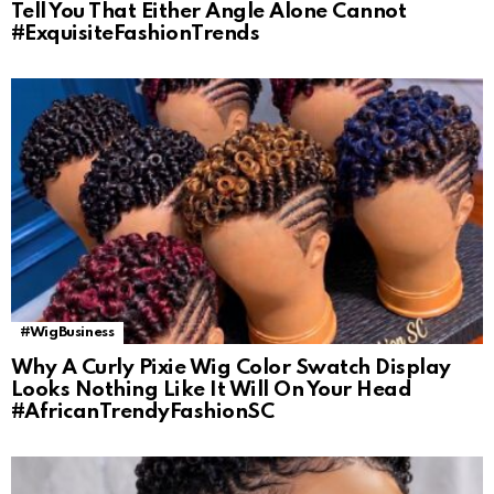
Tell You That Either Angle Alone Cannot
#ExquisiteFashionTrends
#WigBusiness
Why A Curly Pixie Wig Color Swatch Display
Looks Nothing Like It Will On Your Head
#AfricanTrendyFashionSC