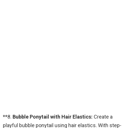
**8.
Bubble Ponytail with Hair Elastics:
Create a
playful bubble ponytail using hair elastics. With step-