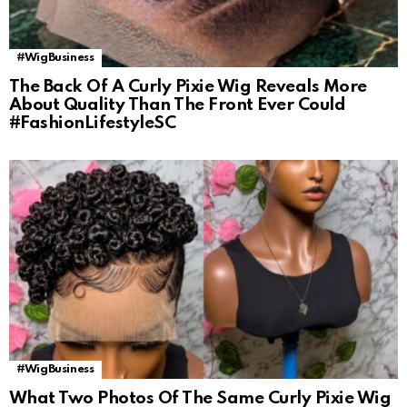
#WigBusiness
The Back Of A Curly Pixie Wig Reveals More
About Quality Than The Front Ever Could
#FashionLifestyleSC
#WigBusiness
What Two Photos Of The Same Curly Pixie Wig