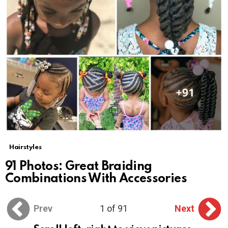
Hairstyles
91 Photos: Great Braiding
Combinations With Accessories
Prev
1 of 91
Next