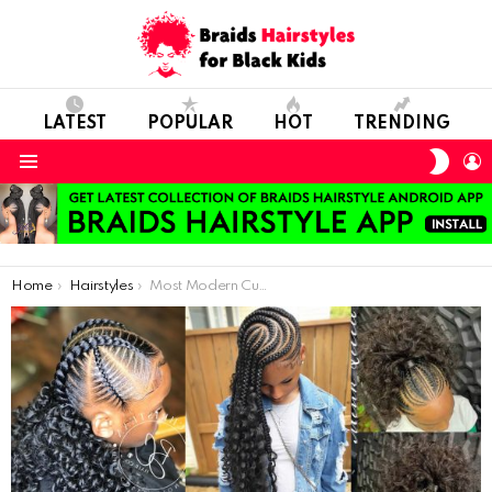
LATEST
POPULAR
HOT
TRENDING
SWIT
L
SKIN
Menu
You are here:
Home
Hairstyles
Most Modern Curly Hair Styles