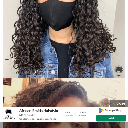
close