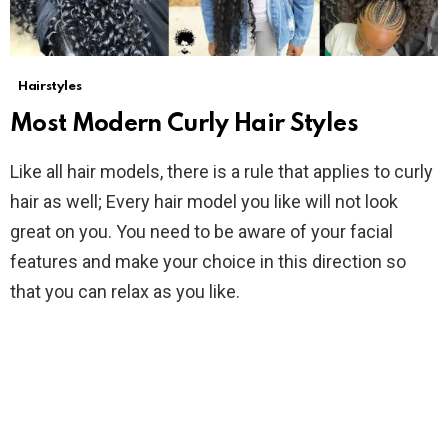
Hairstyles
Most Modern Curly Hair Styles
Like all hair models, there is a rule that applies to curly
hair as well; Every hair model you like will not look
great on you. You need to be aware of your facial
features and make your choice in this direction so
that you can relax as you like.