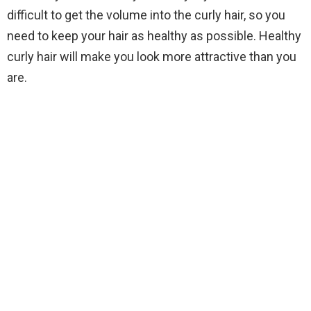
difficult to get the volume into the curly hair, so you
need to keep your hair as healthy as possible. Healthy
curly hair will make you look more attractive than you
are.