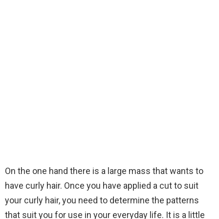
On the one hand there is a large mass that wants to
have curly hair. Once you have applied a cut to suit
your curly hair, you need to determine the patterns
that suit you for use in your everyday life. It is a little