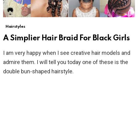
Hairstyles
A Simplier Hair Braid For Black Girls
I am very happy when I see creative hair models and
admire them. I will tell you today one of these is the
double bun-shaped hairstyle.