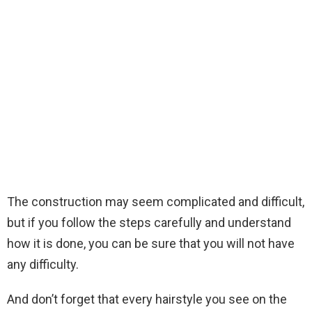
The construction may seem complicated and difficult,
but if you follow the steps carefully and understand
how it is done, you can be sure that you will not have
any difficulty.
And don’t forget that every hairstyle you see on the