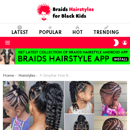
LATEST
POPULAR
HOT
TRENDING
SWIT
L
SKIN
Menu
You are here:
Home
Hairstyles
A Simplier Hair Braid For Black Girls