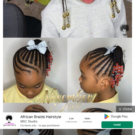
close