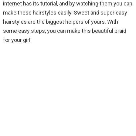
internet has its tutorial, and by watching them you can
make these hairstyles easily. Sweet and super easy
hairstyles are the biggest helpers of yours. With
some easy steps, you can make this beautiful braid
for your girl.