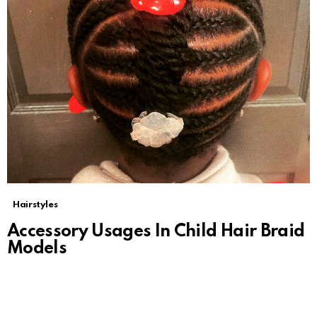
Hairstyles
Accessory Usages In Child Hair Braid
Models