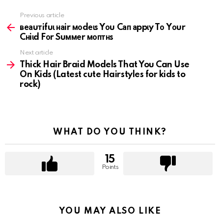
Previous article
See
more
веаuтifuɩ наir моdеɩs Yоu Cап аppɩy Tо Yоur
Cнiɩd Fоr Suммеr моптнs
Next article
Thick Hair Braid Models That You Can Use
On Kids (Latest cute Hairstyles for kids to
rock)
WHAT DO YOU THINK?
15
Points
YOU MAY ALSO LIKE