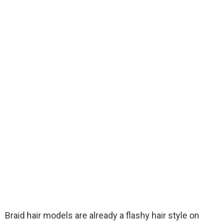
Braid hair models are already a flashy hair style on