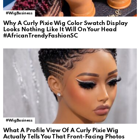
#WigBusiness
Why A Curly Pixie Wig Color Swatch Display
Looks Nothing Like It Will On Your Head
#AfricanTrendyFashionSC
#WigBusiness
What A Profile View Of A Curly Pixie Wig
Actually Tells You That Front-Facing Photos