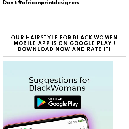
Don’t #africanprintdesigners
OUR HAIRSTYLE FOR BLACK WOMEN
MOBILE APP IS ON GOOGLE PLAY !
DOWNLOAD NOW AND RATE IT!