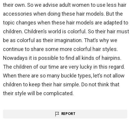
their own. So we advise adult women to use less hair
accessories when doing these hair models. But the
topic changes when these hair models are adapted to
children. Children’s world is colorful. So their hair must
be as colorful as their imagination. That’s why we
continue to share some more colorful hair styles.
Nowadays it is possible to find all kinds of hairpins.
The children of our time are very lucky in this regard.
When there are so many buckle types, let’s not allow
children to keep their hair simple. Do not think that
their style will be complicated.
REPORT