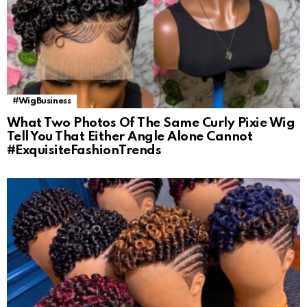
#WigBusiness
What Two Photos Of The Same Curly Pixie Wig
Tell You That Either Angle Alone Cannot
#ExquisiteFashionTrends