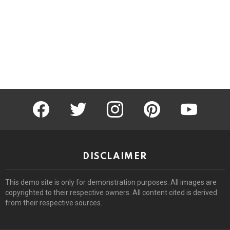
facebook
twitter
instagram
pinterest
youtube
DISCLAIMER
This demo site is only for demonstration purposes. All images are
copyrighted to their respective owners. All content cited is derived
from their respective sources.