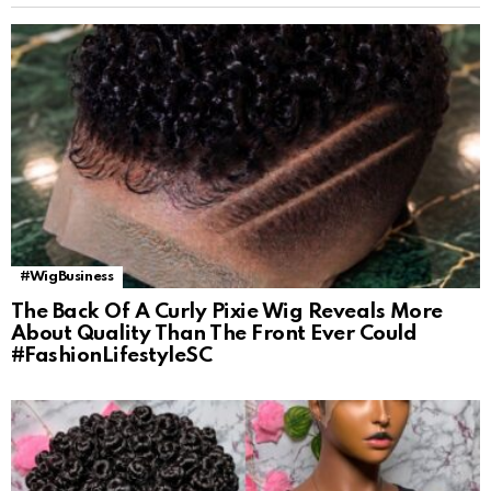
#WigBusiness
The Back Of A Curly Pixie Wig Reveals More
About Quality Than The Front Ever Could
#FashionLifestyleSC