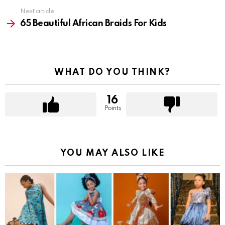
Next article
65 Beautiful African Braids For Kids
WHAT DO YOU THINK?
16
Points
YOU MAY ALSO LIKE