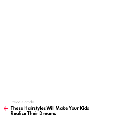
Previous article
See
more
These Hairstyles Will Make Your Kids
Realize Their Dreams