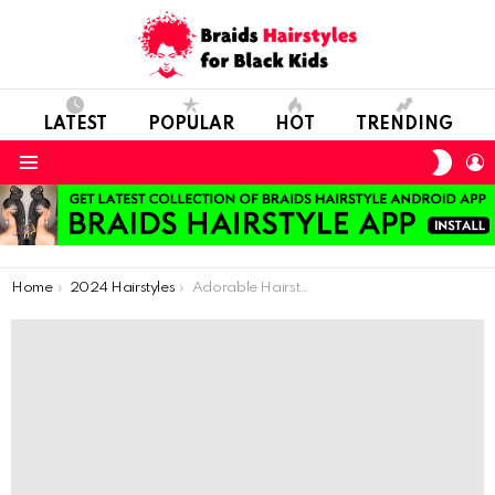
LATEST
POPULAR
HOT
TRENDING
SWIT
L
SKIN
Menu
You are here:
Home
2024 Hairstyles
Adorable Hairstyles for Girls – 57 Hairstyles For Girls With Natural Hair