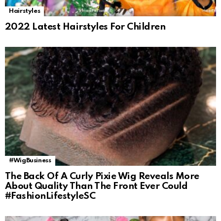
Hairstyles
2022 Latest Hairstyles For Children
#WigBusiness
The Back Of A Curly Pixie Wig Reveals More
About Quality Than The Front Ever Could
#FashionLifestyleSC