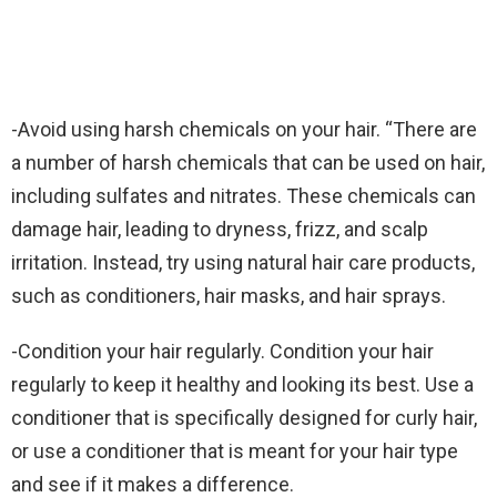
-Avoid using harsh chemicals on your hair. “There are
a number of harsh chemicals that can be used on hair,
including sulfates and nitrates. These chemicals can
damage hair, leading to dryness, frizz, and scalp
irritation. Instead, try using natural hair care products,
such as conditioners, hair masks, and hair sprays.
-Condition your hair regularly. Condition your hair
regularly to keep it healthy and looking its best. Use a
conditioner that is specifically designed for curly hair,
or use a conditioner that is meant for your hair type
and see if it makes a difference.