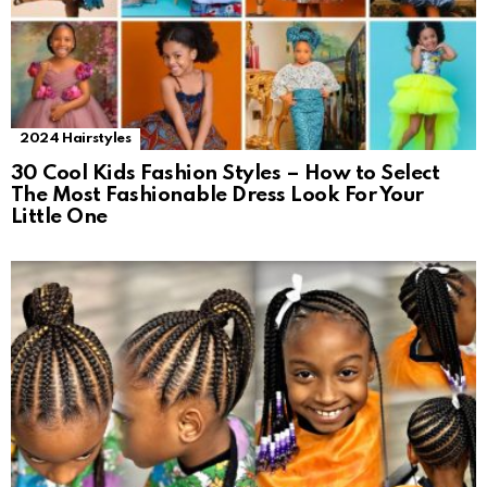
2024 Hairstyles
30 Cool Kids Fashion Styles – How to Select
The Most Fashionable Dress Look For Your
Little One