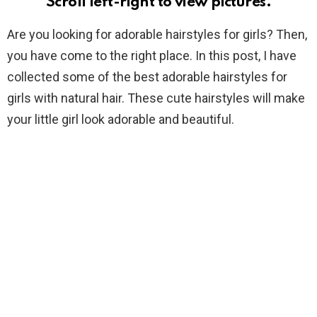
Scroll left-right to view pictures.
Are you looking for adorable hairstyles for girls? Then,
you have come to the right place. In this post, I have
collected some of the best adorable hairstyles for
girls with natural hair. These cute hairstyles will make
your little girl look adorable and beautiful.