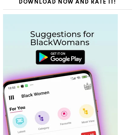
DOWNLOAD NOW AND RATE IT!