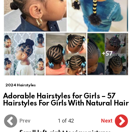
2024 Hairstyles
Adorable Hairstyles for Girls – 57
Hairstyles For Girls With Natural Hair
Prev
1 of 42
Next