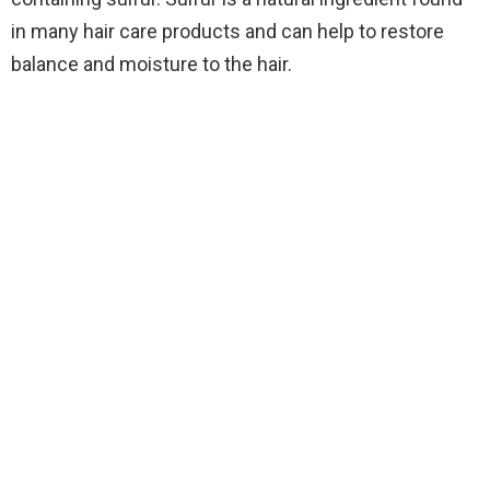
in many hair care products and can help to restore
balance and moisture to the hair.