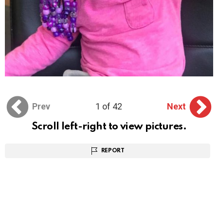
Prev
1 of 42
Next
Scroll left-right to view pictures.
REPORT