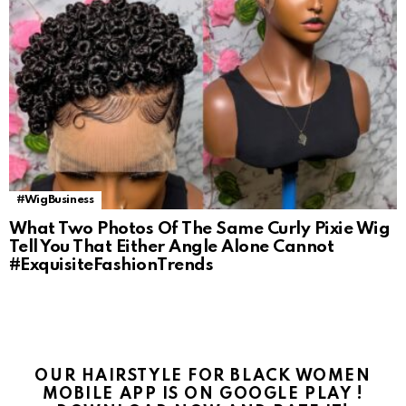
#WigBusiness
What Two Photos Of The Same Curly Pixie Wig
Tell You That Either Angle Alone Cannot
#ExquisiteFashionTrends
OUR HAIRSTYLE FOR BLACK WOMEN
MOBILE APP IS ON GOOGLE PLAY !