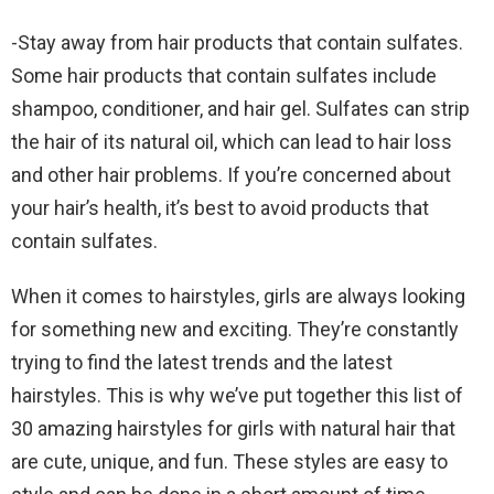
-Stay away from hair products that contain sulfates.
Some hair products that contain sulfates include
shampoo, conditioner, and hair gel. Sulfates can strip
the hair of its natural oil, which can lead to hair loss
and other hair problems. If you’re concerned about
your hair’s health, it’s best to avoid products that
contain sulfates.
When it comes to hairstyles, girls are always looking
for something new and exciting. They’re constantly
trying to find the latest trends and the latest
hairstyles. This is why we’ve put together this list of
30 amazing hairstyles for girls with natural hair that
are cute, unique, and fun. These styles are easy to