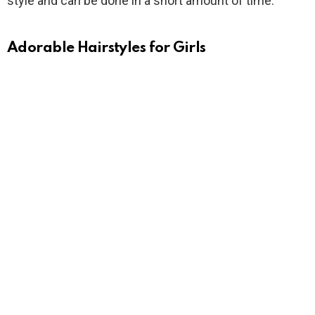
style and can be done in a short amount of time.
Adorable Hairstyles for Girls