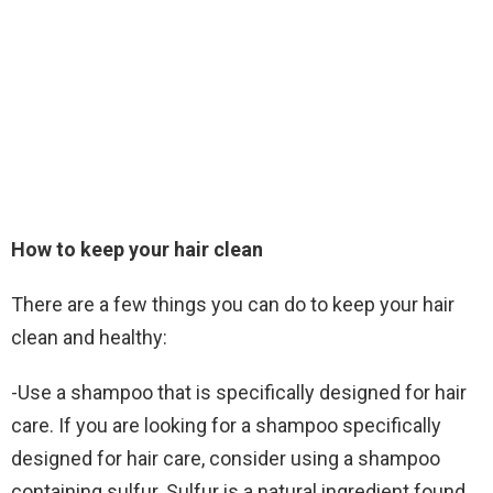
How to keep your hair clean
There are a few things you can do to keep your hair
clean and healthy:
-Use a shampoo that is specifically designed for hair
care. If you are looking for a shampoo specifically
designed for hair care, consider using a shampoo
containing sulfur. Sulfur is a natural ingredient found