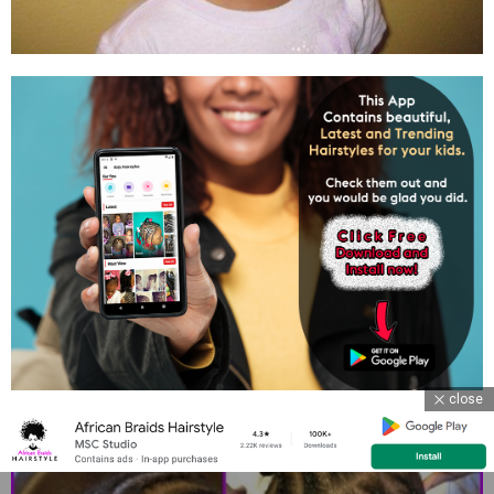
close