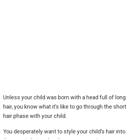
Unless your child was born with a head full of long
hair, you know what it’s like to go through the short
hair phase with your child.
You desperately want to style your child’s hair into