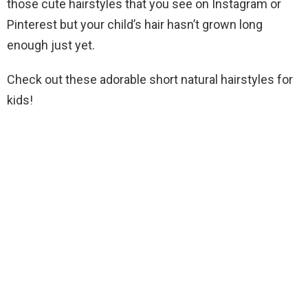
those cute hairstyles that you see on Instagram or
Pinterest but your child’s hair hasn’t grown long
enough just yet.
Check out these adorable short natural hairstyles for
kids!