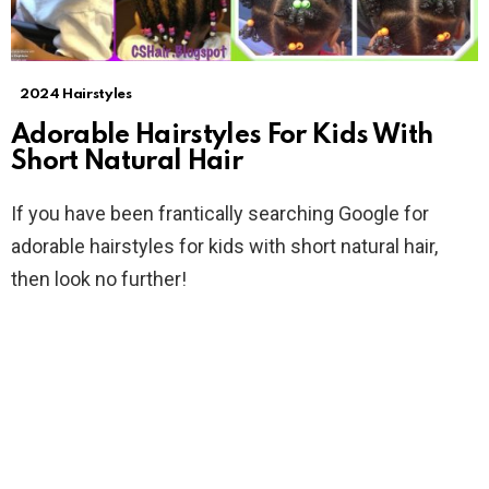
2024 Hairstyles
Adorable Hairstyles For Kids With
Short Natural Hair
If you have been frantically searching Google for
adorable hairstyles for kids with short natural hair,
then look no further!