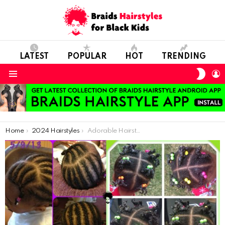
LATEST
POPULAR
HOT
TRENDING
SWIT
L
SKIN
Menu
You are here:
Home
2024 Hairstyles
Adorable Hairstyles For Kids With Short Natural Hair