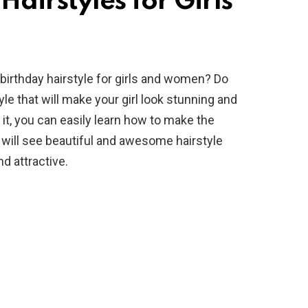
airstyles for Girls
irthday hairstyle for girls and women? Do
e that will make your girl look stunning and
 it, you can easily learn how to make the
ou will see beautiful and awesome hairstyle
nd attractive.