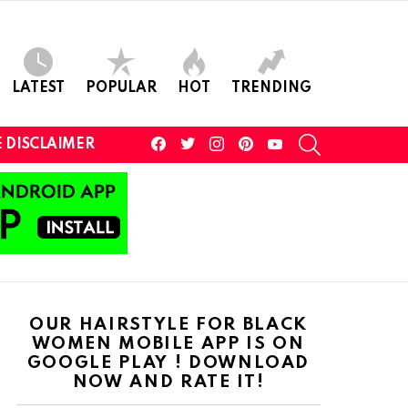
LATEST
POPULAR
HOT
TRENDING
facebook
twitter
instagram
pinterest
youtube
SEARCH
 DISCLAIMER
OUR HAIRSTYLE FOR BLACK
WOMEN MOBILE APP IS ON
GOOGLE PLAY ! DOWNLOAD
NOW AND RATE IT!