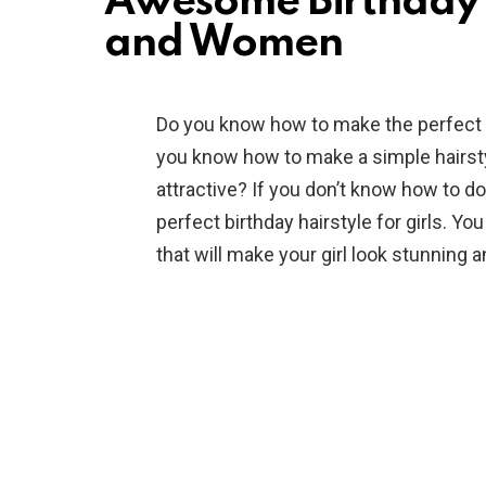
Awesome Birthday H
and Women
Do you know how to make the perfect b
you know how to make a simple hairstyl
attractive? If you don’t know how to do
perfect birthday hairstyle for girls. Y
that will make your girl look stunning a