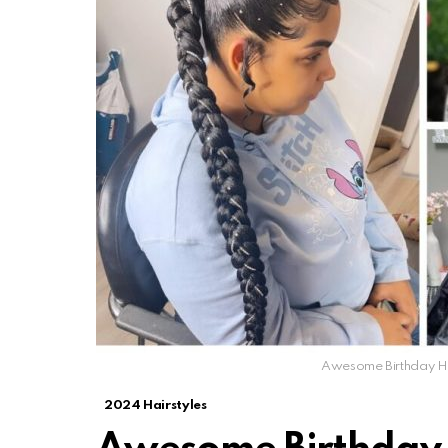
Awesome Birthday Hai
2024 Hairstyles