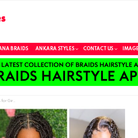
ANA BRAIDS
ANKARA STYLES
CONTACT US
IMAGE
 and Women