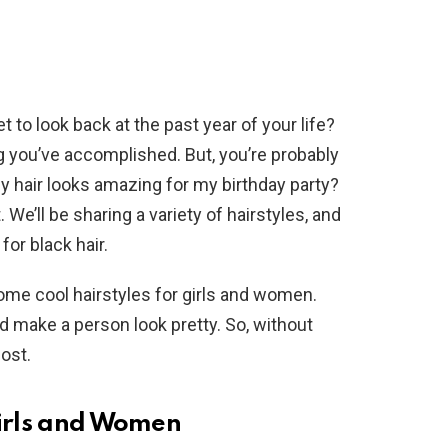
to look back at the past year of your life?
ing you’ve accomplished. But, you’re probably
 hair looks amazing for my birthday party?
 We’ll be sharing a variety of hairstyles, and
for black hair.
ome cool hairstyles for girls and women.
d make a person look pretty. So, without
post.
Girls and Women