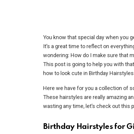
You know that special day when you get 
It’s a great time to reflect on everyth
wondering: How do I make sure that my
This post is going to help you with that.
how to look cute in Birthday Hairstyles 
Here we have for you a collection of s
These hairstyles are really amazing an
wasting any time, let’s check out this 
Birthday Hairstyles for 