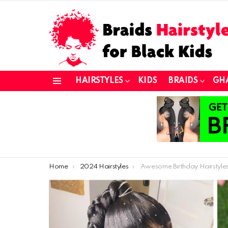
HAIRSTYLES
KIDS
BRAIDS
GH
Menu
You are here:
Home
2024 Hairstyles
Awesome Birthday Hairstyles for Girls