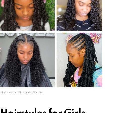
rstyles for Girls and Women