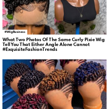
#WigBusiness
What Two Photos Of The Same Curly Pixie Wig
Tell You That Either Angle Alone Cannot
#ExquisiteFashionTrends