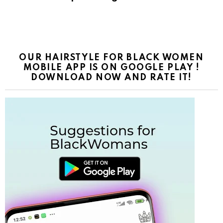
OUR HAIRSTYLE FOR BLACK WOMEN
MOBILE APP IS ON GOOGLE PLAY !
DOWNLOAD NOW AND RATE IT!