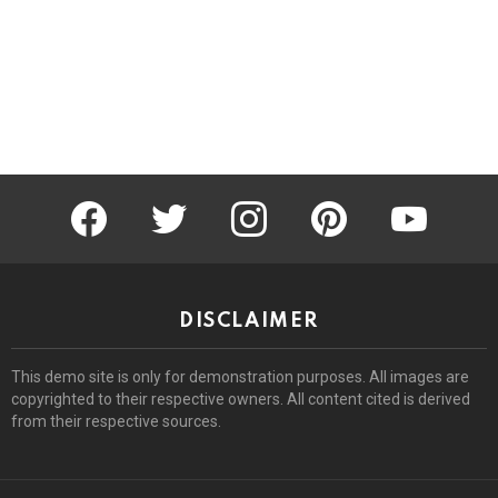
facebook
twitter
instagram
pinterest
youtube
DISCLAIMER
This demo site is only for demonstration purposes. All images are
copyrighted to their respective owners. All content cited is derived
from their respective sources.