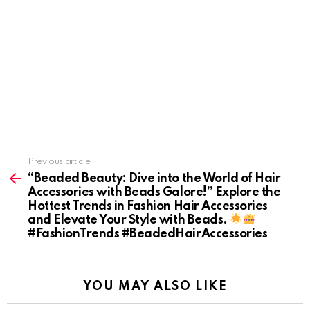
Previous article
See
more
“Beaded Beauty: Dive into the World of Hair
Accessories with Beads Galore!” Explore the
Hottest Trends in Fashion Hair Accessories
and Elevate Your Style with Beads.
#FashionTrends #BeadedHairAccessories
YOU MAY ALSO LIKE