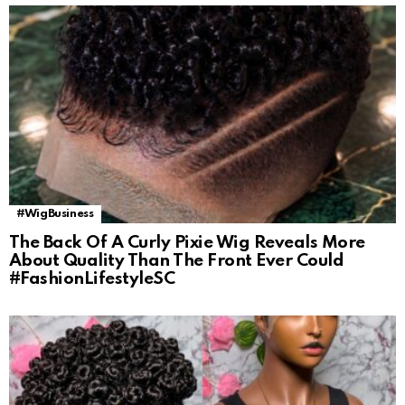
#WigBusiness
The Back Of A Curly Pixie Wig Reveals More
About Quality Than The Front Ever Could
#FashionLifestyleSC