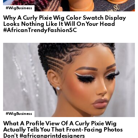
#WigBusiness
Why A Curly Pixie Wig Color Swatch Display
Looks Nothing Like It Will On Your Head
#AfricanTrendyFashionSC
#WigBusiness
What A Profile View Of A Curly Pixie Wig
Actually Tells You That Front-Facing Photos
Don’t #africanprintdesigners