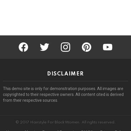
facebook
twitter
instagram
pinterest
youtube
DISCLAIMER
This demo site is only for demonstration purposes. All images are
copyrighted to their respective owners. All content cited is derived
from their respective sources.
© 2017 Hairstyle For Black Women. All rights reserved.