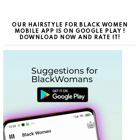
OUR HAIRSTYLE FOR BLACK WOMEN
MOBILE APP IS ON GOOGLE PLAY !
DOWNLOAD NOW AND RATE IT!