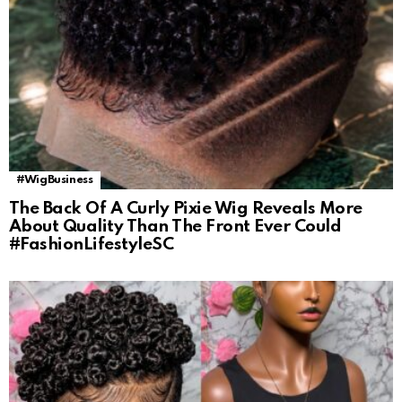
#WigBusiness
The Back Of A Curly Pixie Wig Reveals More
About Quality Than The Front Ever Could
#FashionLifestyleSC