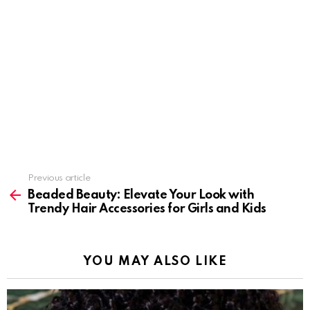
Previous article
See
more
Beaded Beauty: Elevate Your Look with
Trendy Hair Accessories for Girls and Kids
YOU MAY ALSO LIKE