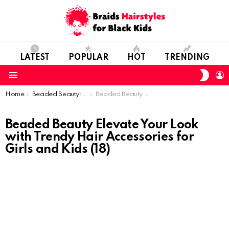
LATEST
POPULAR
HOT
TRENDING
SWIT
L
SKIN
Menu
You are here:
Home
Beaded Beauty: Elevate Your Look with Trendy Hair Accessories for Girls and Kids
Beaded Beauty Elevate Your Look with Trendy Hair Accessories for Girls and Kids (18)
Beaded Beauty Elevate Your Look
with Trendy Hair Accessories for
Girls and Kids (18)