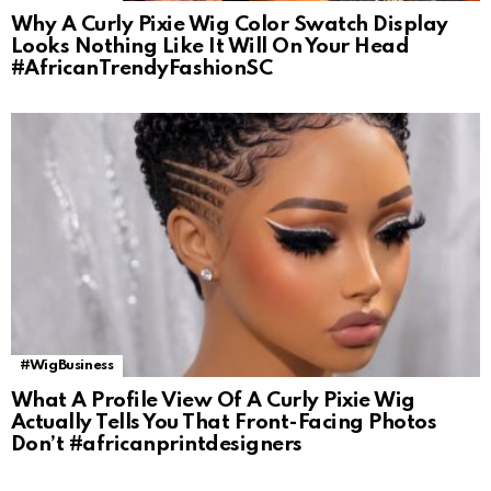
Why A Curly Pixie Wig Color Swatch Display
Looks Nothing Like It Will On Your Head
#AfricanTrendyFashionSC
#WigBusiness
What A Profile View Of A Curly Pixie Wig
Actually Tells You That Front-Facing Photos
Don’t #africanprintdesigners