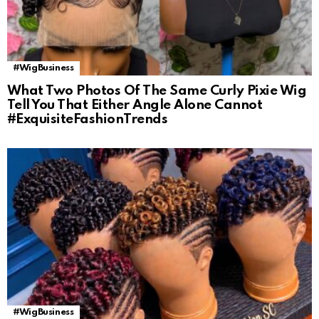
#WigBusiness
What Two Photos Of The Same Curly Pixie Wig
Tell You That Either Angle Alone Cannot
#ExquisiteFashionTrends
#WigBusiness