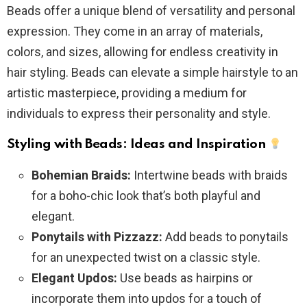
Beads offer a unique blend of versatility and personal
expression. They come in an array of materials,
colors, and sizes, allowing for endless creativity in
hair styling. Beads can elevate a simple hairstyle to an
artistic masterpiece, providing a medium for
individuals to express their personality and style.
Styling with Beads: Ideas and Inspiration
Bohemian Braids:
Intertwine beads with braids
for a boho-chic look that’s both playful and
elegant.
Ponytails with Pizzazz:
Add beads to ponytails
for an unexpected twist on a classic style.
Elegant Updos:
Use beads as hairpins or
incorporate them into updos for a touch of