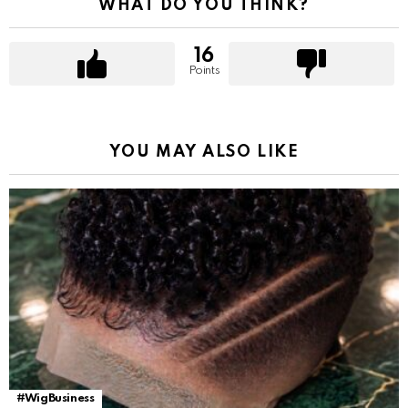
WHAT DO YOU THINK?
16
Points
YOU MAY ALSO LIKE
#WigBusiness