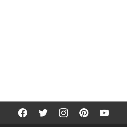
facebook
twitter
instagram
pinterest
youtube