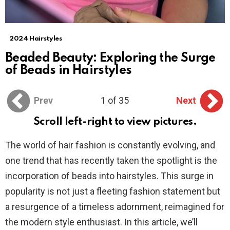
2024 Hairstyles
Beaded Beauty: Exploring the Surge
of Beads in Hairstyles
Prev
1 of 35
Next
Scroll left-right to view pictures.
The world of hair fashion is constantly evolving, and
one trend that has recently taken the spotlight is the
incorporation of beads into hairstyles. This surge in
popularity is not just a fleeting fashion statement but
a resurgence of a timeless adornment, reimagined for
the modern style enthusiast. In this article, we’ll