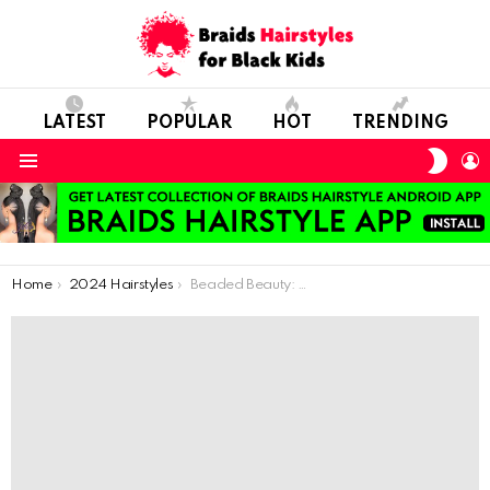
LATEST
POPULAR
HOT
TRENDING
SWIT
L
SKIN
Menu
You are here:
Home
2024 Hairstyles
Beaded Beauty: Exploring the Surge of Beads in Hairstyles