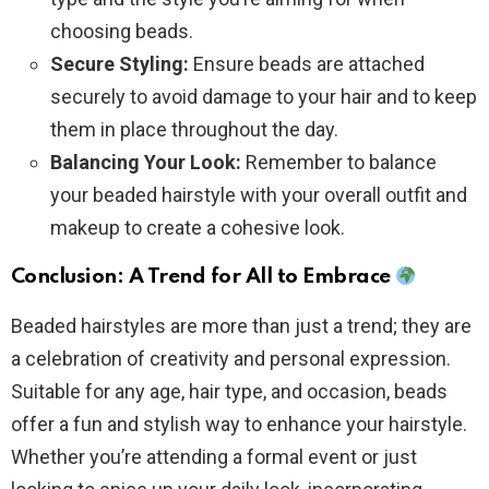
choosing beads.
Secure Styling:
Ensure beads are attached
securely to avoid damage to your hair and to keep
them in place throughout the day.
Balancing Your Look:
Remember to balance
your beaded hairstyle with your overall outfit and
makeup to create a cohesive look.
Conclusion: A Trend for All to Embrace
Beaded hairstyles are more than just a trend; they are
a celebration of creativity and personal expression.
Suitable for any age, hair type, and occasion, beads
offer a fun and stylish way to enhance your hairstyle.
Whether you’re attending a formal event or just