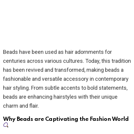
Beads have been used as hair adornments for
centuries across various cultures. Today, this tradition
has been revived and transformed, making beads a
fashionable and versatile accessory in contemporary
hair styling. From subtle accents to bold statements,
beads are enhancing hairstyles with their unique
charm and flair.
Why Beads are Captivating the Fashion World