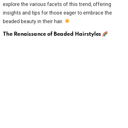
explore the various facets of this trend, offering
insights and tips for those eager to embrace the
beaded beauty in their hair.
The Renaissance of Beaded Hairstyles