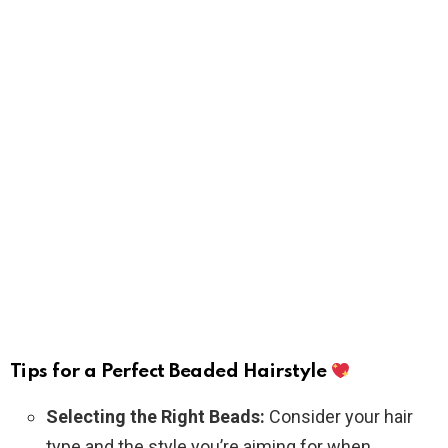
Tips for a Perfect Beaded Hairstyle
Selecting the Right Beads:
Consider your hair
type and the style you’re aiming for when