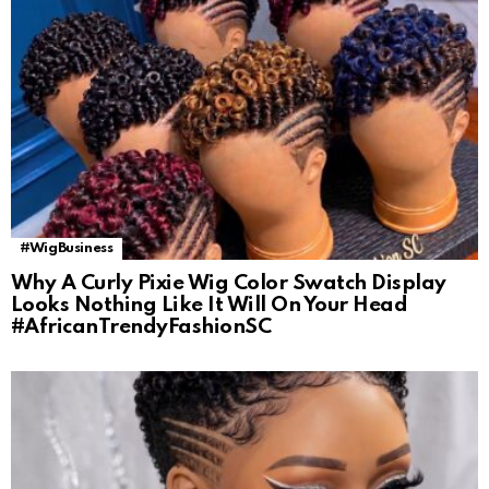
#WigBusiness
Why A Curly Pixie Wig Color Swatch Display
Looks Nothing Like It Will On Your Head
#AfricanTrendyFashionSC