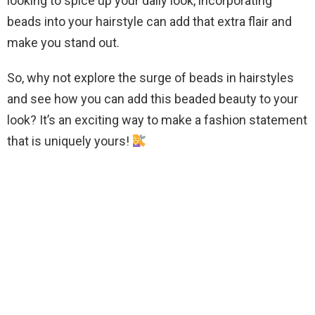
looking to spice up your daily look, incorporating
beads into your hairstyle can add that extra flair and
make you stand out.
So, why not explore the surge of beads in hairstyles
and see how you can add this beaded beauty to your
look? It’s an exciting way to make a fashion statement
that is uniquely yours!