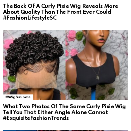
The Back Of A Curly Pixie Wig Reveals More
About Quality Than The Front Ever Could
#FashionLifestyleSC
#WigBusiness
What Two Photos Of The Same Curly Pixie Wig
Tell You That Either Angle Alone Cannot
#ExquisiteFashionTrends