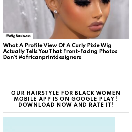
#WigBusiness
What A Profile View Of A Curly Pixie Wig
Actually Tells You That Front-Facing Photos
Don’t #africanprintdesigners
OUR HAIRSTYLE FOR BLACK WOMEN
MOBILE APP IS ON GOOGLE PLAY !
DOWNLOAD NOW AND RATE IT!