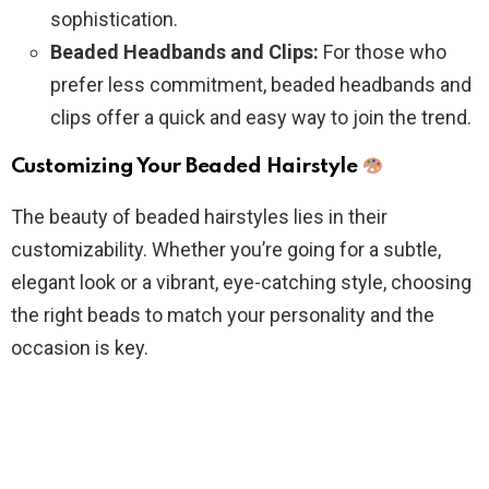
sophistication.
Beaded Headbands and Clips:
For those who
prefer less commitment, beaded headbands and
clips offer a quick and easy way to join the trend.
Customizing Your Beaded Hairstyle
The beauty of beaded hairstyles lies in their
customizability. Whether you’re going for a subtle,
elegant look or a vibrant, eye-catching style, choosing
the right beads to match your personality and the
occasion is key.