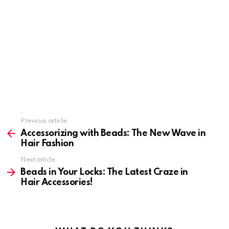
Previous article
See
more
Accessorizing with Beads: The New Wave in
Hair Fashion
Next article
Beads in Your Locks: The Latest Craze in
Hair Accessories!