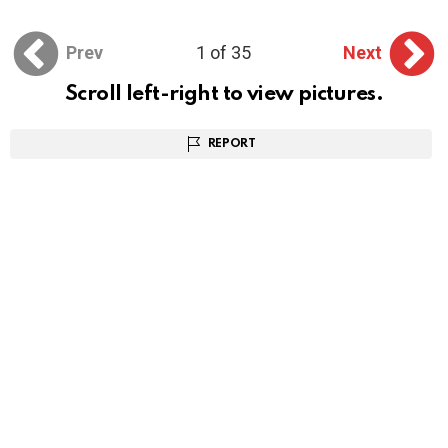
Prev
1 of 35
Next
Scroll left-right to view pictures.
REPORT