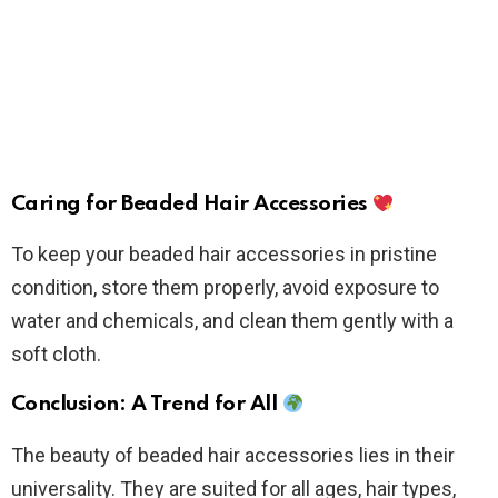
Caring for Beaded Hair Accessories
To keep your beaded hair accessories in pristine
condition, store them properly, avoid exposure to
water and chemicals, and clean them gently with a
soft cloth.
Conclusion: A Trend for All
The beauty of beaded hair accessories lies in their
universality. They are suited for all ages, hair types,