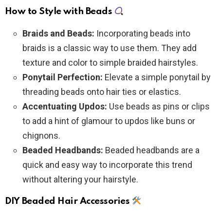
How to Style with Beads
Braids and Beads:
Incorporating beads into
braids is a classic way to use them. They add
texture and color to simple braided hairstyles.
Ponytail Perfection:
Elevate a simple ponytail by
threading beads onto hair ties or elastics.
Accentuating Updos:
Use beads as pins or clips
to add a hint of glamour to updos like buns or
chignons.
Beaded Headbands:
Beaded headbands are a
quick and easy way to incorporate this trend
without altering your hairstyle.
DIY Beaded Hair Accessories