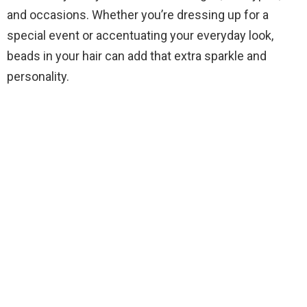
and occasions. Whether you’re dressing up for a
special event or accentuating your everyday look,
beads in your hair can add that extra sparkle and
personality.