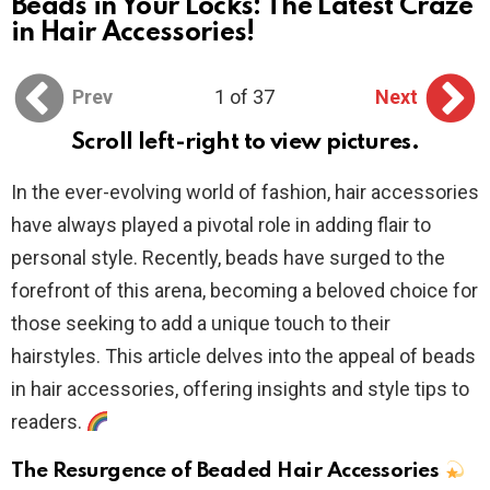
Beads in Your Locks: The Latest Craze
in Hair Accessories!
Prev
1 of 37
Next
Scroll left-right to view pictures.
In the ever-evolving world of fashion, hair accessories
have always played a pivotal role in adding flair to
personal style. Recently, beads have surged to the
forefront of this arena, becoming a beloved choice for
those seeking to add a unique touch to their
hairstyles. This article delves into the appeal of beads
in hair accessories, offering insights and style tips to
readers.
The Resurgence of Beaded Hair Accessories