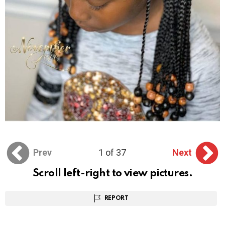
Prev
1 of 37
Next
Scroll left-right to view pictures.
REPORT