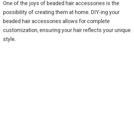
One of the joys of beaded hair accessories is the
possibility of creating them at home. DIY-ing your
beaded hair accessories allows for complete
customization, ensuring your hair reflects your unique
style.