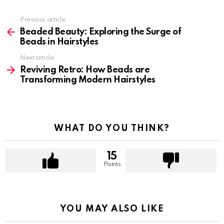
Previous article
See
more
Beaded Beauty: Exploring the Surge of
Beads in Hairstyles
Next article
Reviving Retro: How Beads are
Transforming Modern Hairstyles
WHAT DO YOU THINK?
15
Points
YOU MAY ALSO LIKE