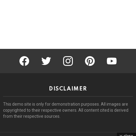
facebook
twitter
instagram
pinterest
youtube
DISCLAIMER
This demo site is only for demonstration purposes. All images are
copyrighted to their respective owners. All content cited is derived
from their respective sources.
close