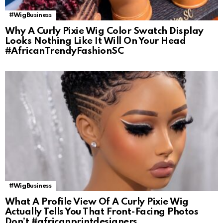
#WigBusiness
Why A Curly Pixie Wig Color Swatch Display
Looks Nothing Like It Will On Your Head
#AfricanTrendyFashionSC
#WigBusiness
What A Profile View Of A Curly Pixie Wig
Actually Tells You That Front-Facing Photos
Don’t #africanprintdesigners