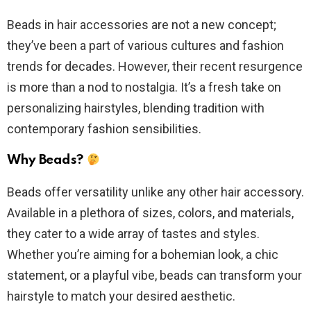
Beads in hair accessories are not a new concept;
they’ve been a part of various cultures and fashion
trends for decades. However, their recent resurgence
is more than a nod to nostalgia. It’s a fresh take on
personalizing hairstyles, blending tradition with
contemporary fashion sensibilities.
Why Beads?
Beads offer versatility unlike any other hair accessory.
Available in a plethora of sizes, colors, and materials,
they cater to a wide array of tastes and styles.
Whether you’re aiming for a bohemian look, a chic
statement, or a playful vibe, beads can transform your
hairstyle to match your desired aesthetic.