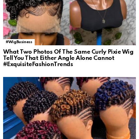
#WigBusiness
What Two Photos Of The Same Curly Pixie Wig
Tell You That Either Angle Alone Cannot
#ExquisiteFashionTrends