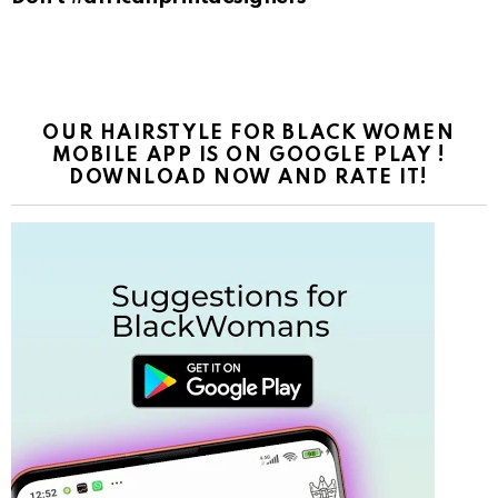
OUR HAIRSTYLE FOR BLACK WOMEN
MOBILE APP IS ON GOOGLE PLAY !
DOWNLOAD NOW AND RATE IT!