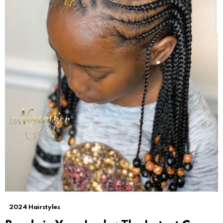
2024 Hairstyles