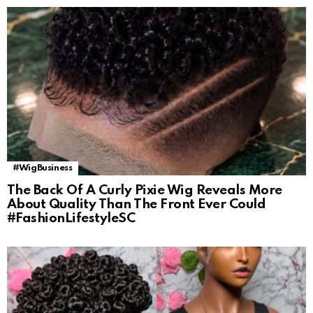
#WigBusiness
The Back Of A Curly Pixie Wig Reveals More
About Quality Than The Front Ever Could
#FashionLifestyleSC