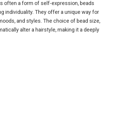
 is often a form of self-expression, beads
g individuality. They offer a unique way for
 moods, and styles. The choice of bead size,
tically alter a hairstyle, making it a deeply