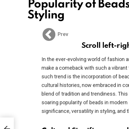
Popularity of Bead
Styling
Prev
Scroll left-rig
In the ever-evolving world of fashion
make a comeback with such a vibrant f
such trend is the incorporation of beads
cultural histories, now embraced in co
blend of tradition and trendiness. This
soaring popularity of beads in modern ha
significance, versatility in styling, and
r