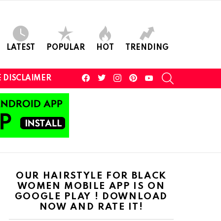
LATEST
POPULAR
HOT
TRENDING
facebook
twitter
instagram
pinterest
youtube
SEARCH
 DISCLAIMER
OUR HAIRSTYLE FOR BLACK
WOMEN MOBILE APP IS ON
GOOGLE PLAY ! DOWNLOAD
NOW AND RATE IT!