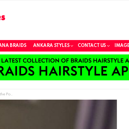
ANA BRAIDS
ANKARA STYLES
CONTACT US
IMAGE
 Hair Styling