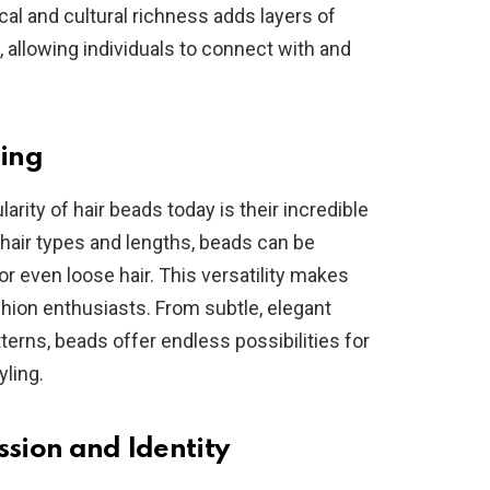
cal and cultural richness adds layers of
, allowing individuals to connect with and
ling
arity of hair beads today is their incredible
f hair types and lengths, beads can be
 or even loose hair. This versatility makes
hion enthusiasts. From subtle, elegant
erns, beads offer endless possibilities for
yling.
ssion and Identity