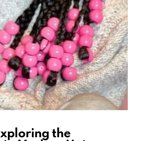
xploring the