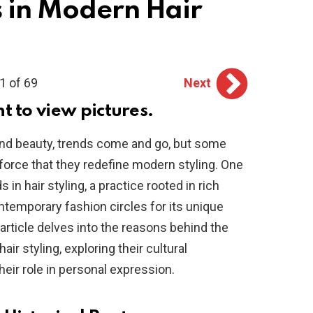
s in Modern Hair
1 of 69
Next
ht to view pictures.
 and beauty, trends come and go, but some
orce that they redefine modern styling. One
 in hair styling, a practice rooted in rich
ntemporary fashion circles for its unique
 article delves into the reasons behind the
ir styling, exploring their cultural
 their role in personal expression.