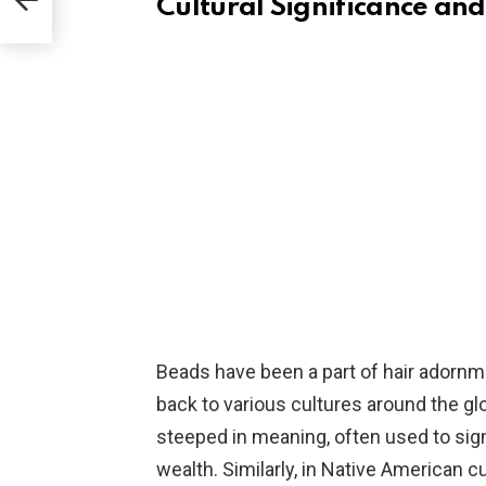
Cultural Significance and
Beads have been a part of hair adornmen
back to various cultures around the glob
steeped in meaning, often used to signi
wealth. Similarly, in Native American cul