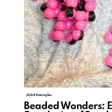
2024 Hairstyles
Beaded Wonders: E