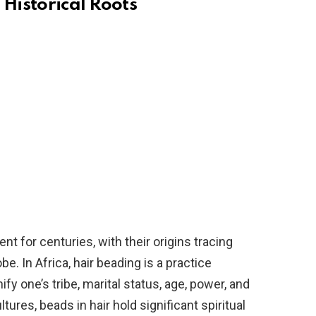
 Historical Roots
t for centuries, with their origins tracing
e. In Africa, hair beading is a practice
fy one’s tribe, marital status, age, power, and
tures, beads in hair hold significant spiritual