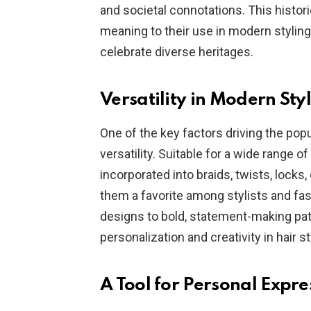
and societal connotations. This histori
meaning to their use in modern styling
celebrate diverse heritages.
Versatility in Modern Sty
One of the key factors driving the popul
versatility. Suitable for a wide range o
incorporated into braids, twists, locks,
them a favorite among stylists and fas
designs to bold, statement-making patt
personalization and creativity in hair st
A Tool for Personal Expre