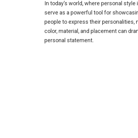
In today’s world, where personal style
serve as a powerful tool for showcasin
people to express their personalities,
color, material, and placement can drama
personal statement.