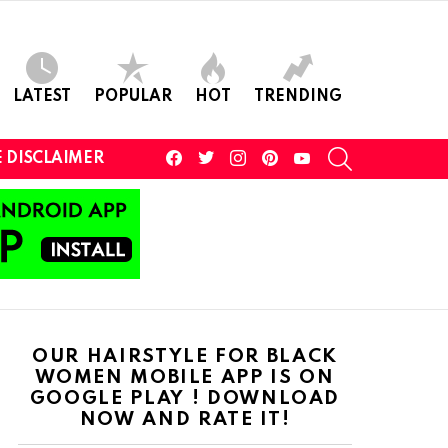
LATEST
POPULAR
HOT
TRENDING
facebook
twitter
instagram
pinterest
youtube
SEARCH
 DISCLAIMER
OUR HAIRSTYLE FOR BLACK
WOMEN MOBILE APP IS ON
GOOGLE PLAY ! DOWNLOAD
NOW AND RATE IT!