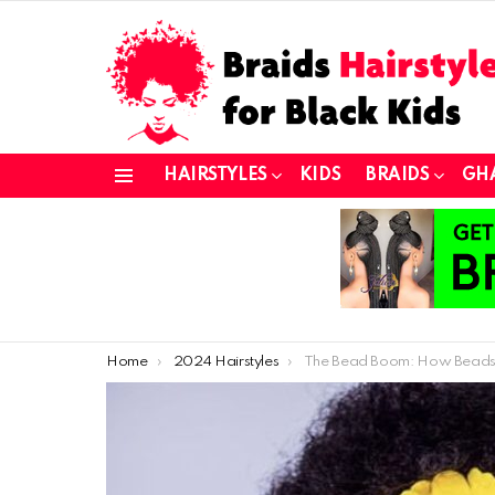
HAIRSTYLES
KIDS
BRAIDS
GH
Menu
You are here:
Home
2024 Hairstyles
The Bead Boom: How Beads Became the Must-Have Hair