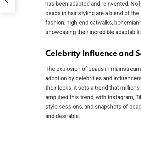
has been adapted and reinvented. No lo
beads in hair styling are a blend of th
fashion, high-end catwalks, bohemian f
showcasing their incredible adaptability
Celebrity Influence and 
The explosion of beads in mainstream f
adoption by celebrities and influencer
their looks, it sets a trend that millio
amplified this trend, with Instagram, Ti
style sessions, and snapshots of bea
and desirable.