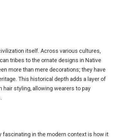
ivilization itself. Across various cultures,
ican tribes to the ornate designs in Native
en more than mere decorations; they have
eritage. This historical depth adds a layer of
n hair styling, allowing wearers to pay
.
 fascinating in the modern context is how it