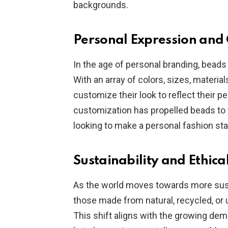
backgrounds.
Personal Expression and
In the age of personal branding, beads
With an array of colors, sizes, material
customize their look to reflect their pe
customization has propelled beads to 
looking to make a personal fashion st
Sustainability and Ethica
As the world moves towards more susta
those made from natural, recycled, or 
This shift aligns with the growing dem