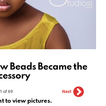
w Beads Became the
cessory
1 of 69
Next
ht to view pictures.