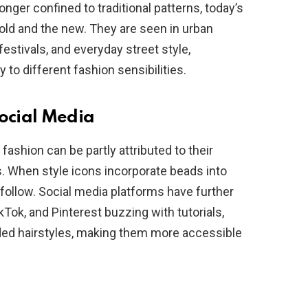
nger confined to traditional patterns, today’s
e old and the new. They are seen in urban
estivals, and everyday street style,
 to different fashion sensibilities.
Social Media
ashion can be partly attributed to their
s. When style icons incorporate beads into
ns follow. Social media platforms have further
kTok, and Pinterest buzzing with tutorials,
ded hairstyles, making them more accessible