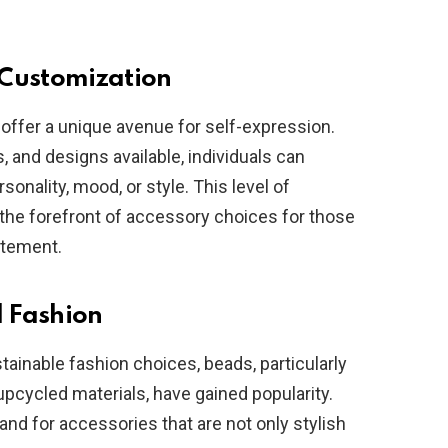
 Customization
 offer a unique avenue for self-expression.
s, and designs available, individuals can
rsonality, mood, or style. This level of
the forefront of accessory choices for those
atement.
l Fashion
inable fashion choices, beads, particularly
upcycled materials, have gained popularity.
and for accessories that are not only stylish