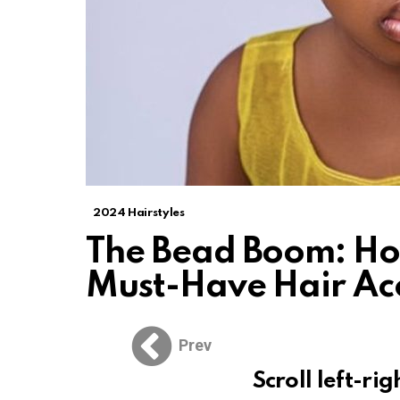
2024 Hairstyles
The Bead Boom: Ho
Must-Have Hair Ac
Prev
Scroll left-rig