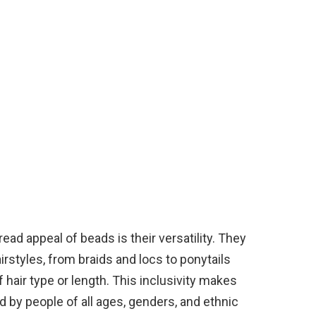
ad appeal of beads is their versatility. They
airstyles, from braids and locs to ponytails
 hair type or length. This inclusivity makes
 by people of all ages, genders, and ethnic