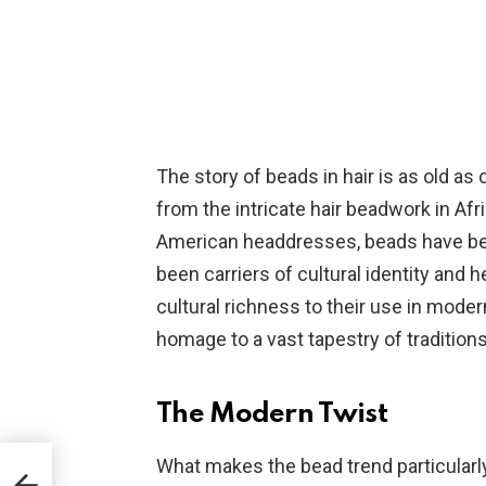
The story of beads in hair is as old as c
from the intricate hair beadwork in Afr
American headdresses, beads have be
been carriers of cultural identity and h
cultural richness to their use in moder
homage to a vast tapestry of traditions
The Modern Twist
What makes the bead trend particularly
air