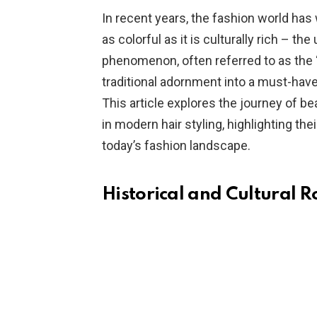
In recent years, the fashion world has 
as colorful as it is culturally rich – the
phenomenon, often referred to as the
traditional adornment into a must-hav
This article explores the journey of be
in modern hair styling, highlighting their
today’s fashion landscape.
Historical and Cultural R