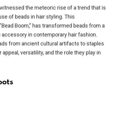
witnessed the meteoric rise of a trend that is
 use of beads in hair styling. This
 “Bead Boom,” has transformed beads from a
e accessory in contemporary hair fashion.
ads from ancient cultural artifacts to staples
 appeal, versatility, and the role they play in
oots