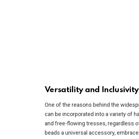
Versatility and Inclusivity
One of the reasons behind the widespre
can be incorporated into a variety of h
and free-flowing tresses, regardless of
beads a universal accessory, embraced