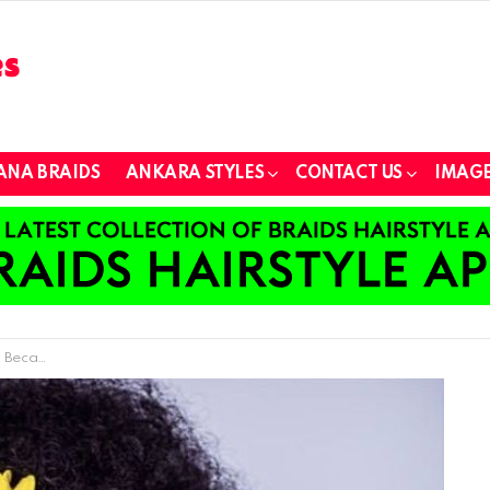
ANA BRAIDS
ANKARA STYLES
CONTACT US
IMAGE
 Accessory