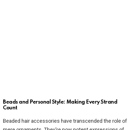
Beads and Personal Style: Making Every Strand
Count
Beaded hair accessories have transcended the role of
mere ornaments. They’re now potent expressions of