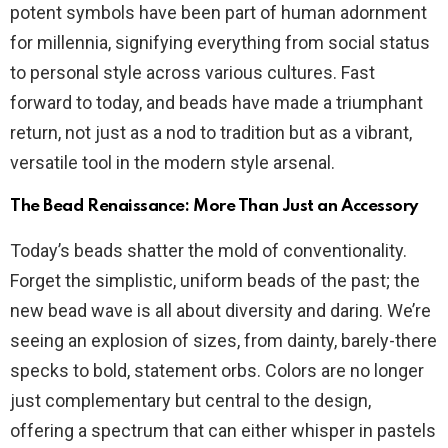
potent symbols have been part of human adornment
for millennia, signifying everything from social status
to personal style across various cultures. Fast
forward to today, and beads have made a triumphant
return, not just as a nod to tradition but as a vibrant,
versatile tool in the modern style arsenal.
The Bead Renaissance: More Than Just an Accessory
Today’s beads shatter the mold of conventionality.
Forget the simplistic, uniform beads of the past; the
new bead wave is all about diversity and daring. We’re
seeing an explosion of sizes, from dainty, barely-there
specks to bold, statement orbs. Colors are no longer
just complementary but central to the design,
offering a spectrum that can either whisper in pastels