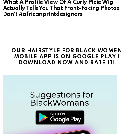
What A Profile View Of A Curly Pixie Wig
Actually Tells You That Front-Facing Photos
Don’t #africanprintdesigners
OUR HAIRSTYLE FOR BLACK WOMEN
MOBILE APP IS ON GOOGLE PLAY !
DOWNLOAD NOW AND RATE IT!