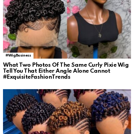
#WigBusiness
What Two Photos Of The Same Curly Pixie Wig
Tell You That Either Angle Alone Cannot
#ExquisiteFashionTrends