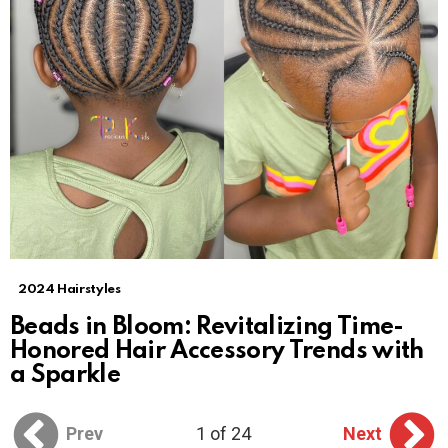
2024 Hairstyles
Beads in Bloom: Revitalizing Time-
Honored Hair Accessory Trends with
a Sparkle
Prev
1 of 24
Next