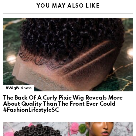
YOU MAY ALSO LIKE
#WigBusiness
The Back Of A Curly Pixie Wig Reveals More
About Quality Than The Front Ever Could
#FashionLifestyleSC