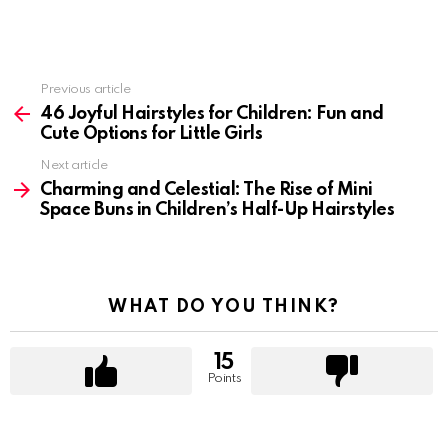
Previous article
See
more
46 Joyful Hairstyles for Children: Fun and
Cute Options for Little Girls
Next article
Charming and Celestial: The Rise of Mini
Space Buns in Children’s Half-Up Hairstyles
WHAT DO YOU THINK?
15
Points