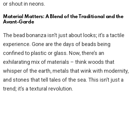
or shout in neons.
Material Matters: A Blend of the Traditional and the
Avant-Garde
The bead bonanza isn’t just about looks; it’s a tactile
experience. Gone are the days of beads being
confined to plastic or glass. Now, there’s an
exhilarating mix of materials – think woods that
whisper of the earth, metals that wink with modernity,
and stones that tell tales of the sea. This isn’t just a
trend; it’s a textural revolution.