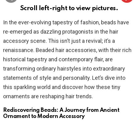
Scroll left-right to view pictures.
In the ever-evolving tapestry of fashion, beads have
re-emerged as dazzling protagonists in the hair
accessory scene. This isn’t just a revival; it’s a
renaissance. Beaded hair accessories, with their rich
historical tapestry and contemporary flair, are
transforming ordinary hairstyles into extraordinary
statements of style and personality. Let’s dive into
this sparkling world and discover how these tiny
ornaments are reshaping hair trends.
Rediscovering Beads: A Journey from Ancient
Ornament to Modern Accessory