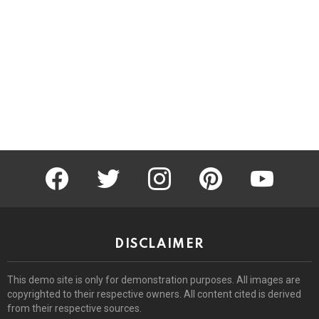
facebook
twitter
instagram
pinterest
youtube
DISCLAIMER
This demo site is only for demonstration purposes. All images are
copyrighted to their respective owners. All content cited is derived
from their respective sources.