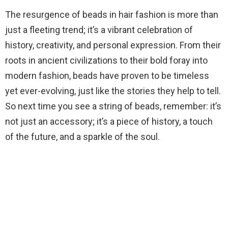
The resurgence of beads in hair fashion is more than
just a fleeting trend; it’s a vibrant celebration of
history, creativity, and personal expression. From their
roots in ancient civilizations to their bold foray into
modern fashion, beads have proven to be timeless
yet ever-evolving, just like the stories they help to tell.
So next time you see a string of beads, remember: it’s
not just an accessory; it’s a piece of history, a touch
of the future, and a sparkle of the soul.