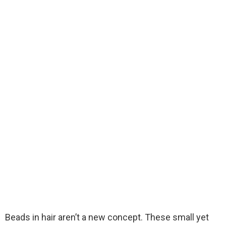
Beads in hair aren’t a new concept. These small yet