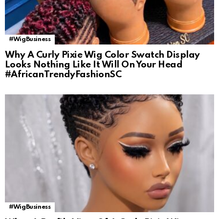
#WigBusiness
Why A Curly Pixie Wig Color Swatch Display
Looks Nothing Like It Will On Your Head
#AfricanTrendyFashionSC
#WigBusiness