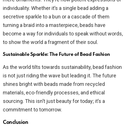
individuality. Whether it’s a single bead adding a
secretive sparkle to a bun or a cascade of them
turning a braid into a masterpiece, beads have
become a way for individuals to speak without words,
to show the world a fragment of their soul.
Sustainable Sparkle: The Future of Bead Fashion
As the world tilts towards sustainability, bead fashion
is not just riding the wave but leading it. The future
shines bright with beads made from recycled
materials, eco-friendly processes, and ethical
sourcing. This isn’t just beauty for today; it’s a
commitment to tomorrow.
Conclusion