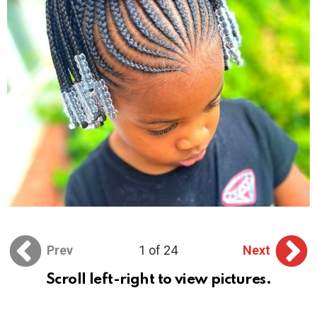
Prev
1 of 24
Next
Scroll left-right to view pictures.