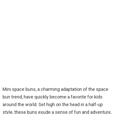
Mini space buns, a charming adaptation of the space
bun trend, have quickly become a favorite for kids
around the world. Set high on the head in a half-up
style, these buns exude a sense of fun and adventure,