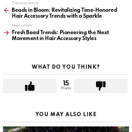
Previous article
See
more
Beads in Bloom: Revitalizing Time-Honored
Hair Accessory Trends with a Sparkle
Next article
Fresh Bead Trends: Pioneering the Next
Movement in Hair Accessory Styles
WHAT DO YOU THINK?
15
Points
YOU MAY ALSO LIKE