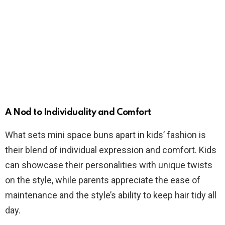
A Nod to Individuality and Comfort
What sets mini space buns apart in kids’ fashion is
their blend of individual expression and comfort. Kids
can showcase their personalities with unique twists
on the style, while parents appreciate the ease of
maintenance and the style’s ability to keep hair tidy all
day.