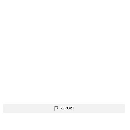
REPORT