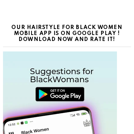
OUR HAIRSTYLE FOR BLACK WOMEN
MOBILE APP IS ON GOOGLE PLAY !
DOWNLOAD NOW AND RATE IT!