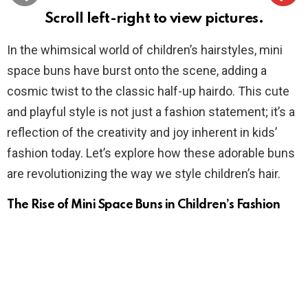
Scroll left-right to view pictures.
In the whimsical world of children’s hairstyles, mini
space buns have burst onto the scene, adding a
cosmic twist to the classic half-up hairdo. This cute
and playful style is not just a fashion statement; it’s a
reflection of the creativity and joy inherent in kids’
fashion today. Let’s explore how these adorable buns
are revolutionizing the way we style children’s hair.
The Rise of Mini Space Buns in Children’s Fashion