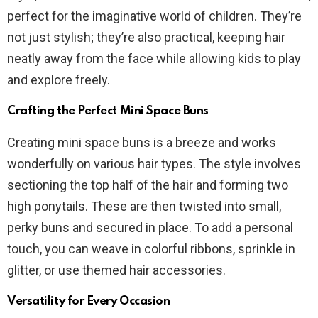
perfect for the imaginative world of children. They’re
not just stylish; they’re also practical, keeping hair
neatly away from the face while allowing kids to play
and explore freely.
Crafting the Perfect Mini Space Buns
Creating mini space buns is a breeze and works
wonderfully on various hair types. The style involves
sectioning the top half of the hair and forming two
high ponytails. These are then twisted into small,
perky buns and secured in place. To add a personal
touch, you can weave in colorful ribbons, sprinkle in
glitter, or use themed hair accessories.
Versatility for Every Occasion