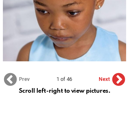
Prev
1 of 46
Next
Scroll left-right to view pictures.