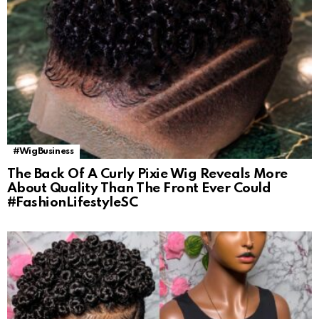
#WigBusiness
The Back Of A Curly Pixie Wig Reveals More
About Quality Than The Front Ever Could
#FashionLifestyleSC