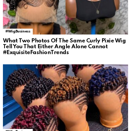
#WigBusiness
What Two Photos Of The Same Curly Pixie Wig
Tell You That Either Angle Alone Cannot
#ExquisiteFashionTrends