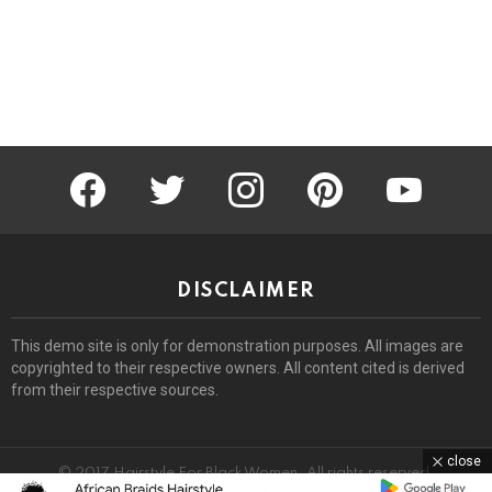
facebook
twitter
instagram
pinterest
youtube
DISCLAIMER
This demo site is only for demonstration purposes. All images are
copyrighted to their respective owners. All content cited is derived
from their respective sources.
close
© 2017 Hairstyle For Black Women. All rights reserved.