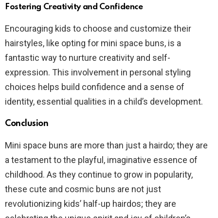
Fostering Creativity and Confidence
Encouraging kids to choose and customize their
hairstyles, like opting for mini space buns, is a
fantastic way to nurture creativity and self-
expression. This involvement in personal styling
choices helps build confidence and a sense of
identity, essential qualities in a child’s development.
Conclusion
Mini space buns are more than just a hairdo; they are
a testament to the playful, imaginative essence of
childhood. As they continue to grow in popularity,
these cute and cosmic buns are not just
revolutionizing kids’ half-up hairdos; they are