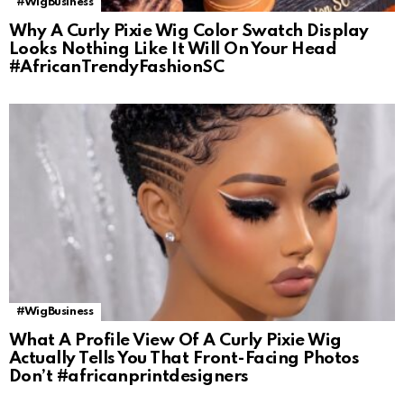
#WigBusiness
Why A Curly Pixie Wig Color Swatch Display
Looks Nothing Like It Will On Your Head
#AfricanTrendyFashionSC
#WigBusiness
What A Profile View Of A Curly Pixie Wig
Actually Tells You That Front-Facing Photos
Don’t #africanprintdesigners