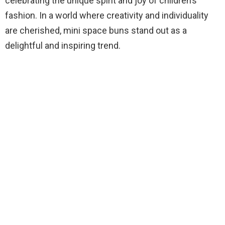
celebrating the unique spirit and joy of children’s
fashion. In a world where creativity and individuality
are cherished, mini space buns stand out as a
delightful and inspiring trend.