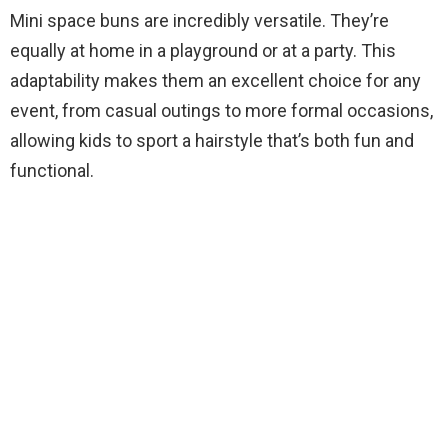
Mini space buns are incredibly versatile. They’re
equally at home in a playground or at a party. This
adaptability makes them an excellent choice for any
event, from casual outings to more formal occasions,
allowing kids to sport a hairstyle that’s both fun and
functional.