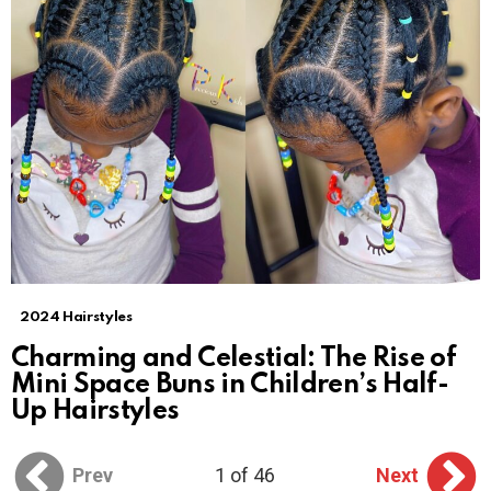
2024 Hairstyles
Charming and Celestial: The Rise of
Mini Space Buns in Children’s Half-
Up Hairstyles
Prev
1 of 46
Next