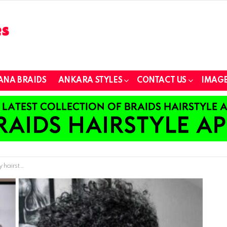
ANA BRAIDS
ANKARA STYLES
CONTACT US
IMAGE
 will love.