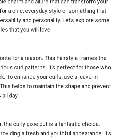
ble charm and allure that can transform your
for a chic, everyday style or something that
rsatility and personality. Let’s explore some
les that you will love.
orite for a reason. This hairstyle frames the
rious curl patterns. It’s perfect for those who
k. To enhance your curls, use a leave-in
 This helps to maintain the shape and prevent
all day.
the curly pixie cut is a fantastic choice.
providing a fresh and youthful appearance. It’s