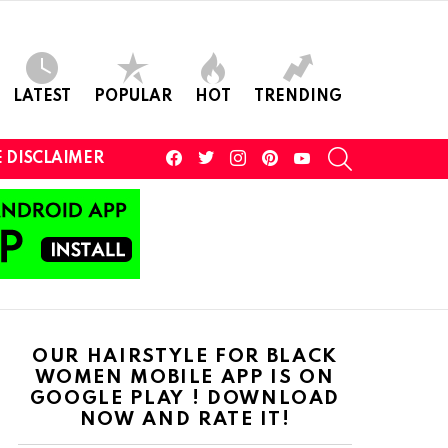
LATEST
POPULAR
HOT
TRENDING
facebook
twitter
instagram
pinterest
youtube
SEARCH
 DISCLAIMER
OUR HAIRSTYLE FOR BLACK
WOMEN MOBILE APP IS ON
GOOGLE PLAY ! DOWNLOAD
NOW AND RATE IT!