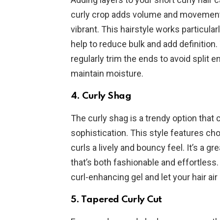
curly crop adds volume and movement,
vibrant. This hairstyle works particularl
help to reduce bulk and add definition.
regularly trim the ends to avoid split 
maintain moisture.
4.
Curly Shag
The curly shag is a trendy option that
sophistication. This style features cho
curls a lively and bouncy feel. It’s a g
that’s both fashionable and effortless
curl-enhancing gel and let your hair air 
5.
Tapered Curly Cut