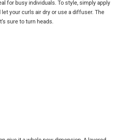
al for busy individuals. To style, simply apply
et your curls air dry or use a diffuser. The
at’s sure to turn heads.
can give it a whole new dimension. A layered