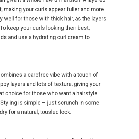
 making your curls appear fuller and more
y well for those with thick hair, as the layers
 To keep your curls looking their best,
ends and use a hydrating curl cream to
 combines a carefree vibe with a touch of
ppy layers and lots of texture, giving your
reat choice for those who want a hairstyle
. Styling is simple – just scrunch in some
dry for a natural, tousled look.