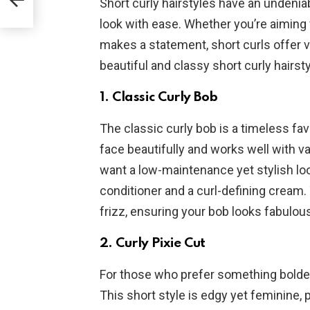
Short curly hairstyles have an undenia
look with ease. Whether you’re aiming 
makes a statement, short curls offer ve
beautiful and classy short curly hairsty
1.
Classic Curly Bob
The classic curly bob is a timeless fav
face beautifully and works well with va
want a low-maintenance yet stylish loo
conditioner and a curl-defining cream.
frizz, ensuring your bob looks fabulous 
2.
Curly Pixie Cut
For those who prefer something bolder, 
This short style is edgy yet feminine, 