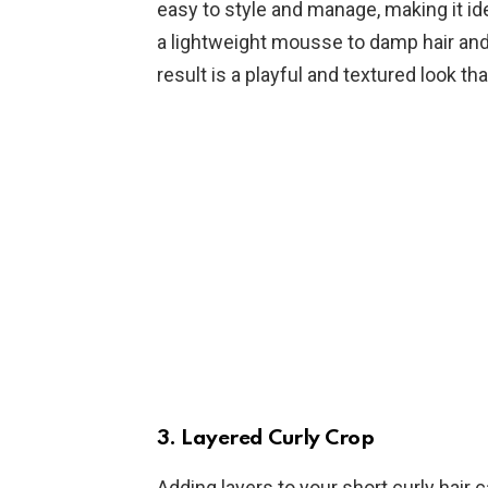
easy to style and manage, making it ide
a lightweight mousse to damp hair and l
result is a playful and textured look th
3.
Layered Curly Crop
Adding layers to your short curly hair 