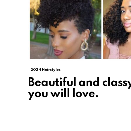
2024 Hairstyles
Beautiful and classy
you will love.