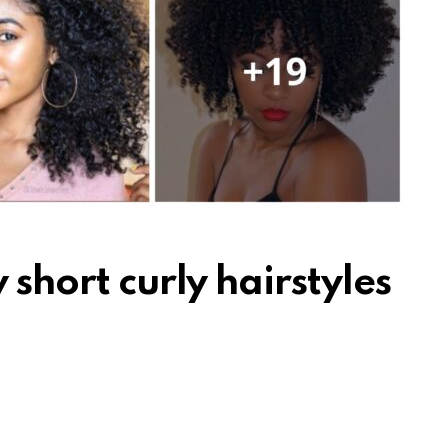
 short curly hairstyles